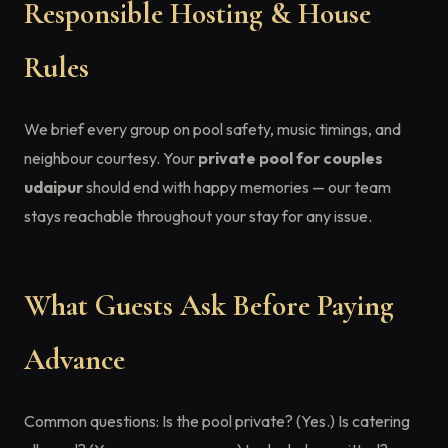
Responsible Hosting & House
Rules
We brief every group on pool safety, music timings, and
neighbour courtesy. Your
private pool for couples
udaipur
should end with happy memories — our team
stays reachable throughout your stay for any issue.
What Guests Ask Before Paying
Advance
Common questions: Is the pool private? (Yes.) Is catering