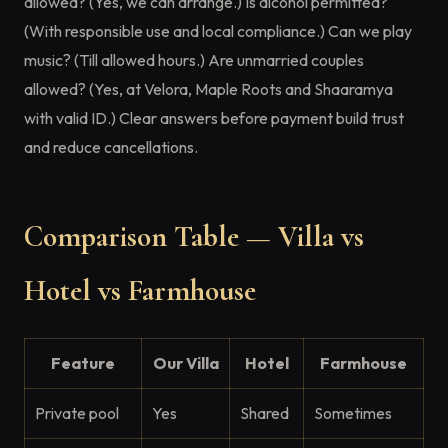
allowed? (Yes, we can arrange.) Is alcohol permitted?
(With responsible use and local compliance.) Can we play
music? (Till allowed hours.) Are unmarried couples
allowed? (Yes, at Velora, Maple Roots and Shaaramya
with valid ID.) Clear answers before payment build trust
and reduce cancellations.
Comparison Table — Villa vs
Hotel vs Farmhouse
Feature
Our Villa
Hotel
Farmhouse
Private pool
Yes
Shared
Sometimes