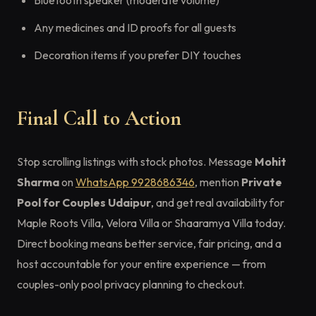
Bluetooth speaker (moderate volume)
Any medicines and ID proofs for all guests
Decoration items if you prefer DIY touches
Final Call to Action
Stop scrolling listings with stock photos. Message
Mohit
Sharma
on
WhatsApp 9928686346
, mention
Private
Pool for Couples Udaipur
, and get real availability for
Maple Roots Villa, Velora Villa or Shaaramya Villa today.
Direct booking means better service, fair pricing, and a
host accountable for your entire experience — from
couples-only pool privacy planning to checkout.