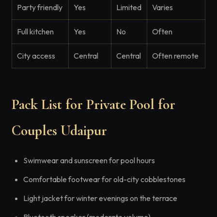
Party friendly
Yes
Limited
Varies
Full kitchen
Yes
No
Often
City access
Central
Central
Often remote
Pack List for Private Pool for
Couples Udaipur
Swimwear and sunscreen for pool hours
Comfortable footwear for old-city cobblestones
Light jacket for winter evenings on the terrace