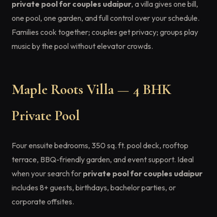
private pool for couples udaipur
, a villa gives one bill,
one pool, one garden, and full control over your schedule.
Families cook together; couples get privacy; groups play
music by the pool without elevator crowds.
Maple Roots Villa — 4 BHK
Private Pool
Four ensuite bedrooms, 350 sq. ft. pool deck, rooftop
terrace, BBQ-friendly garden, and event support. Ideal
when your search for
private pool for couples udaipur
includes 8+ guests, birthdays, bachelor parties, or
corporate offsites.