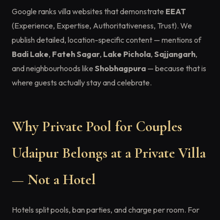
Google ranks villa websites that demonstrate
EEAT
(Experience, Expertise, Authoritativeness, Trust). We
publish detailed, location-specific content — mentions of
Badi Lake
,
Fateh Sagar
,
Lake Pichola
,
Sajjangarh
,
and neighbourhoods like
Shobhagpura
— because that is
where guests actually stay and celebrate.
Why Private Pool for Couples
Udaipur Belongs at a Private Villa
— Not a Hotel
Hotels split pools, ban parties, and charge per room. For