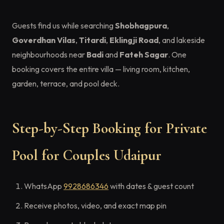
Guests find us while searching
Shobhagpura
,
Goverdhan Vilas
,
Titardi
,
Eklingji Road
, and lakeside
neighbourhoods near
Badi
and
Fateh Sagar
. One
booking covers the entire villa — living room, kitchen,
garden, terrace, and pool deck.
Step-by-Step Booking for Private
Pool for Couples Udaipur
WhatsApp
9928686346
with dates & guest count
Receive photos, video, and exact map pin