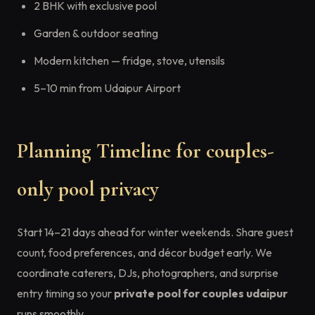
2 BHK with exclusive pool
Garden & outdoor seating
Modern kitchen — fridge, stove, utensils
5–10 min from Udaipur Airport
Planning Timeline for couples-
only pool privacy
Start 14–21 days ahead for winter weekends. Share guest
count, food preferences, and décor budget early. We
coordinate caterers, DJs, photographers, and surprise
entry timing so your
private pool for couples udaipur
runs smoothly.