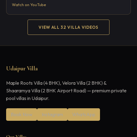
Watch on YouTube
VIEW ALL 32 VILLA VIDEOS
Udaipur Villa
Maple Roots Villa (4 BHK), Velora Villa (2 BHK) &
Shaaramya Villa (2 BHK Airport Road) — premium private
pool villas in Udaipur.
Book Now
Instagram
WhatsApp
Our Villas