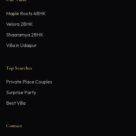
Maple Roots 4BHK
Velora 2BHK
Shaaramya 2BHK
Villa in Udaipur
Top Searches
Private Place Couples
Surprise Party
Best Villa
Contact