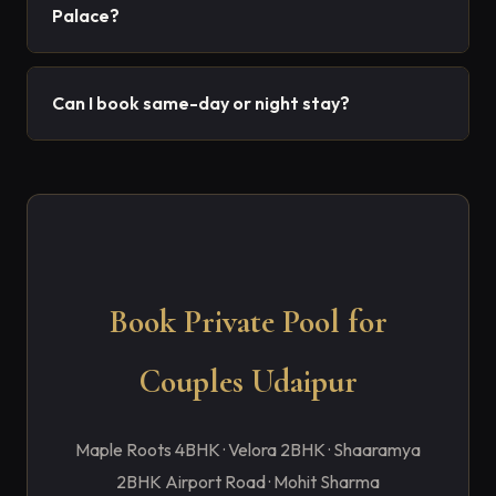
Palace?
Can I book same-day or night stay?
Book Private Pool for
Couples Udaipur
Maple Roots 4BHK · Velora 2BHK · Shaaramya
2BHK Airport Road · Mohit Sharma