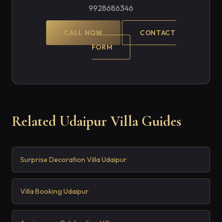
9928686346
CALL NOW
CONTACT
FORM
Related Udaipur Villa Guides
Surprise Decoration Villa Udaipur
Villa Booking Udaipur