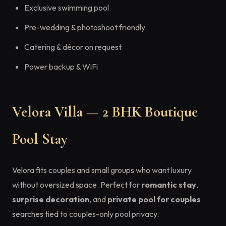
Exclusive swimming pool
Pre-wedding & photoshoot friendly
Catering & décor on request
Power backup & WiFi
Velora Villa — 2 BHK Boutique
Pool Stay
Velora fits couples and small groups who want luxury
without oversized space. Perfect for
romantic stay
,
surprise decoration
, and
private pool for couples
searches tied to couples-only pool privacy.