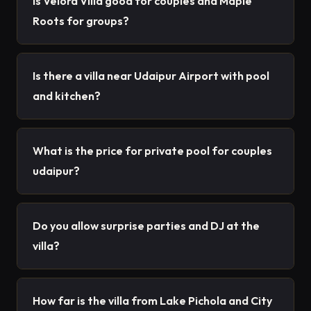
Is Velora Villa good for couples and Maple
Roots for groups?
Is there a villa near Udaipur Airport with pool
and kitchen?
What is the price for private pool for couples
udaipur?
Do you allow surprise parties and DJ at the
villa?
How far is the villa from Lake Pichola and City