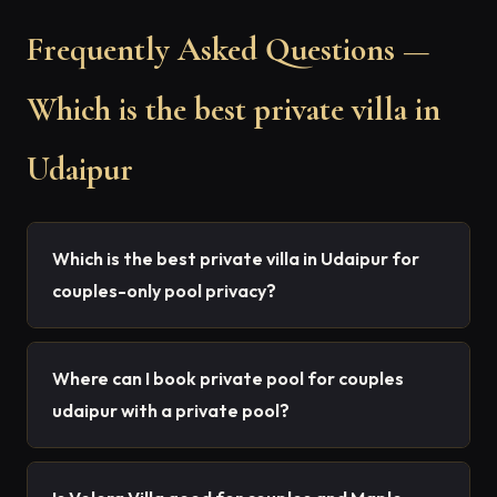
Frequently Asked Questions —
Which is the best private villa in
Udaipur
Which is the best private villa in Udaipur for
couples-only pool privacy?
Where can I book private pool for couples
udaipur with a private pool?