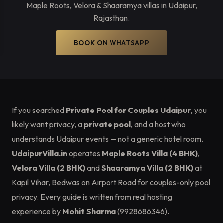
Maple Roots, Velora & Shaaramya villas in Udaipur,
Rajasthan.
BOOK ON WHATSAPP
If you searched
Private Pool for Couples Udaipur
, you
likely want privacy, a
private pool
, and a host who
understands Udaipur events — not a generic hotel room.
UdaipurVilla.in
operates
Maple Roots Villa (4 BHK)
,
Velora Villa (2 BHK)
and
Shaaramya Villa (2 BHK)
at
Kapil Vihar, Bedwas on Airport Road for couples-only pool
privacy. Every guide is written from real hosting
experience by
Mohit Sharma
(9928686346).