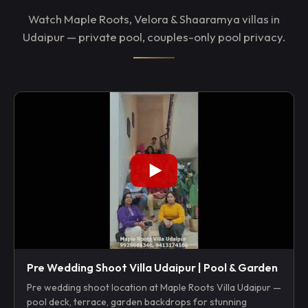
Watch Maple Roots, Velora & Shaaramya villas in
Udaipur — private pool, couples-only pool privacy.
Pre Wedding Shoot Villa Udaipur | Pool & Garden
Pre wedding shoot location at Maple Roots Villa Udaipur —
pool deck, terrace, garden backdrops for stunning