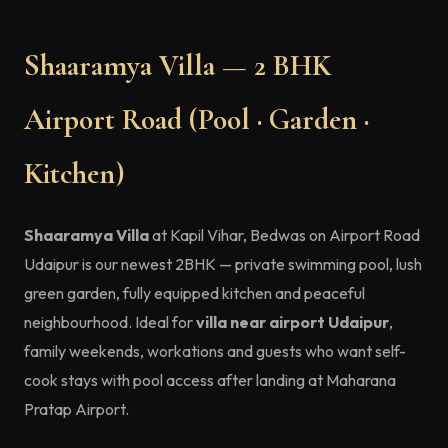
Shaaramya Villa — 2 BHK
Airport Road (Pool · Garden ·
Kitchen)
Shaaramya Villa
at Kapil Vihar, Bedwas on Airport Road
Udaipur is our newest 2BHK — private swimming pool, lush
green garden, fully equipped kitchen and peaceful
neighbourhood. Ideal for
villa near airport Udaipur
,
family weekends, workations and guests who want self-
cook stays with pool access after landing at Maharana
Pratap Airport.