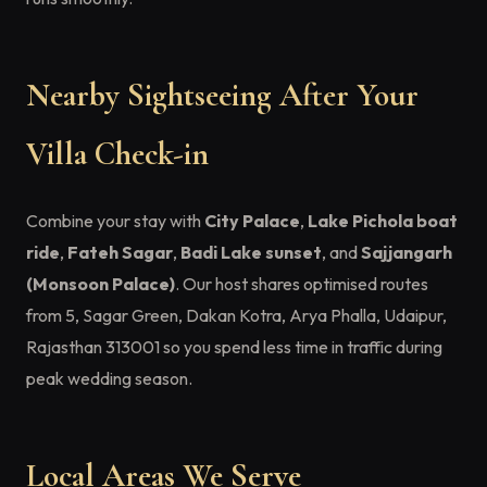
Nearby Sightseeing After Your
Villa Check-in
Combine your stay with
City Palace
,
Lake Pichola boat
ride
,
Fateh Sagar
,
Badi Lake sunset
, and
Sajjangarh
(Monsoon Palace)
. Our host shares optimised routes
from 5, Sagar Green, Dakan Kotra, Arya Phalla, Udaipur,
Rajasthan 313001 so you spend less time in traffic during
peak wedding season.
Local Areas We Serve