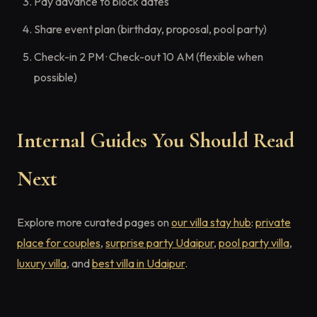
Pay advance to block dates
Share event plan (birthday, proposal, pool party)
Check-in 2 PM · Check-out 10 AM (flexible when
possible)
Internal Guides You Should Read
Next
Explore more curated pages on
our villa stay hub
:
private
place for couples
,
surprise party Udaipur
,
pool party villa
,
luxury villa
, and
best villa in Udaipur
.