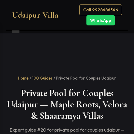
Call 9928686346
Udaipur Villa
WhatsApp
Home
/
100 Guides
/ Private Pool for Couples Udaipur
Private Pool for Couples
Udaipur — Maple Roots, Velora
& Shaaramya Villas
Expert guide #20 for private pool for couples udaipur —