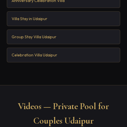
Anniversary Celebration Villa
Villa Stay in Udaipur
Group Stay Villa Udaipur
Celebration Villa Udaipur
Videos — Private Pool for
Couples Udaipur