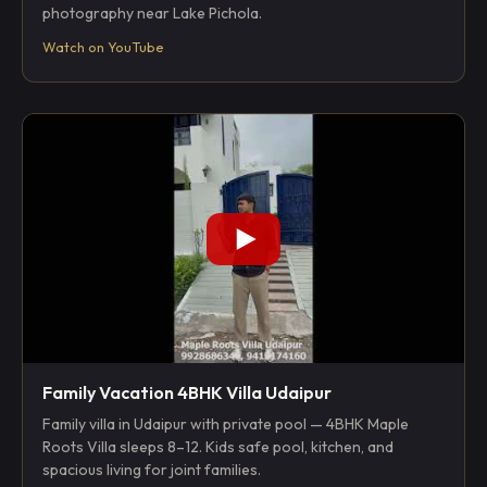
photography near Lake Pichola.
Watch on YouTube
Family Vacation 4BHK Villa Udaipur
Family villa in Udaipur with private pool — 4BHK Maple
Roots Villa sleeps 8–12. Kids safe pool, kitchen, and
spacious living for joint families.