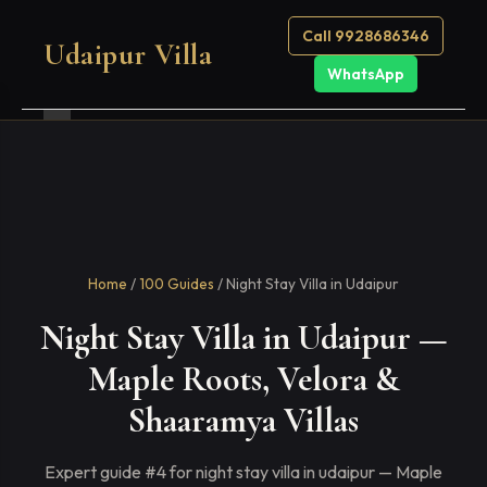
Call 9928686346
Udaipur Villa
WhatsApp
Home
/
100 Guides
/ Night Stay Villa in Udaipur
Night Stay Villa in Udaipur —
Maple Roots, Velora &
Shaaramya Villas
Expert guide #4 for night stay villa in udaipur — Maple