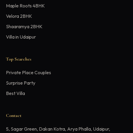
Maple Roots 4BHK
Velora 2BHK
Shaaramya 2BHK
Villa in Udaipur
Top Searches
Private Place Couples
Surprise Party
Best Villa
Contact
5, Sagar Green, Dakan Kotra, Arya Phalla, Udaipur,