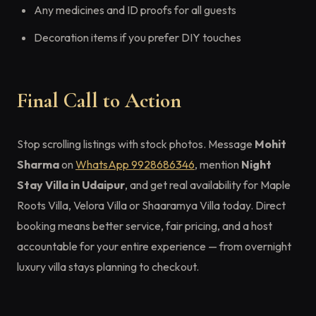
Any medicines and ID proofs for all guests
Decoration items if you prefer DIY touches
Final Call to Action
Stop scrolling listings with stock photos. Message
Mohit
Sharma
on
WhatsApp 9928686346
, mention
Night
Stay Villa in Udaipur
, and get real availability for Maple
Roots Villa, Velora Villa or Shaaramya Villa today. Direct
booking means better service, fair pricing, and a host
accountable for your entire experience — from overnight
luxury villa stays planning to checkout.