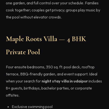
one garden, and full control over your schedule. Families
cook together; couples get privacy; groups play music by
the pool without elevator crowds.
Maple Roots Villa — 4 BHK
Private Pool
Four ensuite bedrooms, 350 sq. ft. pool deck, rooftop
terrace, BBQ-friendly garden, and event support. Ideal
when your search for
night stay villa in udaipur
includes
8+ guests, birthdays, bachelor parties, or corporate
offsites.
Exclusive swimming pool