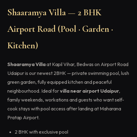
Shaaramya Villa — 2 BHK
Airport Road (Pool · Garden ·
Kitchen)
Shaaramya Villa
at Kapil Vihar, Bedwas on Airport Road
Udaipur is our newest 2BHK — private swimming pool, lush
green garden, fully equipped kitchen and peaceful
neighbourhood. Ideal for
villa near airport Udaipur
,
family weekends, workations and guests who want self-
cook stays with pool access after landing at Maharana
Pratap Airport.
2 BHK with exclusive pool