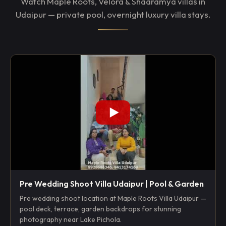
Watch Maple Roots, Velora & Shaaramya villas in
Udaipur — private pool, overnight luxury villa stays.
Pre Wedding Shoot Villa Udaipur | Pool & Garden
Pre wedding shoot location at Maple Roots Villa Udaipur —
pool deck, terrace, garden backdrops for stunning
photography near Lake Pichola.