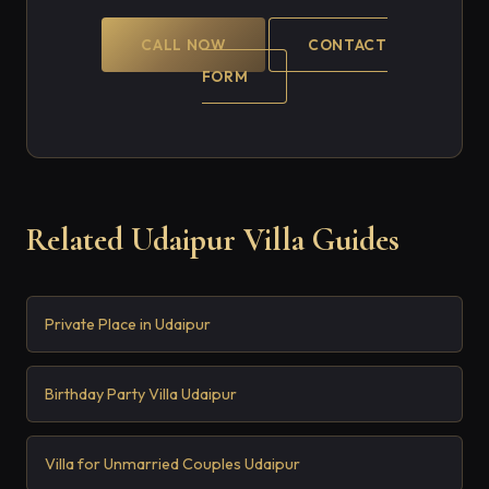
CALL NOW
CONTACT
FORM
Related Udaipur Villa Guides
Private Place in Udaipur
Birthday Party Villa Udaipur
Villa for Unmarried Couples Udaipur