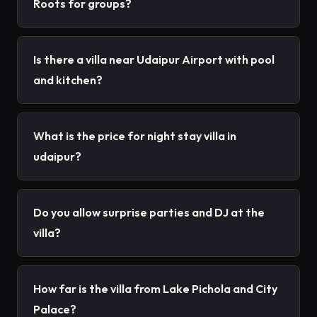
Roots for groups?
Is there a villa near Udaipur Airport with pool
and kitchen?
What is the price for night stay villa in
udaipur?
Do you allow surprise parties and DJ at the
villa?
How far is the villa from Lake Pichola and City
Palace?