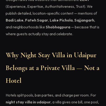
(Experience, Expertise, Authoritativeness, Trust). We
publish detailed, location-specific content — mentions of
Badi Lake
,
Fateh Sagar
,
Lake Pichola
,
Sajjangarh
,
and neighbourhoods like
Shobhagpura
— because that is
where guests actually stay and celebrate.
Why Night Stay Villa in Udaipur
Belongs at a Private Villa — Not a
Hotel
Hotels split pools, ban parties, and charge per room. For
night stay villa in udaipur
, a villa gives one bill, one pool,