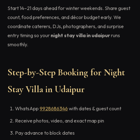
Start 14–21 days ahead for winter weekends. Share guest
count, food preferences, and décor budget early. We
coordinate caterers, DJs, photographers, and surprise
entry timing so your
night stay villa in udaipur
runs
smoothly.
Step-by-Step Booking for Night
Stay Villa in Udaipur
WhatsApp
9928686346
with dates & guest count
Receive photos, video, and exact map pin
Pay advance to block dates