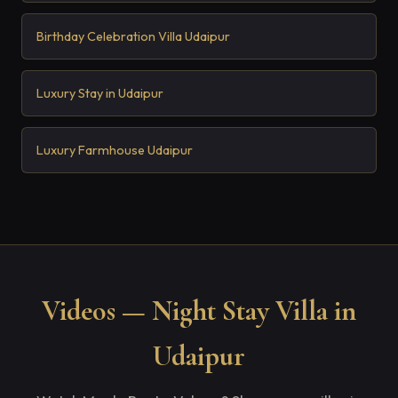
Birthday Celebration Villa Udaipur
Luxury Stay in Udaipur
Luxury Farmhouse Udaipur
Videos — Night Stay Villa in
Udaipur