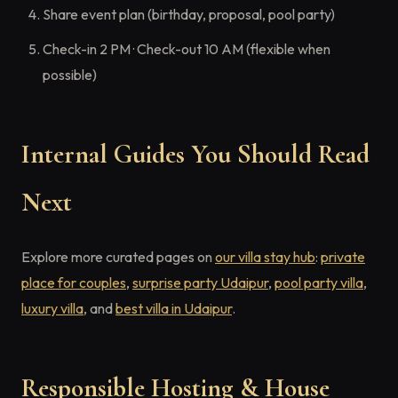
Share event plan (birthday, proposal, pool party)
Check-in 2 PM · Check-out 10 AM (flexible when
possible)
Internal Guides You Should Read
Next
Explore more curated pages on
our villa stay hub
:
private
place for couples
,
surprise party Udaipur
,
pool party villa
,
luxury villa
, and
best villa in Udaipur
.
Responsible Hosting & House