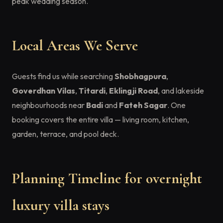
peak wedding season.
Local Areas We Serve
Guests find us while searching
Shobhagpura
,
Goverdhan Vilas
,
Titardi
,
Eklingji Road
, and lakeside
neighbourhoods near
Badi
and
Fateh Sagar
. One
booking covers the entire villa — living room, kitchen,
garden, terrace, and pool deck.
Planning Timeline for overnight
luxury villa stays