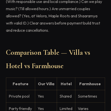
(With responsible use and local compliance.) Can we play
music? (Till allowed hours.) Are unmarried couples
allowed? (Yes, at Velora, Maple Roots and Shaaramya
with valid ID.) Clear answers before payment build trust
and reduce cancellations.
Comparison Table — Villa vs
Hotel vs Farmhouse
Feature
Our Villa
Hotel
Farmhouse
Private pool
Yes
Shared
Sometimes
Party friendly
Yes
Limited
Varies