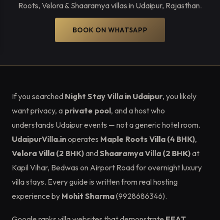
Roots, Velora & Shaaramya villas in Udaipur, Rajasthan.
BOOK ON WHATSAPP
If you searched
Night Stay Villa in Udaipur
, you likely
want privacy, a
private pool
, and a host who
understands Udaipur events — not a generic hotel room.
UdaipurVilla.in
operates
Maple Roots Villa (4 BHK)
,
Velora Villa (2 BHK)
and
Shaaramya Villa (2 BHK)
at
Kapil Vihar, Bedwas on Airport Road for overnight luxury
villa stays. Every guide is written from real hosting
experience by
Mohit Sharma
(9928686346).
Google ranks villa websites that demonstrate
EEAT