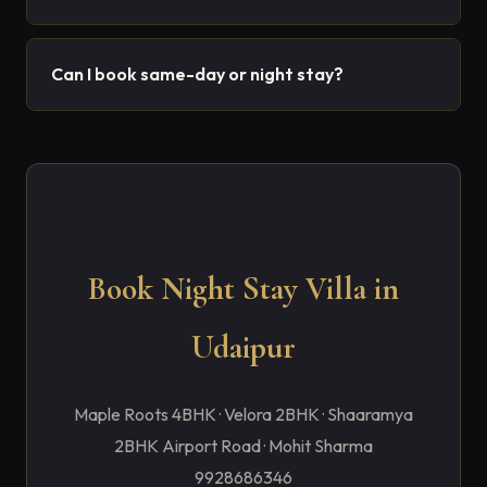
Can I book same-day or night stay?
Book Night Stay Villa in
Udaipur
Maple Roots 4BHK · Velora 2BHK · Shaaramya
2BHK Airport Road · Mohit Sharma
9928686346