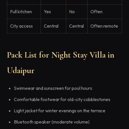
Full kitchen
Yes
No
Often
City access
Central
Central
Often remote
Pack List for Night Stay Villa in
Udaipur
Swimwear and sunscreen for pool hours
Comfortable footwear for old-city cobblestones
Light jacket for winter evenings on the terrace
Bluetooth speaker (moderate volume)