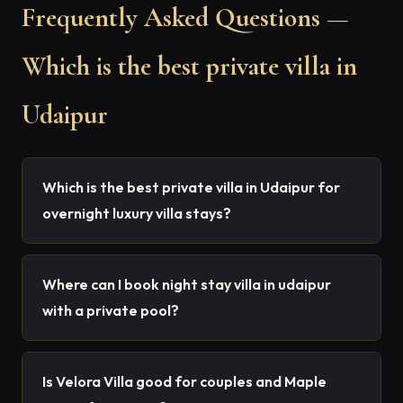
Frequently Asked Questions —
Which is the best private villa in
Udaipur
Which is the best private villa in Udaipur for
overnight luxury villa stays?
Where can I book night stay villa in udaipur
with a private pool?
Is Velora Villa good for couples and Maple