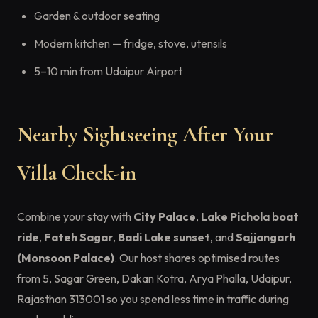
Garden & outdoor seating
Modern kitchen — fridge, stove, utensils
5–10 min from Udaipur Airport
Nearby Sightseeing After Your
Villa Check-in
Combine your stay with
City Palace
,
Lake Pichola boat
ride
,
Fateh Sagar
,
Badi Lake sunset
, and
Sajjangarh
(Monsoon Palace)
. Our host shares optimised routes
from 5, Sagar Green, Dakan Kotra, Arya Phalla, Udaipur,
Rajasthan 313001 so you spend less time in traffic during