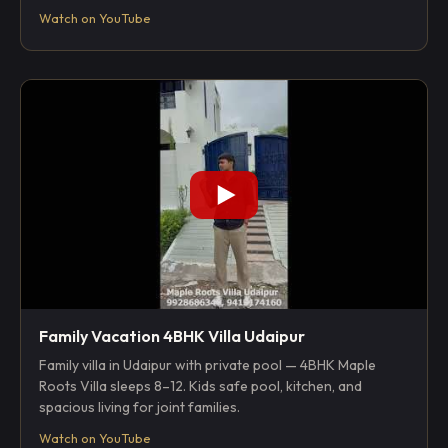
Watch on YouTube
Family Vacation 4BHK Villa Udaipur
Family villa in Udaipur with private pool — 4BHK Maple
Roots Villa sleeps 8–12. Kids safe pool, kitchen, and
spacious living for joint families.
Watch on YouTube