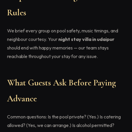
Rules
We brief every group on pool safety, music timings, and
neighbour courtesy. Your
night stay villa in udaipur
should end with happy memories — our team stays
reachable throughout your stay for any issue.
What Guests Ask Before Paying
Advance
Common questions: Is the pool private? (Yes.) Is catering
allowed? (Yes, we can arrange.) Is alcohol permitted?