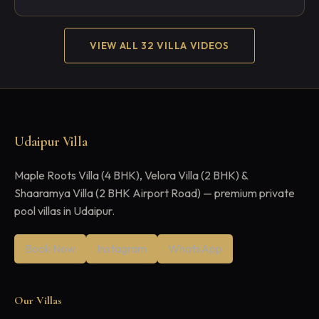
VIEW ALL 32 VILLA VIDEOS
Udaipur Villa
Maple Roots Villa (4 BHK), Velora Villa (2 BHK) &
Shaaramya Villa (2 BHK Airport Road) — premium private
pool villas in Udaipur.
Book Now
Instagram
WhatsApp
Our Villas