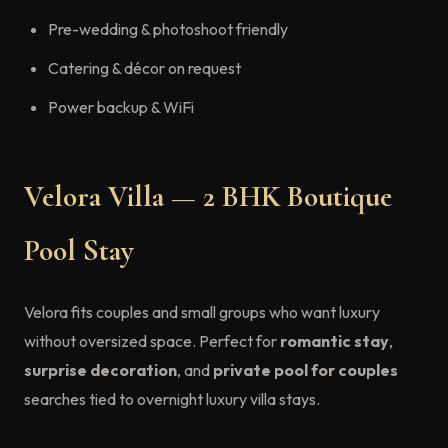
Pre-wedding & photoshoot friendly
Catering & décor on request
Power backup & WiFi
Velora Villa — 2 BHK Boutique
Pool Stay
Velora fits couples and small groups who want luxury
without oversized space. Perfect for
romantic stay
,
surprise decoration
, and
private pool for couples
searches tied to overnight luxury villa stays.