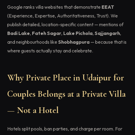
Google ranks villa websites that demonstrate
EEAT
(Experience, Expertise, Authoritativeness, Trust). We
publish detailed, location-specific content — mentions of
Badi Lake
,
Fateh Sagar
,
Lake Pichola
,
Sajjangarh
,
and neighbourhoods like
Shobhagpura
— because that is
where guests actually stay and celebrate.
Why Private Place in Udaipur for
Couples Belongs at a Private Villa
— Not a Hotel
Hotels split pools, ban parties, and charge per room. For