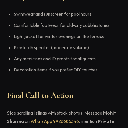
Swimwear and sunscreen for pool hours
Comfortable footwear for old-city cobblestones
Light jacket for winter evenings on the terrace
Bluetooth speaker (moderate volume)
Any medicines and ID proofs for all guests
Decoration items if you prefer DIY touches
Final Call to Action
Stop scrolling listings with stock photos. Message
Mohit
Sharma
on
WhatsApp 9928686346
, mention
Private