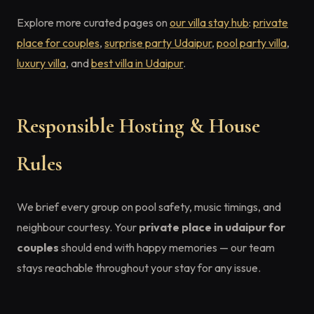
Explore more curated pages on
our villa stay hub
:
private
place for couples
,
surprise party Udaipur
,
pool party villa
,
luxury villa
, and
best villa in Udaipur
.
Responsible Hosting & House
Rules
We brief every group on pool safety, music timings, and
neighbour courtesy. Your
private place in udaipur for
couples
should end with happy memories — our team
stays reachable throughout your stay for any issue.