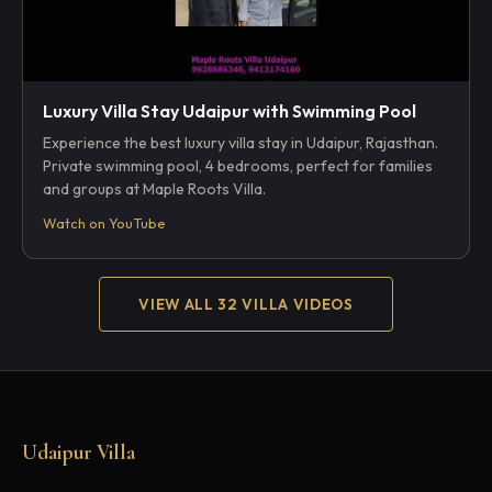
Luxury Villa Stay Udaipur with Swimming Pool
Experience the best luxury villa stay in Udaipur, Rajasthan.
Private swimming pool, 4 bedrooms, perfect for families
and groups at Maple Roots Villa.
Watch on YouTube
VIEW ALL 32 VILLA VIDEOS
Udaipur Villa