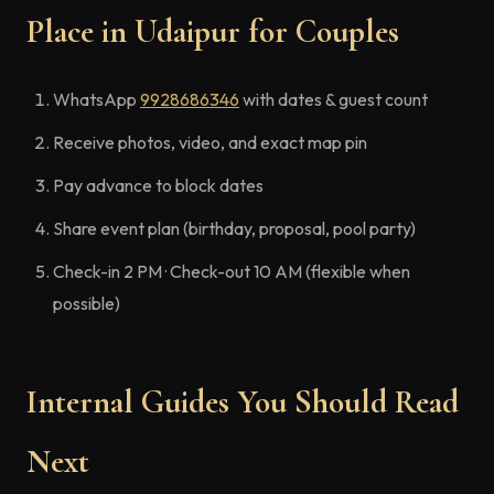
Place in Udaipur for Couples
WhatsApp
9928686346
with dates & guest count
Receive photos, video, and exact map pin
Pay advance to block dates
Share event plan (birthday, proposal, pool party)
Check-in 2 PM · Check-out 10 AM (flexible when
possible)
Internal Guides You Should Read
Next