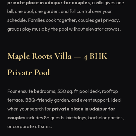
private place in udaipur for couples
, a villa gives one
bill, one pool, one garden, and full control over your
schedule. Families cook together; couples get privacy;
groups play music by the pool without elevator crowds.
Maple Roots Villa — 4 BHK
Private Pool
Four ensuite bedrooms, 350 sq. ft. pool deck, rooftop
terrace, BBQ-friendly garden, and event support. Ideal
when your search for
private place in udaipur for
couples
includes 8+ guests, birthdays, bachelor parties,
or corporate offsites.