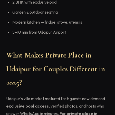
2 BHK with exclusive pool
Garden & outdoor seating
Modern kitchen — fridge, stove, utensils
5–10 min from Udaipur Airport
What Makes Private Place in
Udaipur for Couples Different in
2025?
Udaipur's villa market matured fast: guests now demand
exclusive pool access
, verified photos, and hosts who
answer WhatsApp in minutes. For
private place in