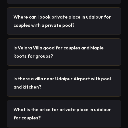
Where can I book private place in udaipur for
couples with a private pool?
Is Velora Villa good for couples and Maple
Roots for groups?
Is there a villa near Udaipur Airport with pool
and kitchen?
What is the price for private place in udaipur
for couples?