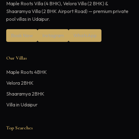
Maple Roots Villa (4 BHK), Velora Villa (2 BHK) &
Shaaramya Villa (2 BHK Airport Road) — premium private
pool villas in Udaipur.
Book Now
Instagram
WhatsApp
Our Villas
Maple Roots 4BHK
Velora 2BHK
Shaaramya 2BHK
Villa in Udaipur
Top Searches