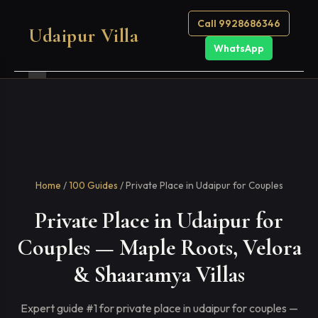
Call 9928686346
Udaipur Villa
WhatsApp
Home
/
100 Guides
/ Private Place in Udaipur for Couples
Private Place in Udaipur for
Couples — Maple Roots, Velora
& Shaaramya Villas
Expert guide #1 for private place in udaipur for couples —