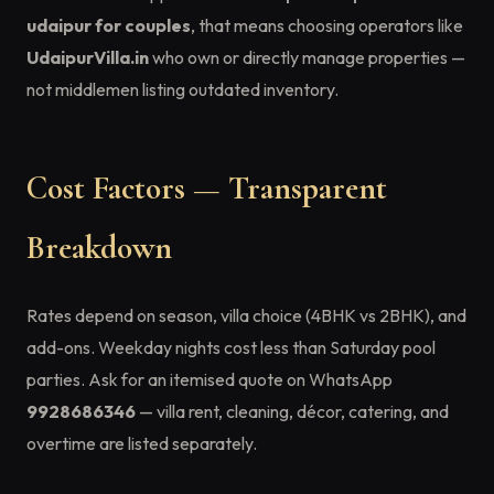
udaipur for couples
, that means choosing operators like
UdaipurVilla.in
who own or directly manage properties —
not middlemen listing outdated inventory.
Cost Factors — Transparent
Breakdown
Rates depend on season, villa choice (4BHK vs 2BHK), and
add-ons. Weekday nights cost less than Saturday pool
parties. Ask for an itemised quote on WhatsApp
9928686346
— villa rent, cleaning, décor, catering, and
overtime are listed separately.