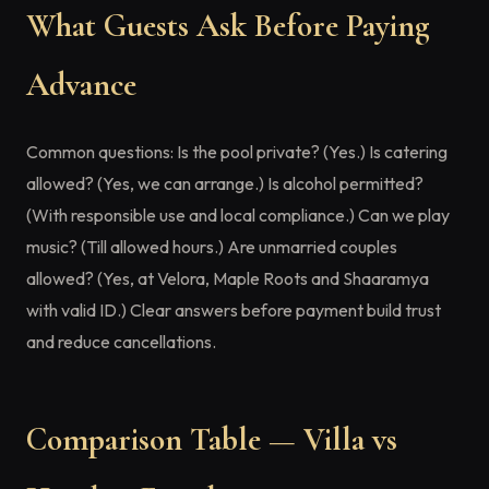
What Guests Ask Before Paying
Advance
Common questions: Is the pool private? (Yes.) Is catering
allowed? (Yes, we can arrange.) Is alcohol permitted?
(With responsible use and local compliance.) Can we play
music? (Till allowed hours.) Are unmarried couples
allowed? (Yes, at Velora, Maple Roots and Shaaramya
with valid ID.) Clear answers before payment build trust
and reduce cancellations.
Comparison Table — Villa vs