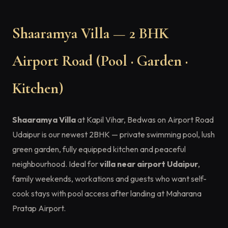
Shaaramya Villa — 2 BHK
Airport Road (Pool · Garden ·
Kitchen)
Shaaramya Villa
at Kapil Vihar, Bedwas on Airport Road
Udaipur is our newest 2BHK — private swimming pool, lush
green garden, fully equipped kitchen and peaceful
neighbourhood. Ideal for
villa near airport Udaipur
,
family weekends, workations and guests who want self-
cook stays with pool access after landing at Maharana
Pratap Airport.