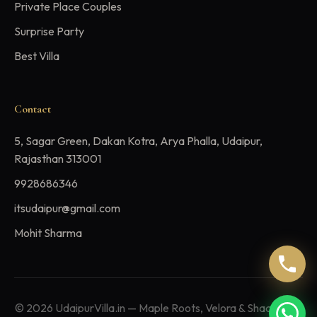
Private Place Couples
Surprise Party
Best Villa
Contact
5, Sagar Green, Dakan Kotra, Arya Phalla, Udaipur,
Rajasthan 313001
9928686346
itsudaipur@gmail.com
Mohit Sharma
© 2026 UdaipurVilla.in — Maple Roots, Velora & Shaaramya