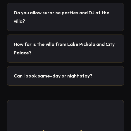
Do you allow surprise parties and DJ at the
villa?
How far is the villa from Lake Pichola and City
Palace?
Can I book same-day or night stay?