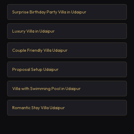
Surprise Birthday Party Villa in Udaipur
Luxury Villa in Udaipur
Couple Friendly Villa Udaipur
Proposal Setup Udaipur
Villa with Swimming Pool in Udaipur
Romantic Stay Villa Udaipur