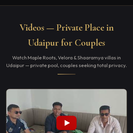
Videos — Private Place in
Udaipur for Couples
Watch Maple Roots, Velora & Shaaramya villas in
Udaipur — private pool, couples seeking total privacy.