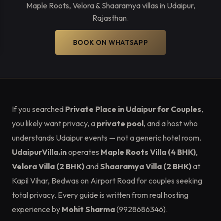
Maple Roots, Velora & Shaaramya villas in Udaipur,
Rajasthan.
BOOK ON WHATSAPP
If you searched
Private Place in Udaipur for Couples
,
you likely want privacy, a
private pool
, and a host who
understands Udaipur events — not a generic hotel room.
UdaipurVilla.in
operates
Maple Roots Villa (4 BHK)
,
Velora Villa (2 BHK)
and
Shaaramya Villa (2 BHK)
at
Kapil Vihar, Bedwas on Airport Road for couples seeking
total privacy. Every guide is written from real hosting
experience by
Mohit Sharma
(9928686346).