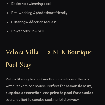
Exclusive swimming pool
Pre-wedding & photoshoot friendly
Catering & décor on request
Power backup & WiFi
Velora Villa — 2 BHK Boutique
Pool Stay
Velora fits couples and small groups who want luxury
without oversized space. Perfect for
romantic stay
,
surprise decoration
, and
private pool for couples
searches tied to couples seeking total privacy.