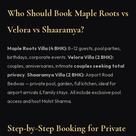
Who Should Book Maple Roots vs
Velora vs Shaaramya?
Maple Roots Villa (4 BHK):
8–12 guests, pool parties,
birthdays, corporate events.
Velora Villa (2 BHK):
couples, anniversaries, intimate
couples seeking total
privacy
.
Shaaramya Villa (2 BHK):
Airport Road
Bedwas — private pool, garden, full kitchen, ideal for
airport arrivals & family stays. All include exclusive pool
access and host Mohit Sharma.
Step-by-Step Booking for Private