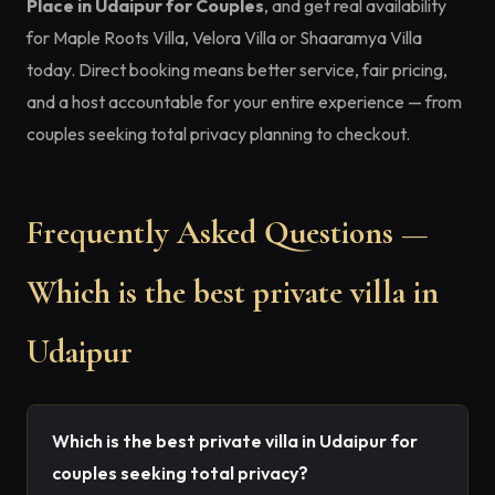
Place in Udaipur for Couples
, and get real availability
for Maple Roots Villa, Velora Villa or Shaaramya Villa
today. Direct booking means better service, fair pricing,
and a host accountable for your entire experience — from
couples seeking total privacy planning to checkout.
Frequently Asked Questions —
Which is the best private villa in
Udaipur
Which is the best private villa in Udaipur for
couples seeking total privacy?