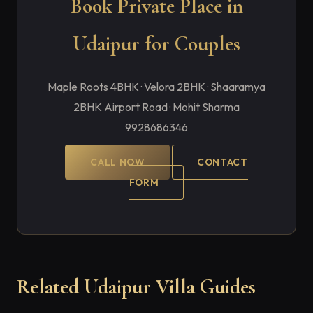
Book Private Place in
Udaipur for Couples
Maple Roots 4BHK · Velora 2BHK · Shaaramya
2BHK Airport Road · Mohit Sharma
9928686346
CALL NOW
CONTACT
FORM
Related Udaipur Villa Guides