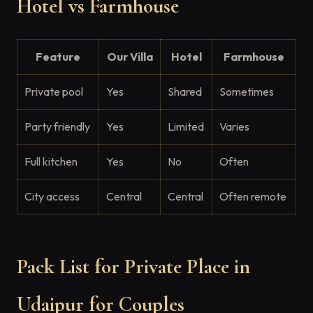
Hotel vs Farmhouse
Feature
Our Villa
Hotel
Farmhouse
Private pool
Yes
Shared
Sometimes
Party friendly
Yes
Limited
Varies
Full kitchen
Yes
No
Often
City access
Central
Central
Often remote
Pack List for Private Place in
Udaipur for Couples