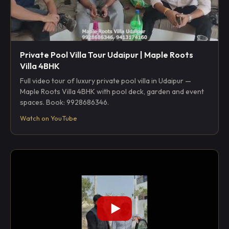
Private Pool Villa Tour Udaipur | Maple Roots
Villa 4BHK
Full video tour of luxury private pool villa in Udaipur —
Maple Roots Villa 4BHK with pool deck, garden and event
spaces. Book: 9928686346.
Watch on YouTube