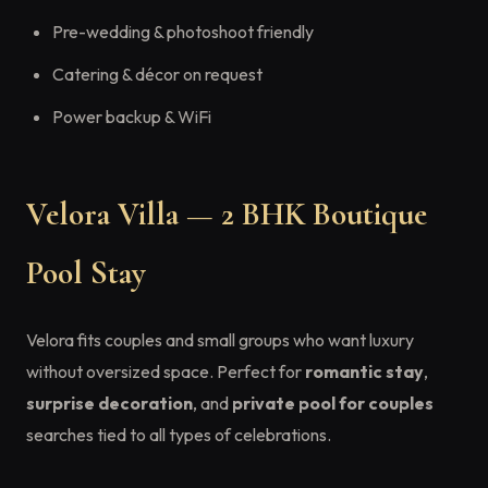
Pre-wedding & photoshoot friendly
Catering & décor on request
Power backup & WiFi
Velora Villa — 2 BHK Boutique
Pool Stay
Velora fits couples and small groups who want luxury
without oversized space. Perfect for
romantic stay
,
surprise decoration
, and
private pool for couples
searches tied to all types of celebrations.