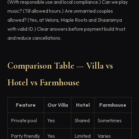
(With responsible use and local compliance.) Can we play
music? (Till allowed hours.) Are unmarried couples
allowed? (Yes, at Velora, Maple Roots and Shaaramya
with valid ID.) Clear answers before payment build trust
and reduce cancellations.
Comparison Table — Villa vs
Hotel vs Farmhouse
Feature
Our Villa
Hotel
Farmhouse
Private pool
Yes
Shared
Sometimes
Party friendly
Yes
Limited
Varies