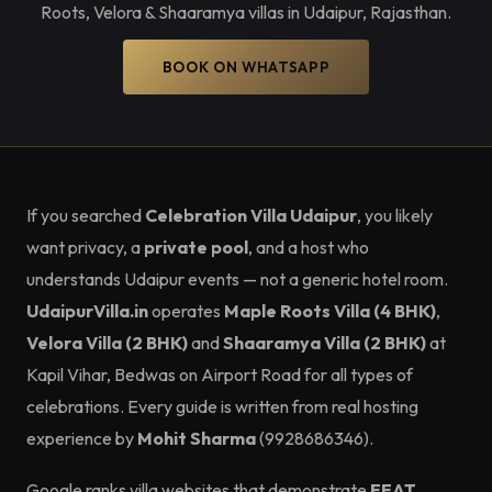
Roots, Velora & Shaaramya villas in Udaipur, Rajasthan.
BOOK ON WHATSAPP
If you searched
Celebration Villa Udaipur
, you likely
want privacy, a
private pool
, and a host who
understands Udaipur events — not a generic hotel room.
UdaipurVilla.in
operates
Maple Roots Villa (4 BHK)
,
Velora Villa (2 BHK)
and
Shaaramya Villa (2 BHK)
at
Kapil Vihar, Bedwas on Airport Road for all types of
celebrations. Every guide is written from real hosting
experience by
Mohit Sharma
(9928686346).
Google ranks villa websites that demonstrate
EEAT