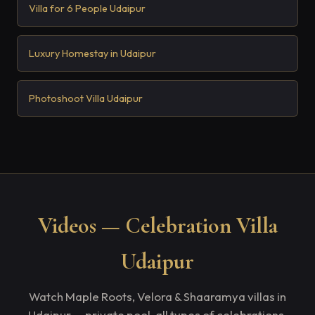
Villa for 6 People Udaipur
Luxury Homestay in Udaipur
Photoshoot Villa Udaipur
Videos — Celebration Villa
Udaipur
Watch Maple Roots, Velora & Shaaramya villas in
Udaipur — private pool, all types of celebrations.