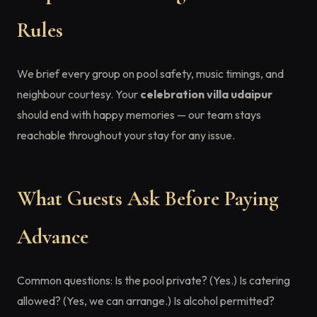
Rules
We brief every group on pool safety, music timings, and
neighbour courtesy. Your
celebration villa udaipur
should end with happy memories — our team stays
reachable throughout your stay for any issue.
What Guests Ask Before Paying
Advance
Common questions: Is the pool private? (Yes.) Is catering
allowed? (Yes, we can arrange.) Is alcohol permitted?