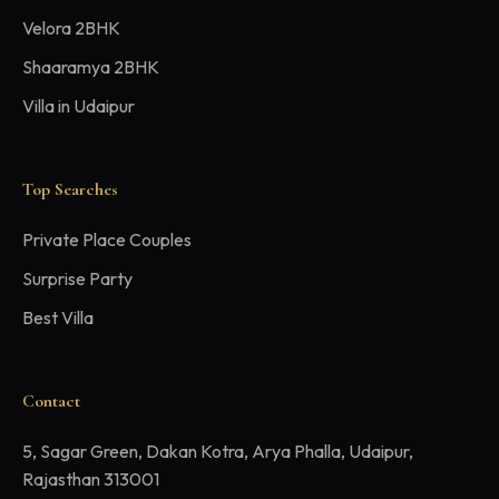
Velora 2BHK
Shaaramya 2BHK
Villa in Udaipur
Top Searches
Private Place Couples
Surprise Party
Best Villa
Contact
5, Sagar Green, Dakan Kotra, Arya Phalla, Udaipur,
Rajasthan 313001