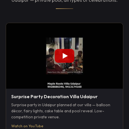
Surprise Party Decoration Villa Udaipur
Surprise party in Udaipur planned at our villa — balloon
décor, fairy lights, cake table and pool reveal. Low-
competition private venue.
Watch on YouTube