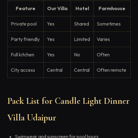
Feature
Our Villa
Hotel
Farmhouse
Private pool
Yes
Shared
Sometimes
Party friendly
Yes
Limited
Varies
Full kitchen
Yes
No
Often
City access
Central
Central
Often remote
Pack List for Candle Light Dinner
Villa Udaipur
Swimwear and sunscreen for pool hours