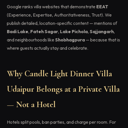
Google ranks villa websites that demonstrate
EEAT
(Experience, Expertise, Authoritativeness, Trust). We
publish detailed, location-specific content — mentions of
Badi Lake
,
Fateh Sagar
,
Lake Pichola
,
Sajjangarh
,
and neighbourhoods like
Shobhagpura
— because that is
where guests actually stay and celebrate.
Why Candle Light Dinner Villa
Udaipur Belongs at a Private Villa
— Not a Hotel
Hotels split pools, ban parties, and charge per room. For