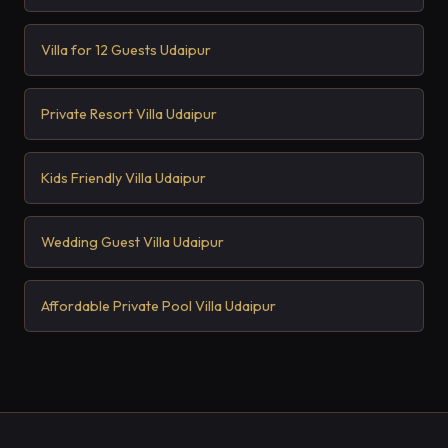
Villa for 12 Guests Udaipur
Private Resort Villa Udaipur
Kids Friendly Villa Udaipur
Wedding Guest Villa Udaipur
Affordable Private Pool Villa Udaipur