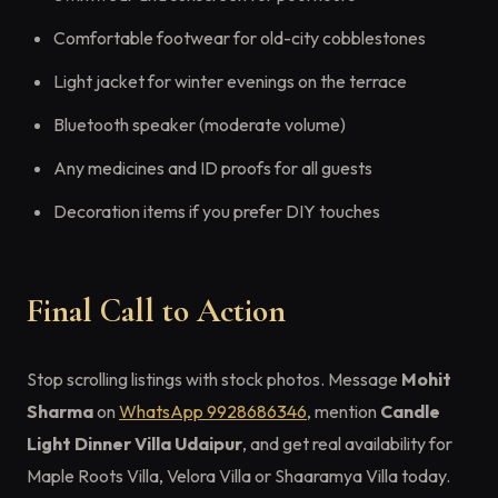
Comfortable footwear for old-city cobblestones
Light jacket for winter evenings on the terrace
Bluetooth speaker (moderate volume)
Any medicines and ID proofs for all guests
Decoration items if you prefer DIY touches
Final Call to Action
Stop scrolling listings with stock photos. Message
Mohit
Sharma
on
WhatsApp 9928686346
, mention
Candle
Light Dinner Villa Udaipur
, and get real availability for
Maple Roots Villa, Velora Villa or Shaaramya Villa today.