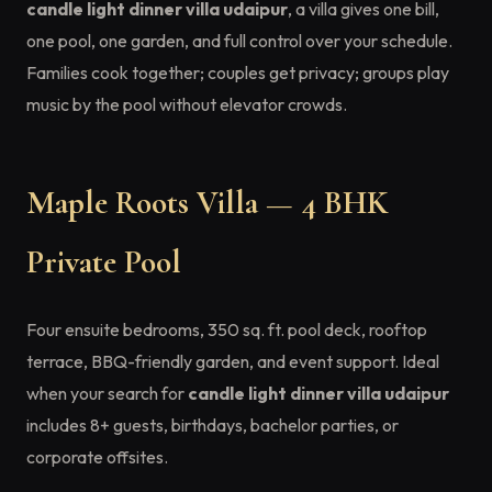
candle light dinner villa udaipur
, a villa gives one bill,
one pool, one garden, and full control over your schedule.
Families cook together; couples get privacy; groups play
music by the pool without elevator crowds.
Maple Roots Villa — 4 BHK
Private Pool
Four ensuite bedrooms, 350 sq. ft. pool deck, rooftop
terrace, BBQ-friendly garden, and event support. Ideal
when your search for
candle light dinner villa udaipur
includes 8+ guests, birthdays, bachelor parties, or
corporate offsites.