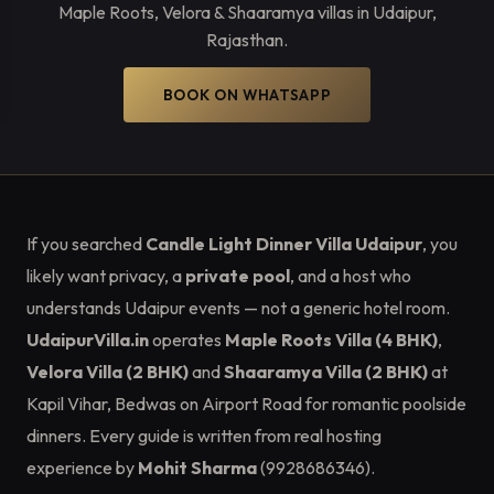
Maple Roots, Velora & Shaaramya villas in Udaipur,
Rajasthan.
BOOK ON WHATSAPP
If you searched
Candle Light Dinner Villa Udaipur
, you
likely want privacy, a
private pool
, and a host who
understands Udaipur events — not a generic hotel room.
UdaipurVilla.in
operates
Maple Roots Villa (4 BHK)
,
Velora Villa (2 BHK)
and
Shaaramya Villa (2 BHK)
at
Kapil Vihar, Bedwas on Airport Road for romantic poolside
dinners. Every guide is written from real hosting
experience by
Mohit Sharma
(9928686346).