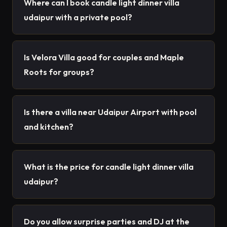
Where can I book candle light dinner villa
udaipur with a private pool?
Is Velora Villa good for couples and Maple
Roots for groups?
Is there a villa near Udaipur Airport with pool
and kitchen?
What is the price for candle light dinner villa
udaipur?
Do you allow surprise parties and DJ at the