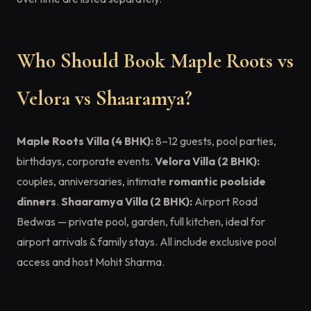
Who Should Book Maple Roots vs
Velora vs Shaaramya?
Maple Roots Villa (4 BHK):
8–12 guests, pool parties,
birthdays, corporate events.
Velora Villa (2 BHK):
couples, anniversaries, intimate
romantic poolside
dinners
.
Shaaramya Villa (2 BHK):
Airport Road
Bedwas — private pool, garden, full kitchen, ideal for
airport arrivals & family stays. All include exclusive pool
access and host Mohit Sharma.