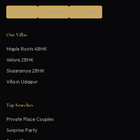
Book Now
Instagram
WhatsApp
Our Villas
Maple Roots 4BHK
Velora 2BHK
Shaaramya 2BHK
Villa in Udaipur
Top Searches
Private Place Couples
Surprise Party