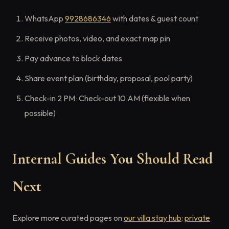
WhatsApp
9928686346
with dates & guest count
Receive photos, video, and exact map pin
Pay advance to block dates
Share event plan (birthday, proposal, pool party)
Check-in 2 PM · Check-out 10 AM (flexible when
possible)
Internal Guides You Should Read
Next
Explore more curated pages on
our villa stay hub
:
private