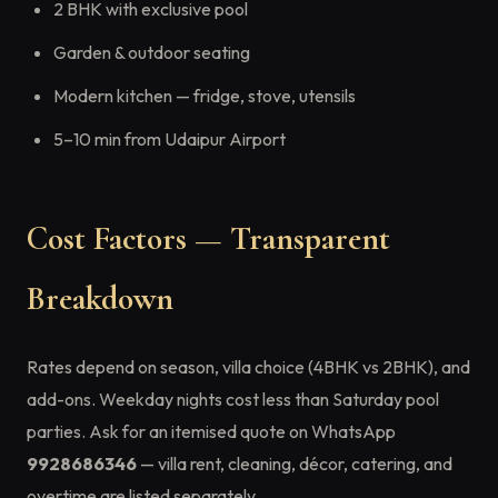
2 BHK with exclusive pool
Garden & outdoor seating
Modern kitchen — fridge, stove, utensils
5–10 min from Udaipur Airport
Cost Factors — Transparent
Breakdown
Rates depend on season, villa choice (4BHK vs 2BHK), and
add-ons. Weekday nights cost less than Saturday pool
parties. Ask for an itemised quote on WhatsApp
9928686346
— villa rent, cleaning, décor, catering, and
overtime are listed separately.