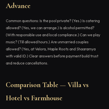
Advance
Common questions: Is the pool private? (Yes.) Is catering
allowed? (Yes, we can arrange.) Is alcohol permitted?
(With responsible use and local compliance.) Can we play
music? (Till allowed hours.) Are unmarried couples
allowed? (Yes, at Velora, Maple Roots and Shaaramya
with valid ID.) Clear answers before payment build trust
and reduce cancellations.
Comparison Table — Villa vs
Hotel vs Farmhouse