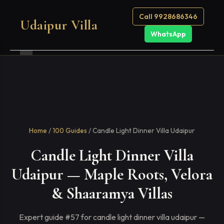
Call 9928686346
Udaipur Villa
WhatsApp
Home
/
100 Guides
/ Candle Light Dinner Villa Udaipur
Candle Light Dinner Villa
Udaipur — Maple Roots, Velora
& Shaaramya Villas
Expert guide #57 for candle light dinner villa udaipur —