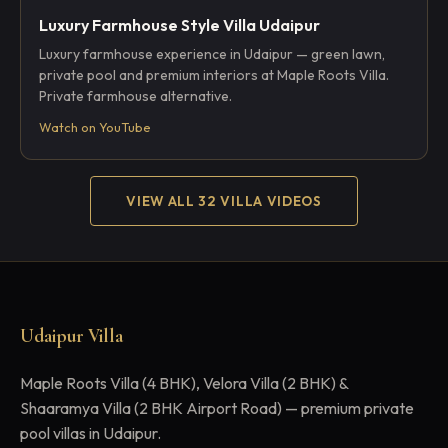
Luxury Farmhouse Style Villa Udaipur
Luxury farmhouse experience in Udaipur — green lawn,
private pool and premium interiors at Maple Roots Villa.
Private farmhouse alternative.
Watch on YouTube
VIEW ALL 32 VILLA VIDEOS
Udaipur Villa
Maple Roots Villa (4 BHK), Velora Villa (2 BHK) &
Shaaramya Villa (2 BHK Airport Road) — premium private
pool villas in Udaipur.