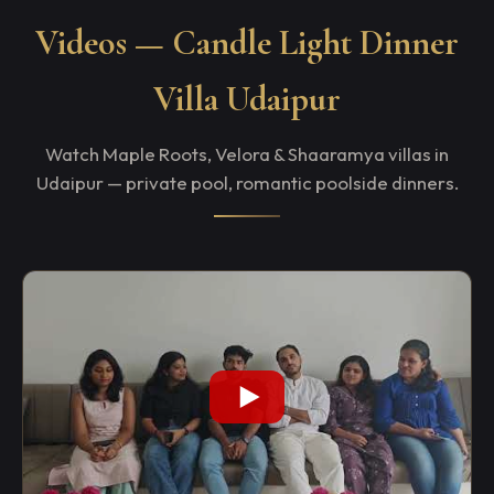
Videos — Candle Light Dinner
Villa Udaipur
Watch Maple Roots, Velora & Shaaramya villas in
Udaipur — private pool, romantic poolside dinners.