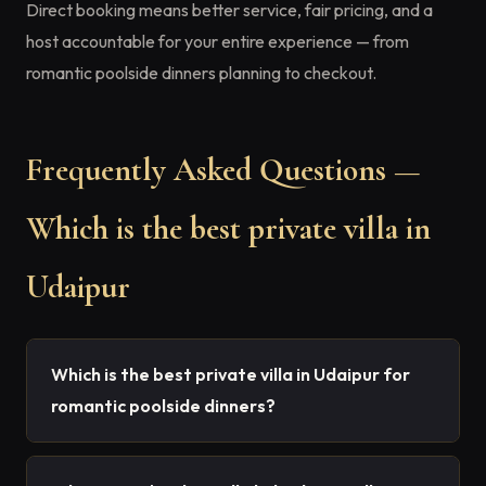
Direct booking means better service, fair pricing, and a
host accountable for your entire experience — from
romantic poolside dinners planning to checkout.
Frequently Asked Questions —
Which is the best private villa in
Udaipur
Which is the best private villa in Udaipur for
romantic poolside dinners?