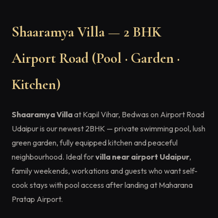
Shaaramya Villa — 2 BHK
Airport Road (Pool · Garden ·
Kitchen)
Shaaramya Villa
at Kapil Vihar, Bedwas on Airport Road
Udaipur is our newest 2BHK — private swimming pool, lush
green garden, fully equipped kitchen and peaceful
neighbourhood. Ideal for
villa near airport Udaipur
,
family weekends, workations and guests who want self-
cook stays with pool access after landing at Maharana
Pratap Airport.