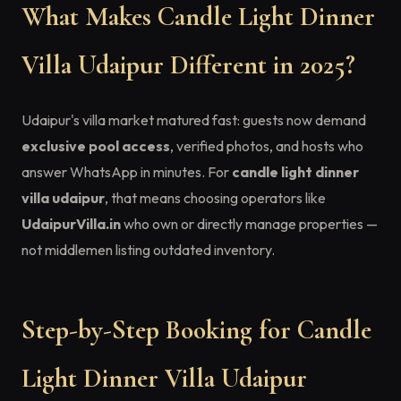
What Makes Candle Light Dinner
Villa Udaipur Different in 2025?
Udaipur's villa market matured fast: guests now demand
exclusive pool access
, verified photos, and hosts who
answer WhatsApp in minutes. For
candle light dinner
villa udaipur
, that means choosing operators like
UdaipurVilla.in
who own or directly manage properties —
not middlemen listing outdated inventory.
Step-by-Step Booking for Candle
Light Dinner Villa Udaipur