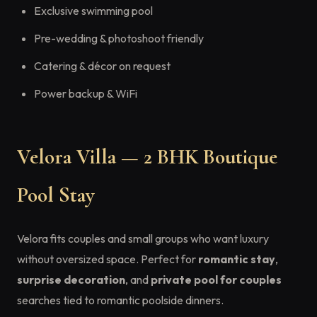
Exclusive swimming pool
Pre-wedding & photoshoot friendly
Catering & décor on request
Power backup & WiFi
Velora Villa — 2 BHK Boutique
Pool Stay
Velora fits couples and small groups who want luxury
without oversized space. Perfect for
romantic stay
,
surprise decoration
, and
private pool for couples
searches tied to romantic poolside dinners.