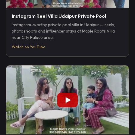
Instagram Reel Villa Udaipur Private Pool
Instagram-worthy private pool villa in Udaipur — reels,
photoshoots and influencer stays at Maple Roots Villa
near City Palace area.
Watch on YouTube