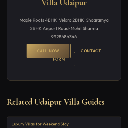
Villa Udaipur
Maple Roots 4BHK · Velora 2BHK · Shaaramya
2BHK Airport Road · Mohit Sharma
9928686346
CALL NOW
CONTACT
FORM
Related Udaipur Villa Guides
Luxury Villas for Weekend Stay