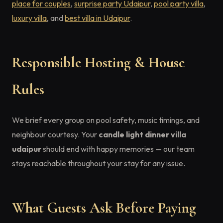
place for couples
,
surprise party Udaipur
,
pool party villa
,
luxury villa
, and
best villa in Udaipur
.
Responsible Hosting & House
Rules
We brief every group on pool safety, music timings, and
neighbour courtesy. Your
candle light dinner villa
udaipur
should end with happy memories — our team
stays reachable throughout your stay for any issue.
What Guests Ask Before Paying