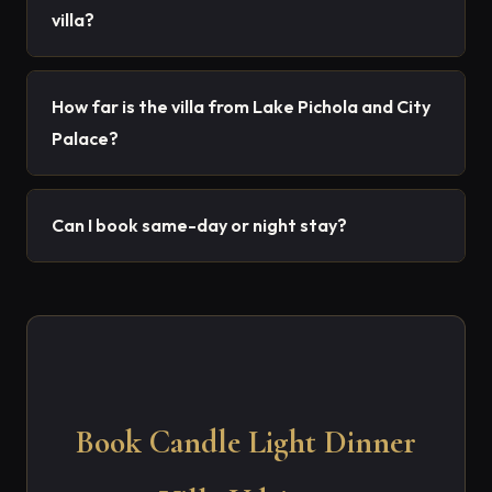
villa?
How far is the villa from Lake Pichola and City
Palace?
Can I book same-day or night stay?
Book Candle Light Dinner