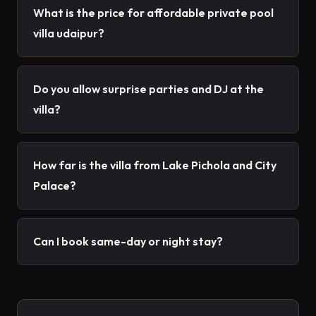
What is the price for affordable private pool
villa udaipur?
Do you allow surprise parties and DJ at the
villa?
How far is the villa from Lake Pichola and City
Palace?
Can I book same-day or night stay?