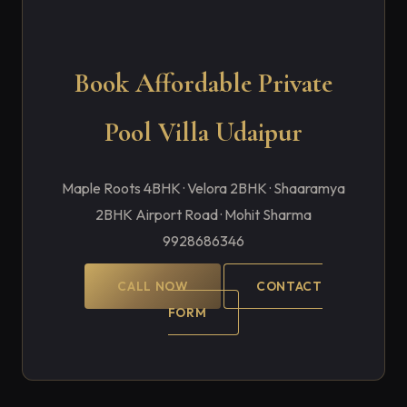
Book Affordable Private
Pool Villa Udaipur
Maple Roots 4BHK · Velora 2BHK · Shaaramya
2BHK Airport Road · Mohit Sharma
9928686346
CALL NOW
CONTACT
FORM