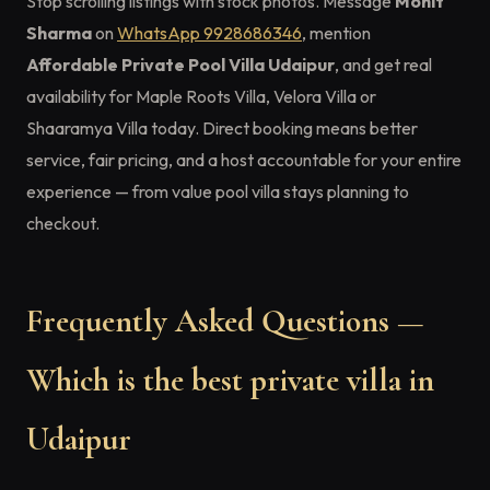
Stop scrolling listings with stock photos. Message
Mohit
Sharma
on
WhatsApp 9928686346
, mention
Affordable Private Pool Villa Udaipur
, and get real
availability for Maple Roots Villa, Velora Villa or
Shaaramya Villa today. Direct booking means better
service, fair pricing, and a host accountable for your entire
experience — from value pool villa stays planning to
checkout.
Frequently Asked Questions —
Which is the best private villa in
Udaipur