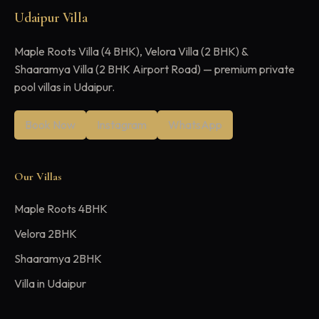
Udaipur Villa
Maple Roots Villa (4 BHK), Velora Villa (2 BHK) &
Shaaramya Villa (2 BHK Airport Road) — premium private
pool villas in Udaipur.
Book Now
Instagram
WhatsApp
Our Villas
Maple Roots 4BHK
Velora 2BHK
Shaaramya 2BHK
Villa in Udaipur