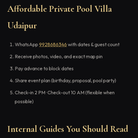
Affordable Private Pool Villa
Udaipur
WhatsApp
9928686346
with dates & guest count
Receive photos, video, and exact map pin
Pay advance to block dates
Share event plan (birthday, proposal, pool party)
Check-in 2 PM · Check-out 10 AM (flexible when
possible)
Internal Guides You Should Read