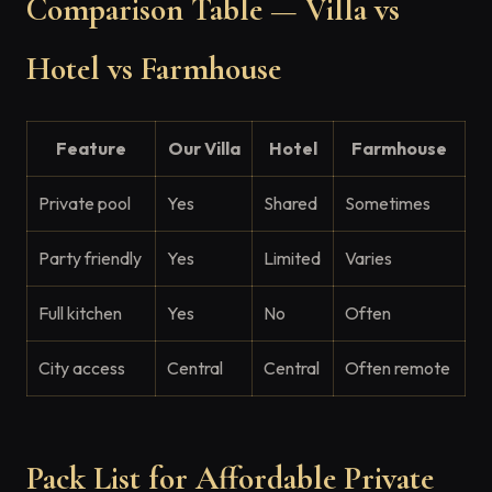
Comparison Table — Villa vs
Hotel vs Farmhouse
Feature
Our Villa
Hotel
Farmhouse
Private pool
Yes
Shared
Sometimes
Party friendly
Yes
Limited
Varies
Full kitchen
Yes
No
Often
City access
Central
Central
Often remote
Pack List for Affordable Private