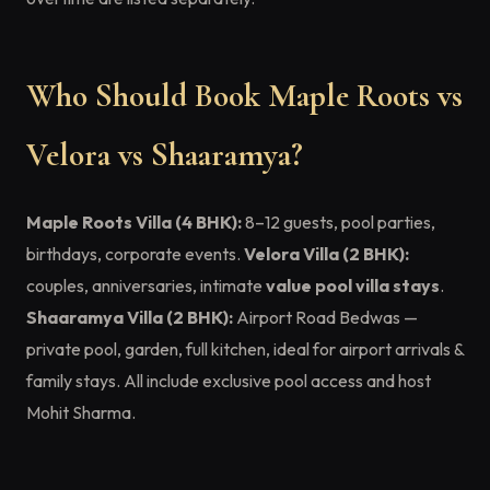
Who Should Book Maple Roots vs
Velora vs Shaaramya?
Maple Roots Villa (4 BHK):
8–12 guests, pool parties,
birthdays, corporate events.
Velora Villa (2 BHK):
couples, anniversaries, intimate
value pool villa stays
.
Shaaramya Villa (2 BHK):
Airport Road Bedwas —
private pool, garden, full kitchen, ideal for airport arrivals &
family stays. All include exclusive pool access and host
Mohit Sharma.