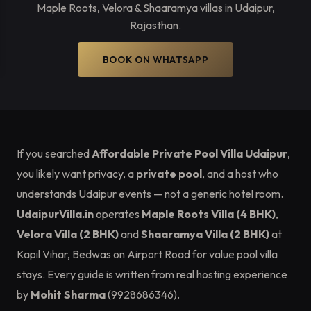
Maple Roots, Velora & Shaaramya villas in Udaipur,
Rajasthan.
BOOK ON WHATSAPP
If you searched
Affordable Private Pool Villa Udaipur
,
you likely want privacy, a
private pool
, and a host who
understands Udaipur events — not a generic hotel room.
UdaipurVilla.in
operates
Maple Roots Villa (4 BHK)
,
Velora Villa (2 BHK)
and
Shaaramya Villa (2 BHK)
at
Kapil Vihar, Bedwas on Airport Road for value pool villa
stays. Every guide is written from real hosting experience
by
Mohit Sharma
(9928686346).