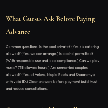
What Guests Ask Before Paying
Advance
Common questions: Is the pool private? (Yes.) Is catering
allowed? (Yes, we can arrange.) Is alcohol permitted?
(With responsible use and local compliance.) Can we play
music? (Till allowed hours.) Are unmarried couples
allowed? (Yes, at Velora, Maple Roots and Shaaramya
with valid ID.) Clear answers before payment build trust
and reduce cancellations.