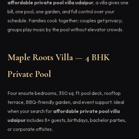
affordable private pool villa udaipur
, a villa gives one
bill, one pool, one garden, and full control over your
schedule. Families cook together; couples get privacy;
groups play music by the pool without elevator crowds.
Maple Roots Villa — 4 BHK
Private Pool
Four ensuite bedrooms, 350 sq. ft. pool deck, rooftop
terrace, BBQ-friendly garden, and event support. Ideal
when your search for
affordable private pool villa
udaipur
includes 8+ guests, birthdays, bachelor parties,
or corporate offsites.