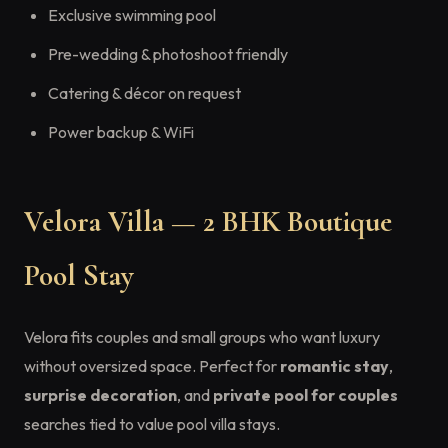
Exclusive swimming pool
Pre-wedding & photoshoot friendly
Catering & décor on request
Power backup & WiFi
Velora Villa — 2 BHK Boutique
Pool Stay
Velora fits couples and small groups who want luxury
without oversized space. Perfect for
romantic stay
,
surprise decoration
, and
private pool for couples
searches tied to value pool villa stays.