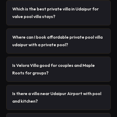
Which is the best private villa in Udaipur for
value pool villa stays?
Where can I book affordable private pool villa
udaipur with a private pool?
Is Velora Villa good for couples and Maple
Roots for groups?
Is there a villa near Udaipur Airport with pool
and kitchen?