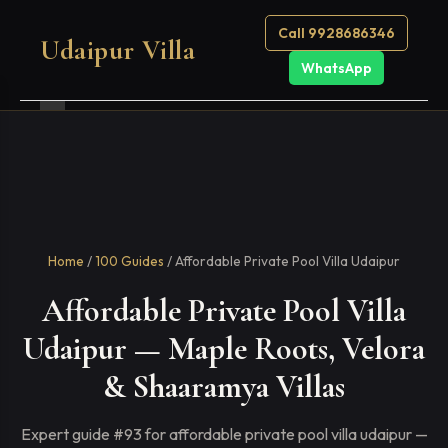
Call 9928686346
Udaipur Villa
WhatsApp
Home
/
100 Guides
/ Affordable Private Pool Villa Udaipur
Affordable Private Pool Villa
Udaipur — Maple Roots, Velora
& Shaaramya Villas
Expert guide #93 for affordable private pool villa udaipur —