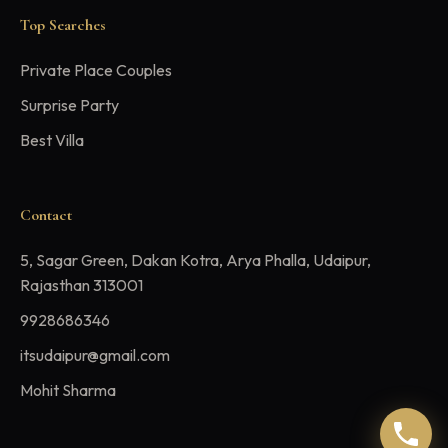
Top Searches
Private Place Couples
Surprise Party
Best Villa
Contact
5, Sagar Green, Dakan Kotra, Arya Phalla, Udaipur,
Rajasthan 313001
9928686346
itsudaipur@gmail.com
Mohit Sharma