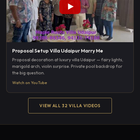
Proposal Setup Villa Udaipur Marry Me
Proposal decoration at luxury villa Udaipur — fairy lights,
marigold arch, violin surprise. Private pool backdrop for
the big question.
Watch on YouTube
VIEW ALL 32 VILLA VIDEOS