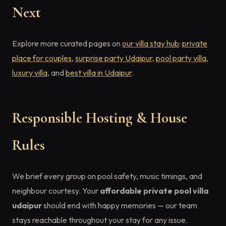
Next
Explore more curated pages on
our villa stay hub
:
private
place for couples
,
surprise party Udaipur
,
pool party villa
,
luxury villa
, and
best villa in Udaipur
.
Responsible Hosting & House
Rules
We brief every group on pool safety, music timings, and
neighbour courtesy. Your
affordable private pool villa
udaipur
should end with happy memories — our team
stays reachable throughout your stay for any issue.