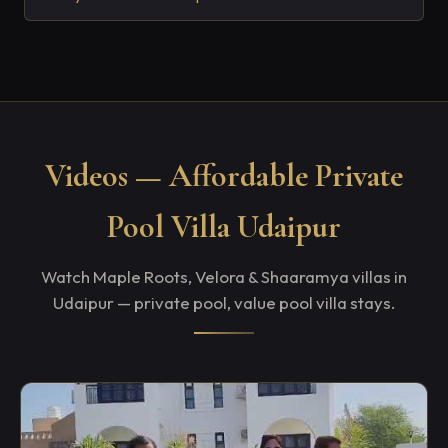
Videos — Affordable Private
Pool Villa Udaipur
Watch Maple Roots, Velora & Shaaramya villas in
Udaipur — private pool, value pool villa stays.