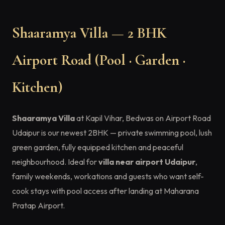
Shaaramya Villa — 2 BHK
Airport Road (Pool · Garden ·
Kitchen)
Shaaramya Villa
at Kapil Vihar, Bedwas on Airport Road
Udaipur is our newest 2BHK — private swimming pool, lush
green garden, fully equipped kitchen and peaceful
neighbourhood. Ideal for
villa near airport Udaipur
,
family weekends, workations and guests who want self-
cook stays with pool access after landing at Maharana
Pratap Airport.