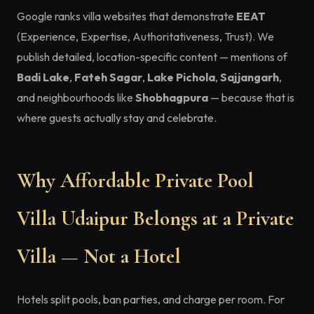
Google ranks villa websites that demonstrate
EEAT
(Experience, Expertise, Authoritativeness, Trust). We
publish detailed, location-specific content — mentions of
Badi Lake
,
Fateh Sagar
,
Lake Pichola
,
Sajjangarh
,
and neighbourhoods like
Shobhagpura
— because that is
where guests actually stay and celebrate.
Why Affordable Private Pool
Villa Udaipur Belongs at a Private
Villa — Not a Hotel
Hotels split pools, ban parties, and charge per room. For