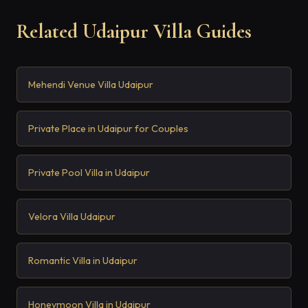
Related Udaipur Villa Guides
Mehendi Venue Villa Udaipur
Private Place in Udaipur for Couples
Private Pool Villa in Udaipur
Velora Villa Udaipur
Romantic Villa in Udaipur
Honeymoon Villa in Udaipur