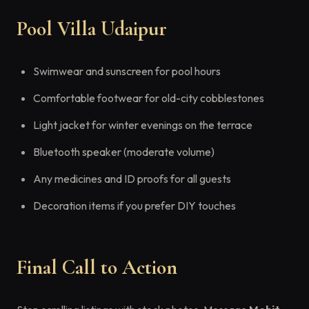
Pool Villa Udaipur
Swimwear and sunscreen for pool hours
Comfortable footwear for old-city cobblestones
Light jacket for winter evenings on the terrace
Bluetooth speaker (moderate volume)
Any medicines and ID proofs for all guests
Decoration items if you prefer DIY touches
Final Call to Action