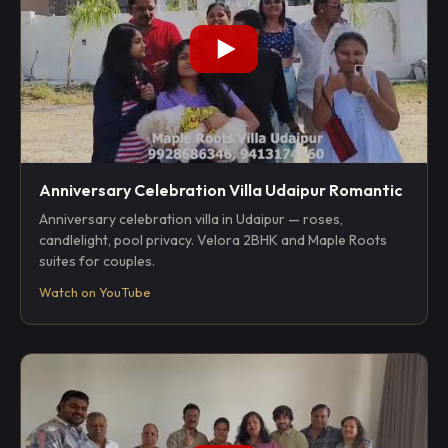
Anniversary Celebration Villa Udaipur Romantic
Anniversary celebration villa in Udaipur — roses,
candlelight, pool privacy. Velora 2BHK and Maple Roots
suites for couples.
Watch on YouTube