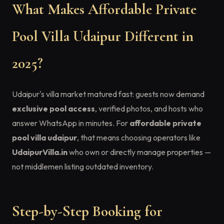
What Makes Affordable Private
Pool Villa Udaipur Different in
2025?
Udaipur's villa market matured fast: guests now demand
exclusive pool access
, verified photos, and hosts who
answer WhatsApp in minutes. For
affordable private
pool villa udaipur
, that means choosing operators like
UdaipurVilla.in
who own or directly manage properties —
not middlemen listing outdated inventory.
Step-by-Step Booking for