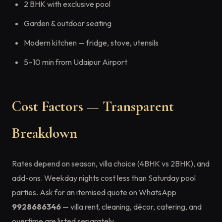
2 BHK with exclusive pool
Garden & outdoor seating
Modern kitchen — fridge, stove, utensils
5–10 min from Udaipur Airport
Cost Factors — Transparent
Breakdown
Rates depend on season, villa choice (4BHK vs 2BHK), and
add-ons. Weekday nights cost less than Saturday pool
parties. Ask for an itemised quote on WhatsApp
9928686346
— villa rent, cleaning, décor, catering, and
overtime are listed separately.