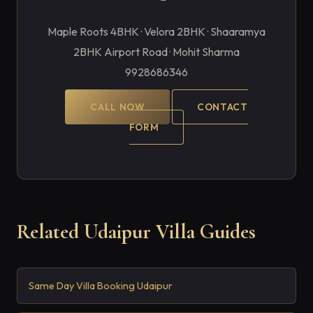
Maple Roots 4BHK · Velora 2BHK · Shaaramya
2BHK Airport Road · Mohit Sharma
9928686346
CALL NOW
CONTACT
FORM
Related Udaipur Villa Guides
Same Day Villa Booking Udaipur