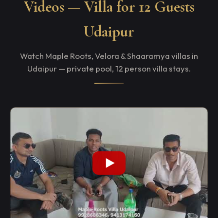
Videos — Villa for 12 Guests
Udaipur
Watch Maple Roots, Velora & Shaaramya villas in
Udaipur — private pool, 12 person villa stays.