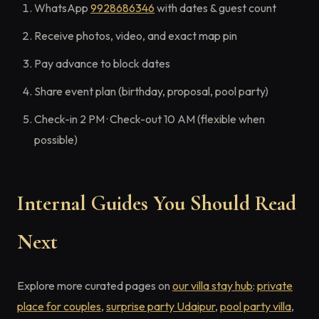
WhatsApp
9928686346
with dates & guest count
Receive photos, video, and exact map pin
Pay advance to block dates
Share event plan (birthday, proposal, pool party)
Check-in 2 PM · Check-out 10 AM (flexible when
possible)
Internal Guides You Should Read
Next
Explore more curated pages on
our villa stay hub
:
private
place for couples
,
surprise party Udaipur
,
pool party villa
,