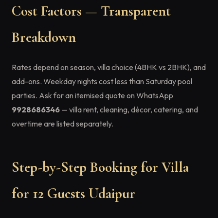
Cost Factors — Transparent
Breakdown
Rates depend on season, villa choice (4BHK vs 2BHK), and
add-ons. Weekday nights cost less than Saturday pool
parties. Ask for an itemised quote on WhatsApp
9928686346
— villa rent, cleaning, décor, catering, and
overtime are listed separately.
Step-by-Step Booking for Villa
for 12 Guests Udaipur