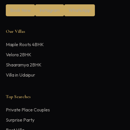
Book Now
Instagram
WhatsApp
Our Villas
Maple Roots 4BHK
Velora 2BHK
Shaaramya 2BHK
Villa in Udaipur
Top Searches
Private Place Couples
Surprise Party
Best Villa