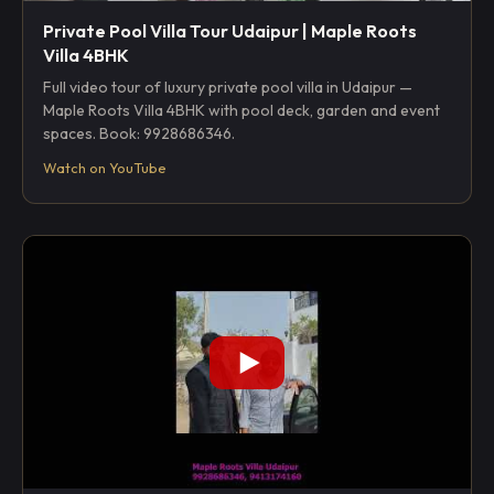
Private Pool Villa Tour Udaipur | Maple Roots
Villa 4BHK
Full video tour of luxury private pool villa in Udaipur —
Maple Roots Villa 4BHK with pool deck, garden and event
spaces. Book: 9928686346.
Watch on YouTube