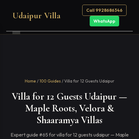
Call 9928686346
Udaipur Villa
WhatsApp
Home
/
100 Guides
/ Villa for 12 Guests Udaipur
Villa for 12 Guests Udaipur —
Maple Roots, Velora &
Shaaramya Villas
Expert guide #65 for villa for 12 guests udaipur — Maple