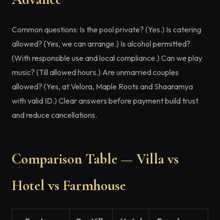
Common questions: Is the pool private? (Yes.) Is catering
allowed? (Yes, we can arrange.) Is alcohol permitted?
(With responsible use and local compliance.) Can we play
music? (Till allowed hours.) Are unmarried couples
allowed? (Yes, at Velora, Maple Roots and Shaaramya
with valid ID.) Clear answers before payment build trust
and reduce cancellations.
Comparison Table — Villa vs
Hotel vs Farmhouse