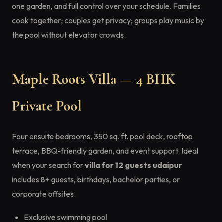
one garden, and full control over your schedule. Families
cook together; couples get privacy; groups play music by
the pool without elevator crowds.
Maple Roots Villa — 4 BHK
Private Pool
Four ensuite bedrooms, 350 sq. ft. pool deck, rooftop
terrace, BBQ-friendly garden, and event support. Ideal
when your search for
villa for 12 guests udaipur
includes 8+ guests, birthdays, bachelor parties, or
corporate offsites.
Exclusive swimming pool