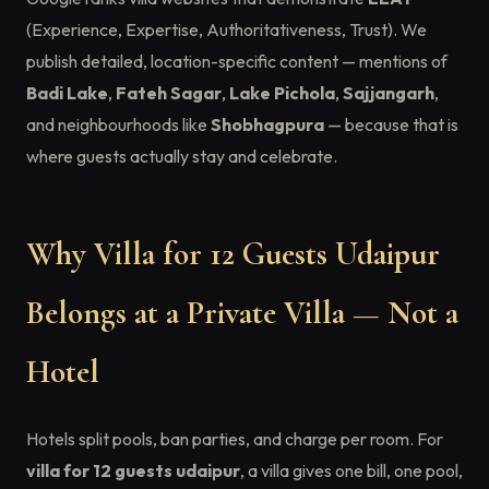
(Experience, Expertise, Authoritativeness, Trust). We
publish detailed, location-specific content — mentions of
Badi Lake
,
Fateh Sagar
,
Lake Pichola
,
Sajjangarh
,
and neighbourhoods like
Shobhagpura
— because that is
where guests actually stay and celebrate.
Why Villa for 12 Guests Udaipur
Belongs at a Private Villa — Not a
Hotel
Hotels split pools, ban parties, and charge per room. For
villa for 12 guests udaipur
, a villa gives one bill, one pool,