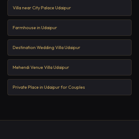
Villa near City Palace Udaipur
Farmhouse in Udaipur
Destination Wedding Villa Udaipur
Mehendi Venue Villa Udaipur
Private Place in Udaipur for Couples