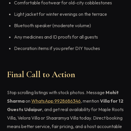
Comfortable footwear for old-city cobblestones
Light jacket for winter evenings on the terrace
Bluetooth speaker (moderate volume)
Any medicines and ID proofs for all guests
Decoration items if you prefer DIY touches
Final Call to Action
Stop scrolling listings with stock photos. Message
Mohit
Sharma
on
WhatsApp 9928686346
, mention
Villa for 12
Guests Udaipur
, and get real availability for Maple Roots
Villa, Velora Villa or Shaaramya Villa today. Direct booking
means better service, fair pricing, and a host accountable