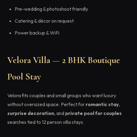
Pre-wedding & photoshoot friendly
Catering & décor on request
Power backup & WiFi
Velora Villa — 2 BHK Boutique
Pool Stay
Velora fits couples and small groups who want luxury
without oversized space. Perfect for
romantic stay
,
surprise decoration
, and
private pool for couples
searches tied to 12 person villa stays.