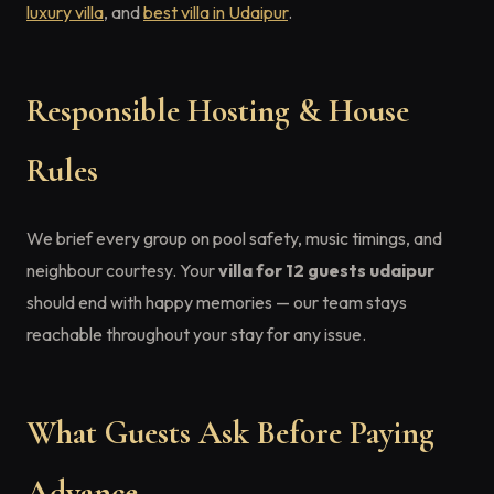
luxury villa
, and
best villa in Udaipur
.
Responsible Hosting & House
Rules
We brief every group on pool safety, music timings, and
neighbour courtesy. Your
villa for 12 guests udaipur
should end with happy memories — our team stays
reachable throughout your stay for any issue.
What Guests Ask Before Paying
Advance