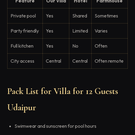
Feature
Our Villa
Hotel
Farmhouse
Private pool
Yes
Shared
Sometimes
Party friendly
Yes
Limited
Varies
Full kitchen
Yes
No
Often
City access
Central
Central
Often remote
Pack List for Villa for 12 Guests
Udaipur
Swimwear and sunscreen for pool hours