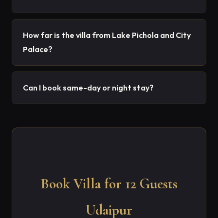
How far is the villa from Lake Pichola and City
Palace?
Can I book same-day or night stay?
Book Villa for 12 Guests
Udaipur