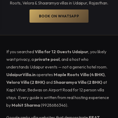
Roots, Velora & Shaaramya villas in Udaipur, Rajasthan.
BOOK ON WHATSAPP
If you searched
Villa for 12 Guests Udaipur
, you likely
want privacy, a
private pool
, and a host who
understands Udaipur events — not a generic hotel room.
UdaipurVilla.in
operates
Maple Roots Villa (4 BHK)
,
Velora Villa (2 BHK)
and
Shaaramya Villa (2 BHK)
at
Kapil Vihar, Bedwas on Airport Road for 12 person villa
stays. Every guide is written from real hosting experience
by
Mohit Sharma
(9928686346).
Google ranks villa websites that demonstrate
EEAT