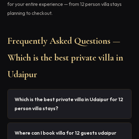
for your entire experience — from 12 person villa stays
planning to checkout.
Frequently Asked Questions —
Which is the best private villa in
Udaipur
Which is the best private villa in Udaipur for 12
person villa stays?
Where can I book villa for 12 guests udaipur