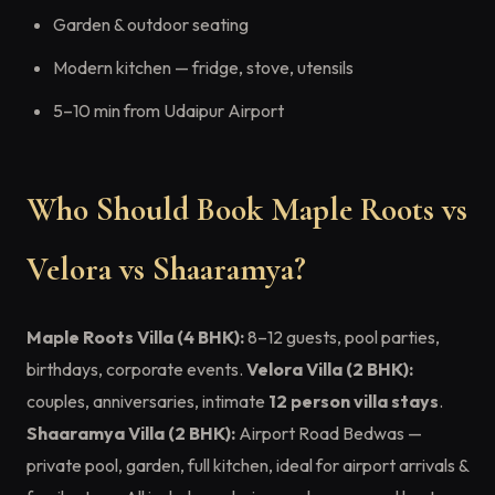
Garden & outdoor seating
Modern kitchen — fridge, stove, utensils
5–10 min from Udaipur Airport
Who Should Book Maple Roots vs
Velora vs Shaaramya?
Maple Roots Villa (4 BHK):
8–12 guests, pool parties,
birthdays, corporate events.
Velora Villa (2 BHK):
couples, anniversaries, intimate
12 person villa stays
.
Shaaramya Villa (2 BHK):
Airport Road Bedwas —
private pool, garden, full kitchen, ideal for airport arrivals &