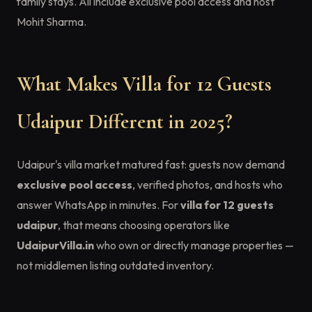
family stays. All include exclusive pool access and host
Mohit Sharma.
What Makes Villa for 12 Guests
Udaipur Different in 2025?
Udaipur's villa market matured fast: guests now demand
exclusive pool access
, verified photos, and hosts who
answer WhatsApp in minutes. For
villa for 12 guests
udaipur
, that means choosing operators like
UdaipurVilla.in
who own or directly manage properties —
not middlemen listing outdated inventory.