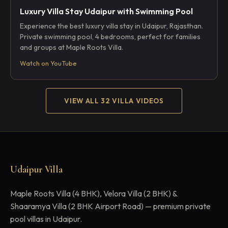
Luxury Villa Stay Udaipur with Swimming Pool
Experience the best luxury villa stay in Udaipur, Rajasthan.
Private swimming pool, 4 bedrooms, perfect for families
and groups at Maple Roots Villa.
Watch on YouTube
VIEW ALL 32 VILLA VIDEOS
Udaipur Villa
Maple Roots Villa (4 BHK), Velora Villa (2 BHK) &
Shaaramya Villa (2 BHK Airport Road) — premium private
pool villas in Udaipur.