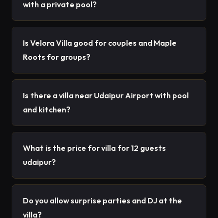
with a private pool?
Is Velora Villa good for couples and Maple
Roots for groups?
Is there a villa near Udaipur Airport with pool
and kitchen?
What is the price for villa for 12 guests
udaipur?
Do you allow surprise parties and DJ at the
villa?