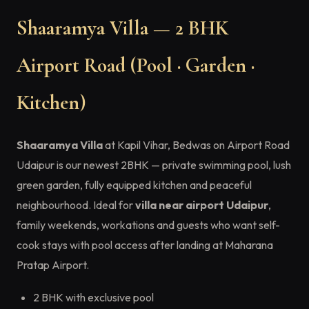
Shaaramya Villa — 2 BHK
Airport Road (Pool · Garden ·
Kitchen)
Shaaramya Villa
at Kapil Vihar, Bedwas on Airport Road
Udaipur is our newest 2BHK — private swimming pool, lush
green garden, fully equipped kitchen and peaceful
neighbourhood. Ideal for
villa near airport Udaipur
,
family weekends, workations and guests who want self-
cook stays with pool access after landing at Maharana
Pratap Airport.
2 BHK with exclusive pool