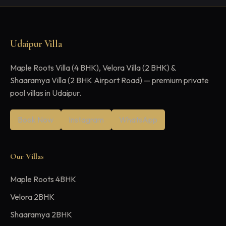
Udaipur Villa
Maple Roots Villa (4 BHK), Velora Villa (2 BHK) &
Shaaramya Villa (2 BHK Airport Road) — premium private
pool villas in Udaipur.
Book Now
Instagram
WhatsApp
Our Villas
Maple Roots 4BHK
Velora 2BHK
Shaaramya 2BHK