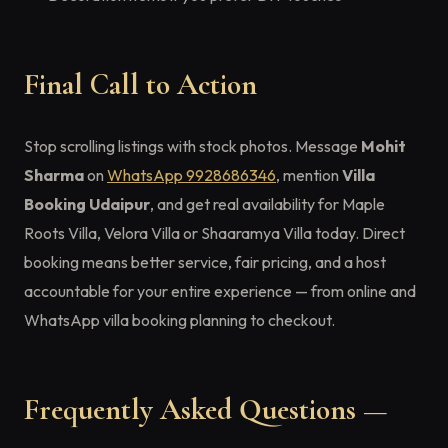
Final Call to Action
Stop scrolling listings with stock photos. Message
Mohit
Sharma
on
WhatsApp 9928686346
, mention
Villa
Booking Udaipur
, and get real availability for Maple
Roots Villa, Velora Villa or Shaaramya Villa today. Direct
booking means better service, fair pricing, and a host
accountable for your entire experience — from online and
WhatsApp villa booking planning to checkout.
Frequently Asked Questions —