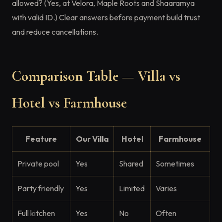
allowed? (Yes, at Velora, Maple Roots and Shaaramya
with valid ID.) Clear answers before payment build trust
and reduce cancellations.
Comparison Table — Villa vs
Hotel vs Farmhouse
Feature
Our Villa
Hotel
Farmhouse
Private pool
Yes
Shared
Sometimes
Party friendly
Yes
Limited
Varies
Full kitchen
Yes
No
Often