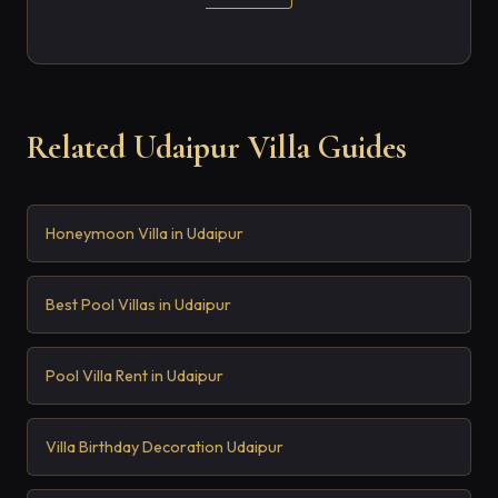
Related Udaipur Villa Guides
Honeymoon Villa in Udaipur
Best Pool Villas in Udaipur
Pool Villa Rent in Udaipur
Villa Birthday Decoration Udaipur