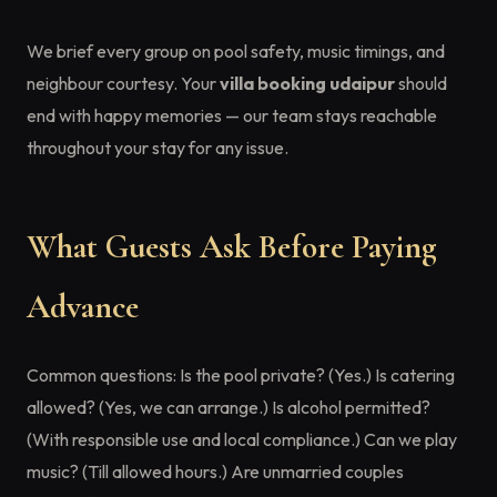
We brief every group on pool safety, music timings, and
neighbour courtesy. Your
villa booking udaipur
should
end with happy memories — our team stays reachable
throughout your stay for any issue.
What Guests Ask Before Paying
Advance
Common questions: Is the pool private? (Yes.) Is catering
allowed? (Yes, we can arrange.) Is alcohol permitted?
(With responsible use and local compliance.) Can we play
music? (Till allowed hours.) Are unmarried couples