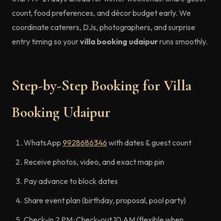
count, food preferences, and décor budget early. We
coordinate caterers, DJs, photographers, and surprise
entry timing so your
villa booking udaipur
runs smoothly.
Step-by-Step Booking for Villa
Booking Udaipur
WhatsApp
9928686346
with dates & guest count
Receive photos, video, and exact map pin
Pay advance to block dates
Share event plan (birthday, proposal, pool party)
Check-in 2 PM · Check-out 10 AM (flexible when