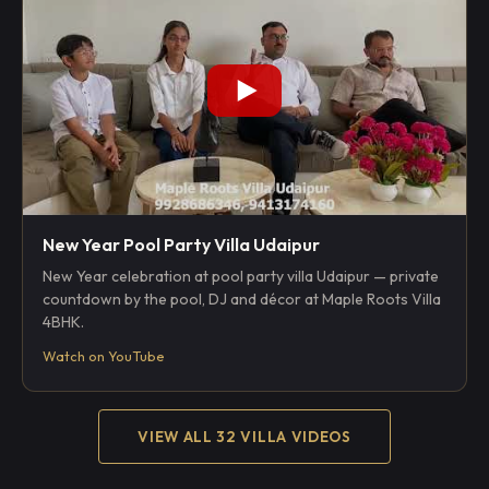
New Year Pool Party Villa Udaipur
New Year celebration at pool party villa Udaipur — private
countdown by the pool, DJ and décor at Maple Roots Villa
4BHK.
Watch on YouTube
VIEW ALL 32 VILLA VIDEOS