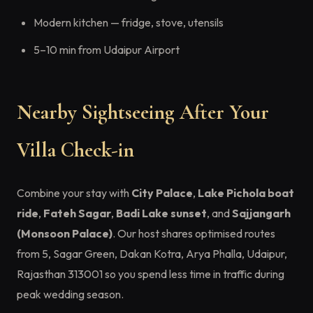
Modern kitchen — fridge, stove, utensils
5–10 min from Udaipur Airport
Nearby Sightseeing After Your
Villa Check-in
Combine your stay with
City Palace
,
Lake Pichola boat
ride
,
Fateh Sagar
,
Badi Lake sunset
, and
Sajjangarh
(Monsoon Palace)
. Our host shares optimised routes
from 5, Sagar Green, Dakan Kotra, Arya Phalla, Udaipur,
Rajasthan 313001 so you spend less time in traffic during
peak wedding season.