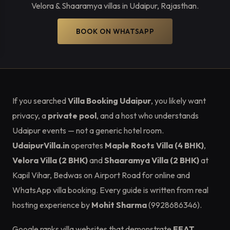
Velora & Shaaramya villas in Udaipur, Rajasthan.
BOOK ON WHATSAPP
If you searched
Villa Booking Udaipur
, you likely want
privacy, a
private pool
, and a host who understands
Udaipur events — not a generic hotel room.
UdaipurVilla.in
operates
Maple Roots Villa (4 BHK)
,
Velora Villa (2 BHK)
and
Shaaramya Villa (2 BHK)
at
Kapil Vihar, Bedwas on Airport Road for online and
WhatsApp villa booking. Every guide is written from real
hosting experience by
Mohit Sharma
(9928686346).
Google ranks villa websites that demonstrate
EEAT