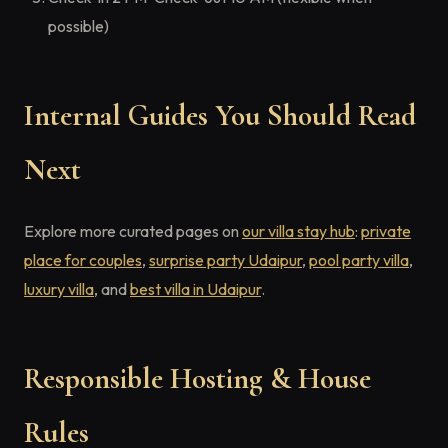
possible)
Internal Guides You Should Read
Next
Explore more curated pages on
our villa stay hub
:
private
place for couples
,
surprise party Udaipur
,
pool party villa
,
luxury villa
, and
best villa in Udaipur
.
Responsible Hosting & House
Rules