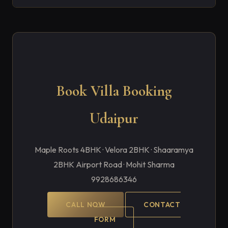
Book Villa Booking
Udaipur
Maple Roots 4BHK · Velora 2BHK · Shaaramya
2BHK Airport Road · Mohit Sharma
9928686346
CALL NOW
CONTACT
FORM