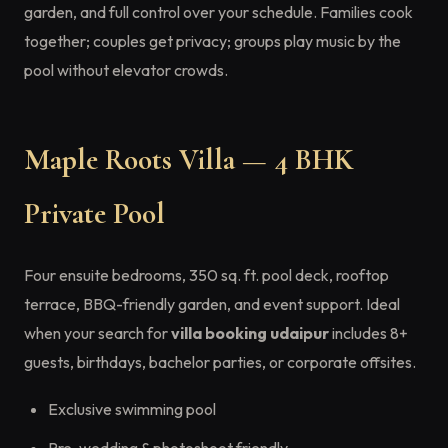
garden, and full control over your schedule. Families cook
together; couples get privacy; groups play music by the
pool without elevator crowds.
Maple Roots Villa — 4 BHK
Private Pool
Four ensuite bedrooms, 350 sq. ft. pool deck, rooftop
terrace, BBQ-friendly garden, and event support. Ideal
when your search for
villa booking udaipur
includes 8+
guests, birthdays, bachelor parties, or corporate offsites.
Exclusive swimming pool