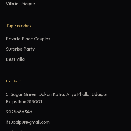
Villa in Udaipur
Top Searches
Private Place Couples
Surprise Party
Best Villa
Contact
5, Sagar Green, Dakan Kotra, Arya Phalla, Udaipur,
Rajasthan 313001
9928686346
itsudaipur@gmail.com