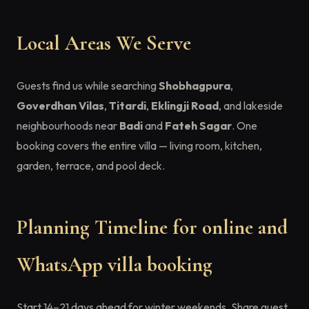
Local Areas We Serve
Guests find us while searching
Shobhagpura
,
Goverdhan Vilas
,
Titardi
,
Eklingji Road
, and lakeside
neighbourhoods near
Badi
and
Fateh Sagar
. One
booking covers the entire villa — living room, kitchen,
garden, terrace, and pool deck.
Planning Timeline for online and
WhatsApp villa booking
Start 14–21 days ahead for winter weekends. Share guest