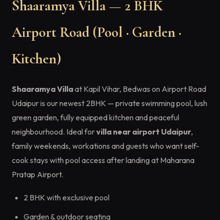
Shaaramya Villa — 2 BHK
Airport Road (Pool · Garden ·
Kitchen)
Shaaramya Villa
at Kapil Vihar, Bedwas on Airport Road
Udaipur is our newest 2BHK — private swimming pool, lush
green garden, fully equipped kitchen and peaceful
neighbourhood. Ideal for
villa near airport Udaipur
,
family weekends, workations and guests who want self-
cook stays with pool access after landing at Maharana
Pratap Airport.
2 BHK with exclusive pool
Garden & outdoor seating