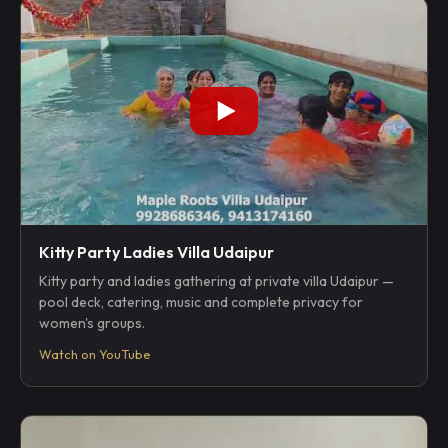
Kitty Party Ladies Villa Udaipur
Kitty party and ladies gathering at private villa Udaipur —
pool deck, catering, music and complete privacy for
women's groups.
Watch on YouTube