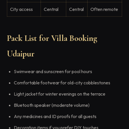
City access
Central
Central
Often remote
Pack List for Villa Booking
Udaipur
Swimwear and sunscreen for pool hours
Comfortable footwear for old-city cobblestones
Light jacket for winter evenings on the terrace
Bluetooth speaker (moderate volume)
Any medicines and ID proofs for all guests
Decoration items if you prefer DIY touches