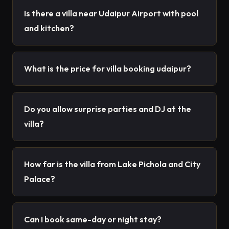
Is there a villa near Udaipur Airport with pool
and kitchen?
What is the price for villa booking udaipur?
Do you allow surprise parties and DJ at the
villa?
How far is the villa from Lake Pichola and City
Palace?
Can I book same-day or night stay?