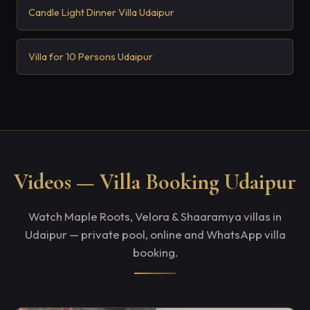
Candle Light Dinner Villa Udaipur
Villa for 10 Persons Udaipur
Videos — Villa Booking Udaipur
Watch Maple Roots, Velora & Shaaramya villas in
Udaipur — private pool, online and WhatsApp villa
booking.