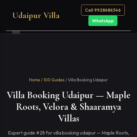
Call 9928686346
Udaipur Villa
WhatsApp
Home
/
100 Guides
/ Villa Booking Udaipur
Villa Booking Udaipur — Maple
Roots, Velora & Shaaramya
Villas
Expert guide #28 for villa booking udaipur — Maple Roots,