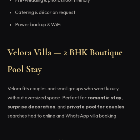
Pre-wedding & photoshoot friendly
Catering & décor on request
Power backup & WiFi
Velora Villa — 2 BHK Boutique
Pool Stay
Velora fits couples and small groups who want luxury
without oversized space. Perfect for
romantic stay
,
surprise decoration
, and
private pool for couples
searches tied to online and WhatsApp villa booking.