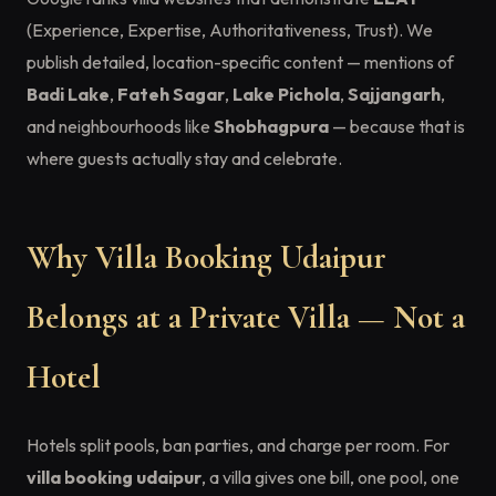
(Experience, Expertise, Authoritativeness, Trust). We
publish detailed, location-specific content — mentions of
Badi Lake
,
Fateh Sagar
,
Lake Pichola
,
Sajjangarh
,
and neighbourhoods like
Shobhagpura
— because that is
where guests actually stay and celebrate.
Why Villa Booking Udaipur
Belongs at a Private Villa — Not a
Hotel
Hotels split pools, ban parties, and charge per room. For
villa booking udaipur
, a villa gives one bill, one pool, one