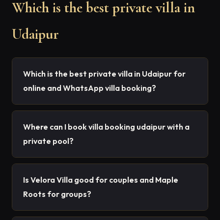
Which is the best private villa in
Udaipur
Which is the best private villa in Udaipur for
online and WhatsApp villa booking?
Where can I book villa booking udaipur with a
private pool?
Is Velora Villa good for couples and Maple
Roots for groups?