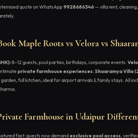
an itemised quote on WhatsApp
9928686346
— villa rent, cleaning
rately.
ook Maple Roots vs Velora vs Shaara
BHK):
8–12 guests, pool parties, birthdays, corporate events.
Velo
 intimate
private farmhouse experiences
.
Shaaramya Villa (
rden, full kitchen, ideal for airport arrivals & family stays. All in
Sharma.
ivate Farmhouse in Udaipur Different
 matured fast: guests now demand
exclusive pool access
, verifi