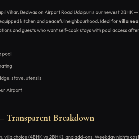
pil Vihar, Bedwas on Airport Road Udaipur is our newest 2BHK —
y equipped kitchen and peaceful neighbourhood. Ideal for
villa ne
tions and guests who want self-cook stays with pool access afte
e pool
eating
dge, stove, utensils
ur Airport
 — Transparent Breakdown
, villa choice (4BHK vs 2BHK), and add-ons. Weekday nights cost