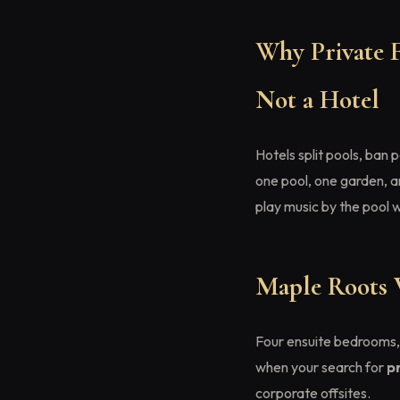
Why Private F
Not a Hotel
Hotels split pools, ban
one pool, one garden, a
play music by the pool 
Maple Roots 
Four ensuite bedrooms, 
when your search for
p
corporate offsites.