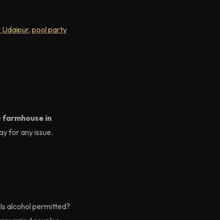
y Udaipur
,
pool party
e farmhouse in
y for any issue.
 Is alcohol permitted?