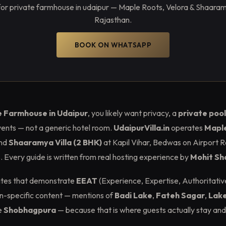
or private farmhouse in udaipur — Maple Roots, Velora & Shaaramya
Rajasthan.
BOOK ON WHATSAPP
e Farmhouse in Udaipur
, you likely want privacy, a
private pool
ents — not a generic hotel room.
UdaipurVilla.in
operates
Maple
nd
Shaaramya Villa (2 BHK)
at Kapil Vihar, Bedwas on Airport R
Every guide is written from real hosting experience by
Mohit S
sites that demonstrate
EEAT
(Experience, Expertise, Authoritativ
ion-specific content — mentions of
Badi Lake
,
Fateh Sagar
,
Lake
e
Shobhagpura
— because that is where guests actually stay and