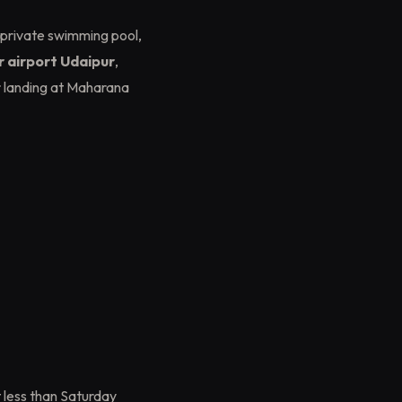
 private swimming pool,
ar airport Udaipur
,
r landing at Maharana
 less than Saturday