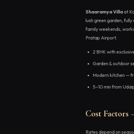
Shaaramya Villa
at Ka
lush green garden, full
family weekends, worka
Pratap Airport.
2 BHK with exclusiv
Garden & outdoor s
Modern kitchen — fri
5–10 min from Udaip
Cost Factors
Rates depend on season