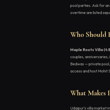
pool parties. Ask for 
overtime are listed sepa
Who Should B
Maple Roots Villa (4 
couples, anniversaries,
Bedwas — private pool, ga
access and host Mohit 
What Makes Pr
Udaipur's villa market