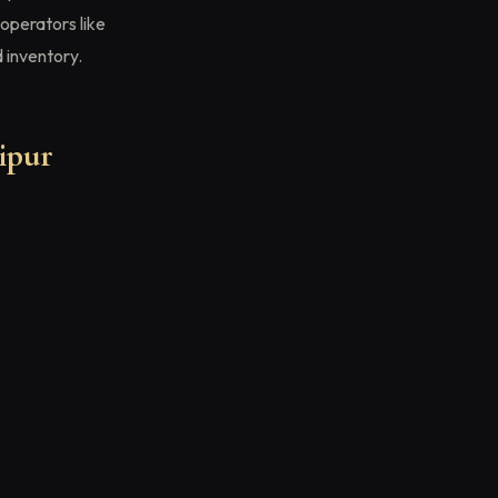
operators like
 inventory.
ipur