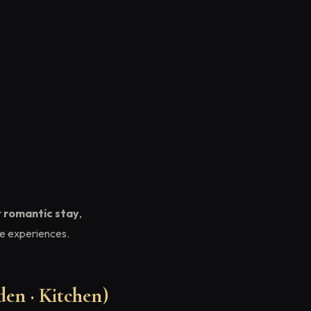
r
romantic stay
,
e experiences.
en · Kitchen)