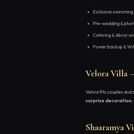
Exclusive swimming
Pre-wedding & phot
Catering & décor on
Power backup & Wi
Velora Villa 
Velora fits couples and
surprise decoration
,
Shaaramya Vil