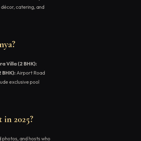
, décor, catering, and
mya?
ra Villa (2 BHK):
2 BHK):
Airport Road
clude exclusive pool
 in 2025?
ed photos, and hosts who