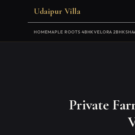
Udaipur Villa
HOME
MAPLE ROOTS 4BHK
VELORA 2BHK
SHA
Private Fa
V