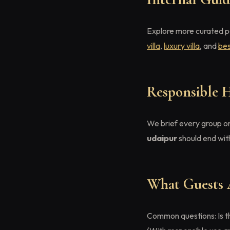
Explore more curated 
villa
,
luxury villa
, and
bes
Responsible 
We brief every group on
udaipur
should end wit
What Guests 
Common questions: Is th