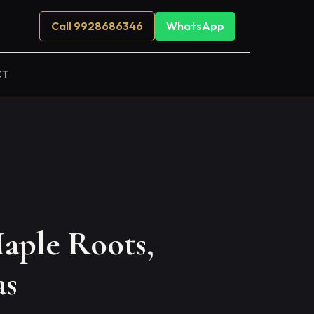
Call 9928686346
WhatsApp
CT
aple Roots,
as