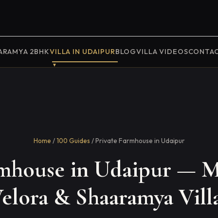
ARAMYA 2BHK
VILLA IN UDAIPUR
BLOG
VILLA VIDEOS
CONTA
Home
/
100 Guides
/ Private Farmhouse in Udaipur
rmhouse in Udaipur — M
elora & Shaaramya Vill