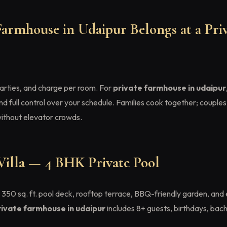
armhouse in Udaipur Belongs at a Priv
 parties, and charge per room. For
private farmhouse in udaipur
nd full control over your schedule. Families cook together; couples
without elevator crowds.
Villa — 4 BHK Private Pool
350 sq. ft. pool deck, rooftop terrace, BBQ-friendly garden, and 
rivate farmhouse in udaipur
includes 8+ guests, birthdays, bach