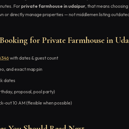
nutes. For
private farmhouse in udaipur
, that means choosing 
 or directly manage properties — not middlemen listing outdated
Booking for Private Farmhouse in Uda
6346
with dates & guest count
eo, and exact map pin
ck dates
rthday, proposal, pool party)
ck-out 10 AM (flexible when possible)
des You Should Read Next