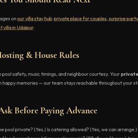
pages on
our villa stay hub
:
private place for couples
,
surprise part
t villa in Udaipur
.
Hosting & House Rules
 pool safety, music timings, and neighbour courtesy. Your
privat
h happy memories — our team stays reachable throughout your sta
Ask Before Paying Advance
e pool private? (Yes.) Is catering allowed? (Yes, we can arrange.)