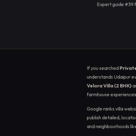
Expert guide #39 f
If you searched
Privat
understands Udaipur ev
Velora Villa (2 BHK)
a
farmhouse experiences. 
Google ranks villa web
publish detailed, locat
and neighbourhoods lik