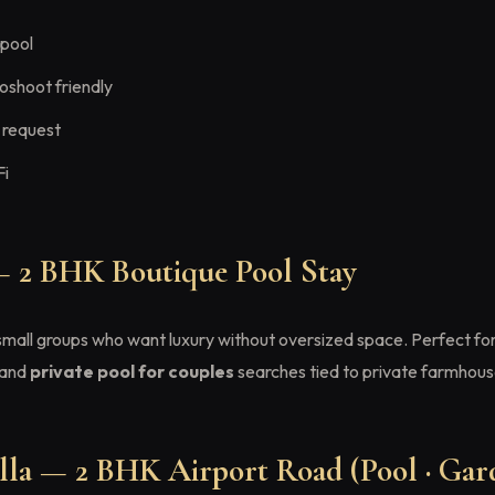
 pool
oshoot friendly
 request
Fi
— 2 BHK Boutique Pool Stay
 small groups who want luxury without oversized space. Perfect fo
 and
private pool for couples
searches tied to private farmhous
la — 2 BHK Airport Road (Pool · Gard