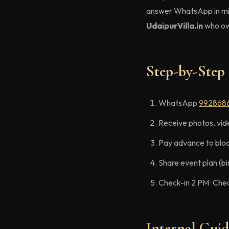
answer WhatsApp in mi
UdaipurVilla.in
who own
Step-by-Step 
WhatsApp
992868
Receive photos, vid
Pay advance to blo
Share event plan (bi
Check-in 2 PM · Che
Internal Gui