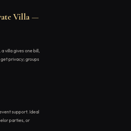
ate Villa —
, a villa gives one bill,
 get privacy; groups
event support. Ideal
elor parties, or