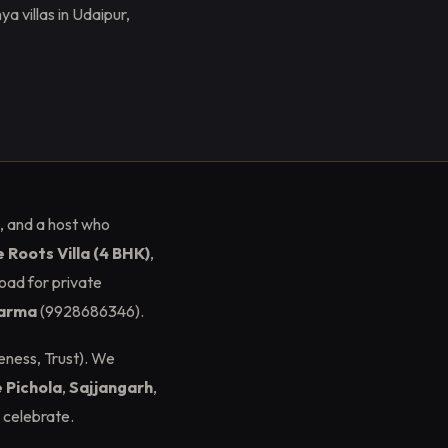
 villas in Udaipur,
, and a host who
 Roots Villa (4 BHK)
,
oad for private
harma
(9928686346).
eness, Trust). We
 Pichola
,
Sajjangarh
,
 celebrate.