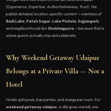
(Experience, Expertise, Authoritativeness, Trust). We
publish detailed, location-specific content — mentions of
Badi Lake
,
Fateh Sagar
,
Lake Pichola
,
Sajjangarh
,
and neighbourhoods like
Shobhagpura
— because that is
where guests actually stay and celebrate.
Why Weekend Getaway Udaipur
Belongs at a Private Villa — Not a
Hotel
Hotels split pools, ban parties, and charge per room. For
weekend getaway udaipur
, a villa gives one bill, one