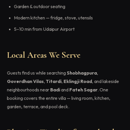
Garden & outdoor seating
Modern kitchen — fridge, stove, utensils
5–10 min from Udaipur Airport
Local Areas We Serve
Guests find us while searching
Shobhagpura
,
Goverdhan Vilas
,
Titardi
,
Eklingji Road
, and lakeside
neighbourhoods near
Badi
and
Fateh Sagar
. One
booking covers the entire villa — living room, kitchen,
garden, terrace, and pool deck.