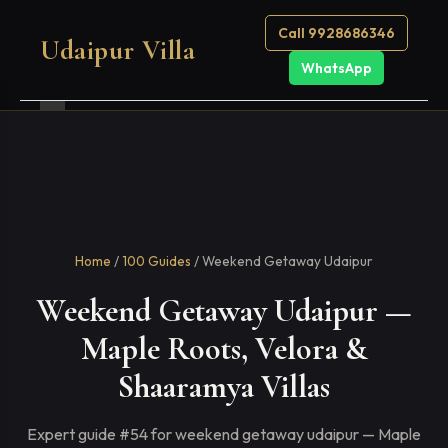
Call 9928686346
Udaipur Villa
WhatsApp
Home
/
100 Guides
/ Weekend Getaway Udaipur
Weekend Getaway Udaipur —
Maple Roots, Velora &
Shaaramya Villas
Expert guide #54 for weekend getaway udaipur — Maple