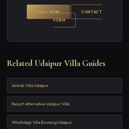
CALL NOW
CONTACT
FORM
Related Udaipur Villa Guides
Airbnb Villa Udaipur
Resort Alternative Udaipur Villa
WhatsApp Villa Booking Udaipur