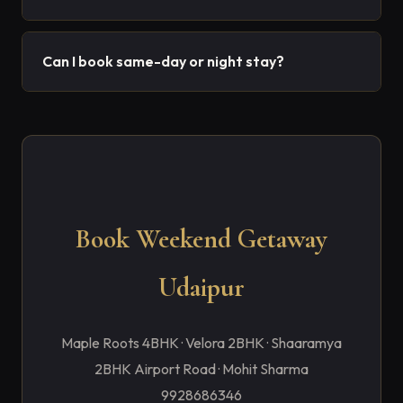
Can I book same-day or night stay?
Book Weekend Getaway
Udaipur
Maple Roots 4BHK · Velora 2BHK · Shaaramya
2BHK Airport Road · Mohit Sharma
9928686346