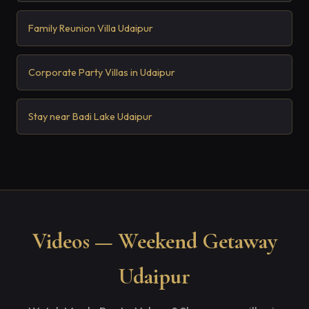
Family Reunion Villa Udaipur
Corporate Party Villas in Udaipur
Stay near Badi Lake Udaipur
Videos — Weekend Getaway
Udaipur