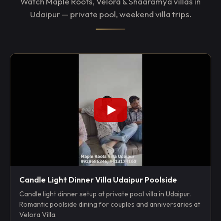
Watch Maple Roots, Velora & Shaaramya villas in
Udaipur — private pool, weekend villa trips.
Candle Light Dinner Villa Udaipur Poolside
Candle light dinner setup at private pool villa in Udaipur.
Romantic poolside dining for couples and anniversaries at
Velora Villa.