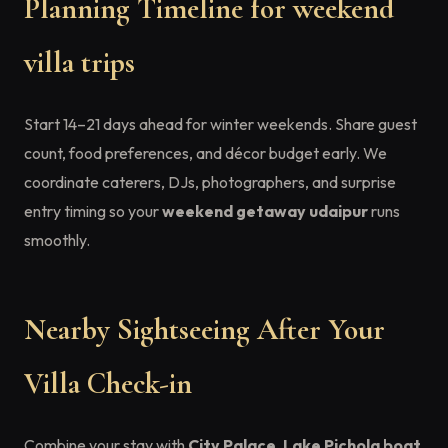
Planning Timeline for weekend
villa trips
Start 14–21 days ahead for winter weekends. Share guest
count, food preferences, and décor budget early. We
coordinate caterers, DJs, photographers, and surprise
entry timing so your
weekend getaway udaipur
runs
smoothly.
Nearby Sightseeing After Your
Villa Check-in
Combine your stay with
City Palace
,
Lake Pichola boat