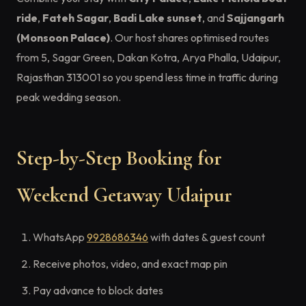
ride
,
Fateh Sagar
,
Badi Lake sunset
, and
Sajjangarh
(Monsoon Palace)
. Our host shares optimised routes
from 5, Sagar Green, Dakan Kotra, Arya Phalla, Udaipur,
Rajasthan 313001 so you spend less time in traffic during
peak wedding season.
Step-by-Step Booking for
Weekend Getaway Udaipur
WhatsApp
9928686346
with dates & guest count
Receive photos, video, and exact map pin
Pay advance to block dates