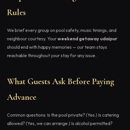
Rules
We brief every group on pool safety, music timings, and
neighbour courtesy. Your
weekend getaway udaipur
should end with happy memories — our team stays
reachable throughout your stay for any issue.
What Guests Ask Before Paying
Advance
Common questions: Is the pool private? (Yes.) Is catering
allowed? (Yes, we can arrange.) Is alcohol permitted?