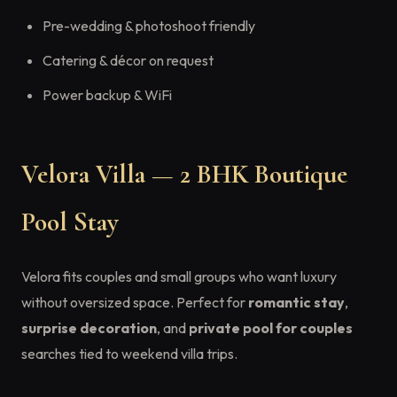
Pre-wedding & photoshoot friendly
Catering & décor on request
Power backup & WiFi
Velora Villa — 2 BHK Boutique
Pool Stay
Velora fits couples and small groups who want luxury
without oversized space. Perfect for
romantic stay
,
surprise decoration
, and
private pool for couples
searches tied to weekend villa trips.