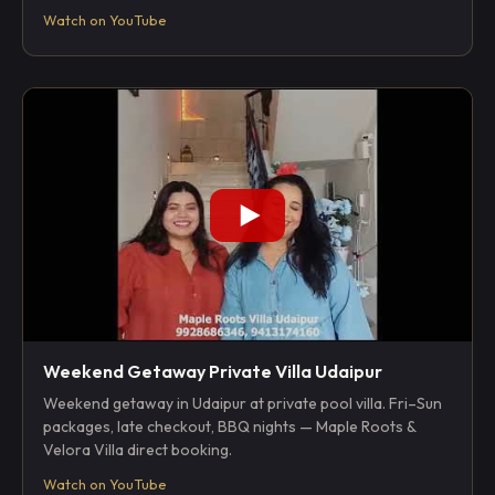
Watch on YouTube
Weekend Getaway Private Villa Udaipur
Weekend getaway in Udaipur at private pool villa. Fri–Sun
packages, late checkout, BBQ nights — Maple Roots &
Velora Villa direct booking.
Watch on YouTube