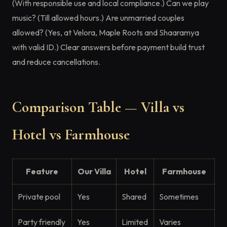
(With responsible use and local compliance.) Can we play
music? (Till allowed hours.) Are unmarried couples
allowed? (Yes, at Velora, Maple Roots and Shaaramya
with valid ID.) Clear answers before payment build trust
and reduce cancellations.
Comparison Table — Villa vs
Hotel vs Farmhouse
Feature
Our Villa
Hotel
Farmhouse
Private pool
Yes
Shared
Sometimes
Party friendly
Yes
Limited
Varies