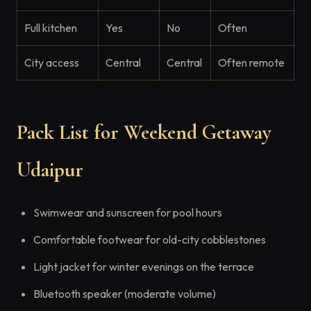
Full kitchen
Yes
No
Often
City access
Central
Central
Often remote
Pack List for Weekend Getaway
Udaipur
Swimwear and sunscreen for pool hours
Comfortable footwear for old-city cobblestones
Light jacket for winter evenings on the terrace
Bluetooth speaker (moderate volume)