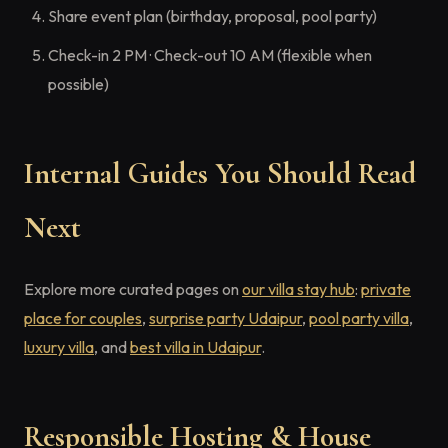
Share event plan (birthday, proposal, pool party)
Check-in 2 PM · Check-out 10 AM (flexible when
possible)
Internal Guides You Should Read
Next
Explore more curated pages on
our villa stay hub
:
private
place for couples
,
surprise party Udaipur
,
pool party villa
,
luxury villa
, and
best villa in Udaipur
.
Responsible Hosting & House