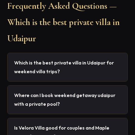
Frequently Asked Questions —
Which is the best private villa in
Udaipur
Which is the best private villa in Udaipur for
weekend villa trips?
Where can I book weekend getaway udaipur
with a private pool?
Is Velora Villa good for couples and Maple