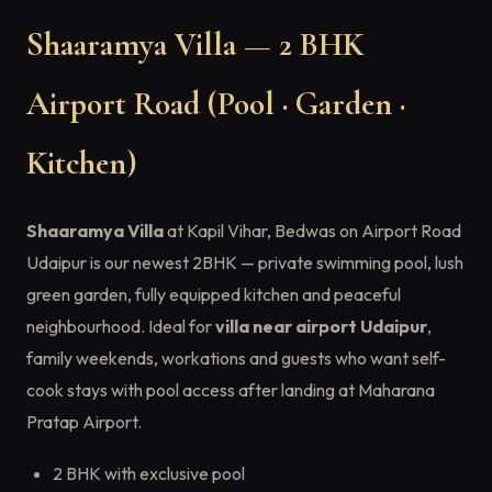
Shaaramya Villa — 2 BHK
Airport Road (Pool · Garden ·
Kitchen)
Shaaramya Villa
at Kapil Vihar, Bedwas on Airport Road
Udaipur is our newest 2BHK — private swimming pool, lush
green garden, fully equipped kitchen and peaceful
neighbourhood. Ideal for
villa near airport Udaipur
,
family weekends, workations and guests who want self-
cook stays with pool access after landing at Maharana
Pratap Airport.
2 BHK with exclusive pool