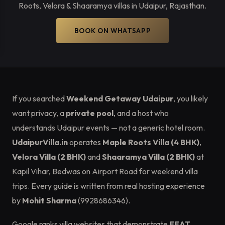
Roots, Velora & Shaaramya villas in Udaipur, Rajasthan.
BOOK ON WHATSAPP
If you searched
Weekend Getaway Udaipur
, you likely
want privacy, a
private pool
, and a host who
understands Udaipur events — not a generic hotel room.
UdaipurVilla.in
operates
Maple Roots Villa (4 BHK)
,
Velora Villa (2 BHK)
and
Shaaramya Villa (2 BHK)
at
Kapil Vihar, Bedwas on Airport Road for weekend villa
trips. Every guide is written from real hosting experience
by
Mohit Sharma
(9928686346).
Google ranks villa websites that demonstrate
EEAT