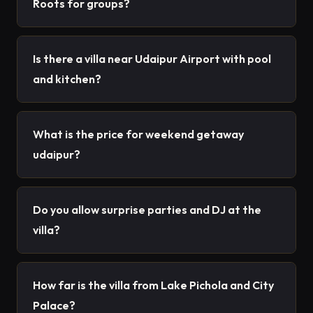
Roots for groups?
Is there a villa near Udaipur Airport with pool
and kitchen?
What is the price for weekend getaway
udaipur?
Do you allow surprise parties and DJ at the
villa?
How far is the villa from Lake Pichola and City
Palace?