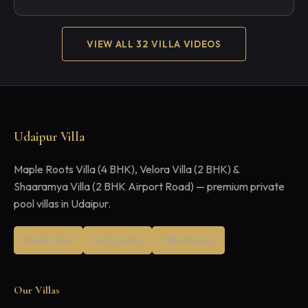
VIEW ALL 32 VILLA VIDEOS
Udaipur Villa
Maple Roots Villa (4 BHK), Velora Villa (2 BHK) &
Shaaramya Villa (2 BHK Airport Road) — premium private
pool villas in Udaipur.
Book Now
Instagram
WhatsApp
Our Villas