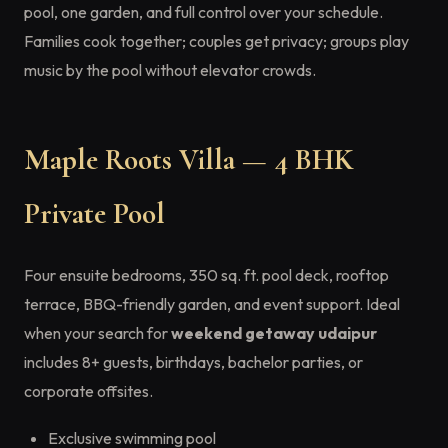
pool, one garden, and full control over your schedule.
Families cook together; couples get privacy; groups play
music by the pool without elevator crowds.
Maple Roots Villa — 4 BHK
Private Pool
Four ensuite bedrooms, 350 sq. ft. pool deck, rooftop
terrace, BBQ-friendly garden, and event support. Ideal
when your search for
weekend getaway udaipur
includes 8+ guests, birthdays, bachelor parties, or
corporate offsites.
Exclusive swimming pool