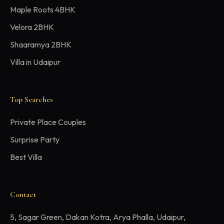
Maple Roots 4BHK
Velora 2BHK
Shaaramya 2BHK
Villa in Udaipur
Top Searches
Private Place Couples
Surprise Party
Best Villa
Contact
5, Sagar Green, Dakan Kotra, Arya Phalla, Udaipur,