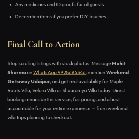
Any medicines and ID proofs for all guests
Decoration items if you prefer DIY touches
Final Call to Action
Stop scrolling listings with stock photos. Message
Mohit
Sharma
on
WhatsApp 9928686346
, mention
Weekend
Getaway Udaipur
, and get real availability for Maple
Roots Villa, Velora Villa or Shaaramya Villa today. Direct
booking means better service, fair pricing, and a host
accountable for your entire experience — from weekend
villa trips planning to checkout.