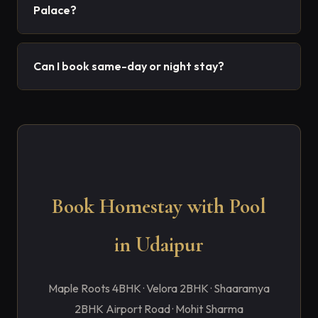
Palace?
Can I book same-day or night stay?
Book Homestay with Pool
in Udaipur
Maple Roots 4BHK · Velora 2BHK · Shaaramya
2BHK Airport Road · Mohit Sharma