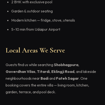
2 BHK with exclusive pool
Garden & outdoor seating
Modern kitchen — fridge, stove, utensils
5–10 min from Udaipur Airport
Local Areas We Serve
Guests find us while searching
Shobhagpura
,
Goverdhan Vilas
,
Titardi
,
Eklingji Road
, and lakeside
neighbourhoods near
Badi
and
Fateh Sagar
. One
booking covers the entire villa — living room, kitchen,
garden, terrace, and pool deck.