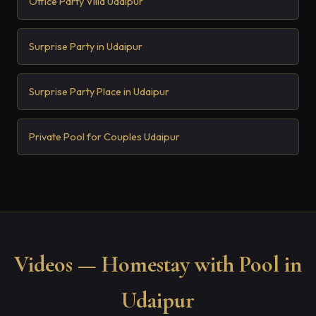
Office Party Villa Udaipur
Surprise Party in Udaipur
Surprise Party Place in Udaipur
Private Pool for Couples Udaipur
Videos — Homestay with Pool in
Udaipur