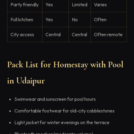
Party friendly
Yes
Limited
Varies
Full kitchen
Yes
No
Often
City access
Central
Central
Often remote
Pack List for Homestay with Pool
in Udaipur
Swimwear and sunscreen for pool hours
Comfortable footwear for old-city cobblestones
Light jacket for winter evenings on the terrace