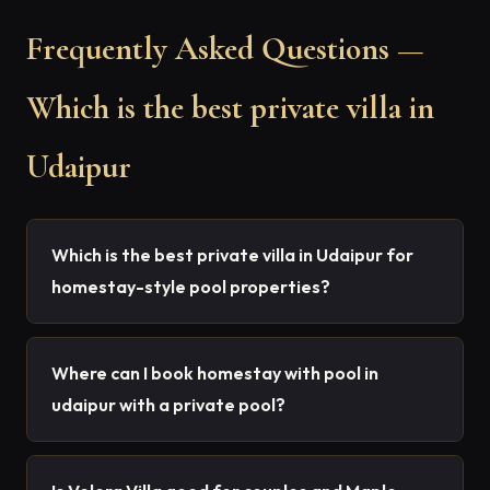
Frequently Asked Questions —
Which is the best private villa in
Udaipur
Which is the best private villa in Udaipur for
homestay-style pool properties?
Where can I book homestay with pool in
udaipur with a private pool?