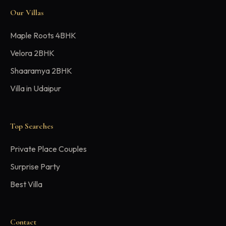
Our Villas
Maple Roots 4BHK
Velora 2BHK
Shaaramya 2BHK
Villa in Udaipur
Top Searches
Private Place Couples
Surprise Party
Best Villa
Contact