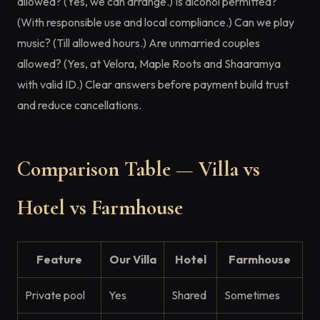
allowed? (Yes, we can arrange.) Is alcohol permitted?
(With responsible use and local compliance.) Can we play
music? (Till allowed hours.) Are unmarried couples
allowed? (Yes, at Velora, Maple Roots and Shaaramya
with valid ID.) Clear answers before payment build trust
and reduce cancellations.
Comparison Table — Villa vs
Hotel vs Farmhouse
Feature
Our Villa
Hotel
Farmhouse
Private pool
Yes
Shared
Sometimes