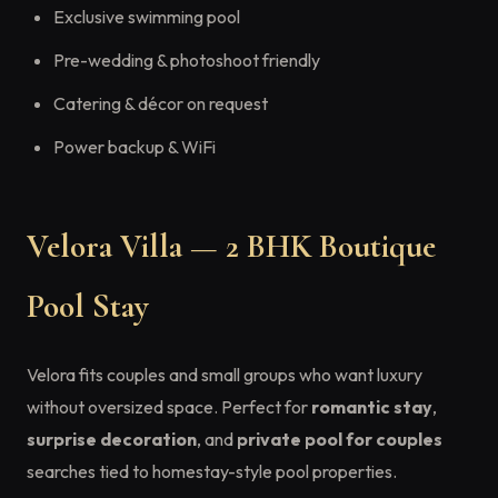
Exclusive swimming pool
Pre-wedding & photoshoot friendly
Catering & décor on request
Power backup & WiFi
Velora Villa — 2 BHK Boutique
Pool Stay
Velora fits couples and small groups who want luxury
without oversized space. Perfect for
romantic stay
,
surprise decoration
, and
private pool for couples
searches tied to homestay-style pool properties.