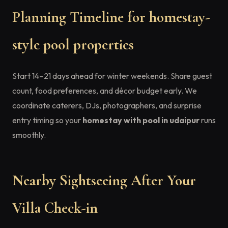
Planning Timeline for homestay-
style pool properties
Start 14–21 days ahead for winter weekends. Share guest
count, food preferences, and décor budget early. We
coordinate caterers, DJs, photographers, and surprise
entry timing so your
homestay with pool in udaipur
runs
smoothly.
Nearby Sightseeing After Your
Villa Check-in