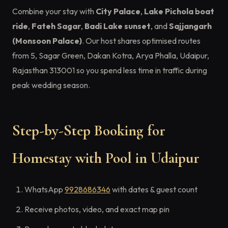
Combine your stay with
City Palace
,
Lake Pichola boat
ride
,
Fateh Sagar
,
Badi Lake sunset
, and
Sajjangarh
(Monsoon Palace)
. Our host shares optimised routes
from 5, Sagar Green, Dakan Kotra, Arya Phalla, Udaipur,
Rajasthan 313001 so you spend less time in traffic during
peak wedding season.
Step-by-Step Booking for
Homestay with Pool in Udaipur
WhatsApp
9928686346
with dates & guest count
Receive photos, video, and exact map pin