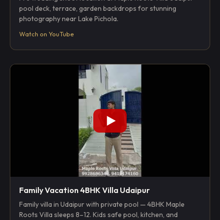
pool deck, terrace, garden backdrops for stunning
photography near Lake Pichola.
Watch on YouTube
Family Vacation 4BHK Villa Udaipur
Family villa in Udaipur with private pool — 4BHK Maple
Roots Villa sleeps 8–12. Kids safe pool, kitchen, and