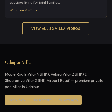
spacious living for joint families.
Watch on YouTube
VIEW ALL 32 VILLA VIDEOS
Udaipur Villa
Maple Roots Villa (4 BHK), Velora Villa (2 BHK) &
Shaaramya Villa (2 BHK Airport Road) — premium private
pool villas in Udaipur.
Book Now
Instagram
WhatsApp