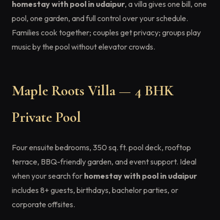
homestay with pool in udaipur
, a villa gives one bill, one
pool, one garden, and full control over your schedule.
Families cook together; couples get privacy; groups play
music by the pool without elevator crowds.
Maple Roots Villa — 4 BHK
Private Pool
Four ensuite bedrooms, 350 sq. ft. pool deck, rooftop
terrace, BBQ-friendly garden, and event support. Ideal
when your search for
homestay with pool in udaipur
includes 8+ guests, birthdays, bachelor parties, or
corporate offsites.