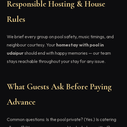
Responsible Hosting & House
Rules
We brief every group on pool safety, music timings, and
neighbour courtesy. Your
homestay with pool in
udaipur
should end with happy memories — our team
stays reachable throughout your stay for any issue.
What Guests Ask Before Paying
Advance
Common questions: Is the pool private? (Yes.) Is catering