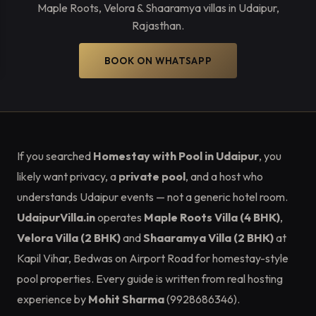
Maple Roots, Velora & Shaaramya villas in Udaipur,
Rajasthan.
BOOK ON WHATSAPP
If you searched
Homestay with Pool in Udaipur
, you
likely want privacy, a
private pool
, and a host who
understands Udaipur events — not a generic hotel room.
UdaipurVilla.in
operates
Maple Roots Villa (4 BHK)
,
Velora Villa (2 BHK)
and
Shaaramya Villa (2 BHK)
at
Kapil Vihar, Bedwas on Airport Road for homestay-style
pool properties. Every guide is written from real hosting
experience by
Mohit Sharma
(9928686346).