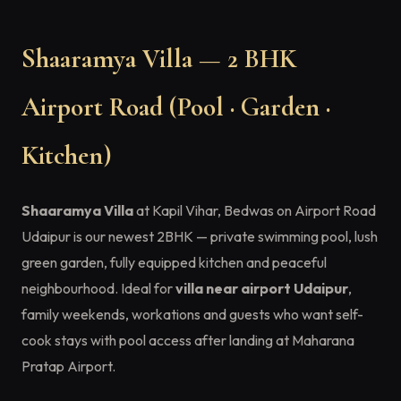
Shaaramya Villa — 2 BHK
Airport Road (Pool · Garden ·
Kitchen)
Shaaramya Villa
at Kapil Vihar, Bedwas on Airport Road
Udaipur is our newest 2BHK — private swimming pool, lush
green garden, fully equipped kitchen and peaceful
neighbourhood. Ideal for
villa near airport Udaipur
,
family weekends, workations and guests who want self-
cook stays with pool access after landing at Maharana
Pratap Airport.