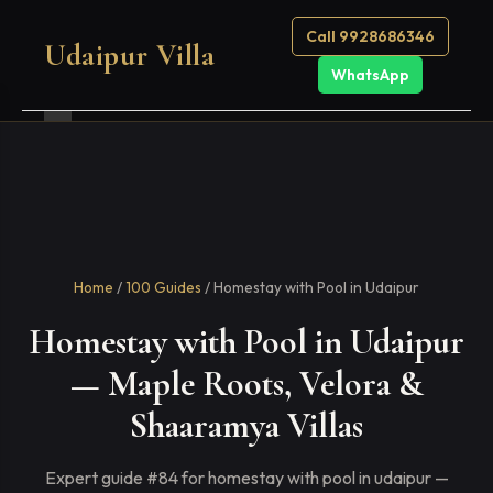
Call 9928686346
Udaipur Villa
WhatsApp
Home
/
100 Guides
/ Homestay with Pool in Udaipur
Homestay with Pool in Udaipur
— Maple Roots, Velora &
Shaaramya Villas
Expert guide #84 for homestay with pool in udaipur —