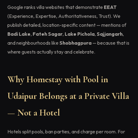
Google ranks villa websites that demonstrate
EEAT
(Experience, Expertise, Authoritativeness, Trust). We
publish detailed, location-specific content — mentions of
Badi Lake
,
Fateh Sagar
,
Lake Pichola
,
Sajjangarh
,
and neighbourhoods like
Shobhagpura
— because that is
where guests actually stay and celebrate.
Why Homestay with Pool in
Udaipur Belongs at a Private Villa
— Not a Hotel
Hotels split pools, ban parties, and charge per room. For