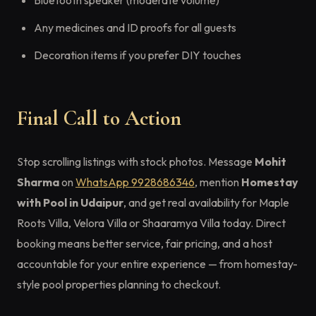
Bluetooth speaker (moderate volume)
Any medicines and ID proofs for all guests
Decoration items if you prefer DIY touches
Final Call to Action
Stop scrolling listings with stock photos. Message
Mohit
Sharma
on
WhatsApp 9928686346
, mention
Homestay
with Pool in Udaipur
, and get real availability for Maple
Roots Villa, Velora Villa or Shaaramya Villa today. Direct
booking means better service, fair pricing, and a host
accountable for your entire experience — from homestay-
style pool properties planning to checkout.