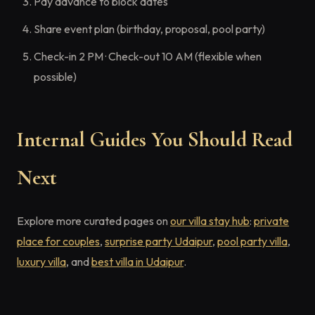
Pay advance to block dates
Share event plan (birthday, proposal, pool party)
Check-in 2 PM · Check-out 10 AM (flexible when
possible)
Internal Guides You Should Read
Next
Explore more curated pages on
our villa stay hub
:
private
place for couples
,
surprise party Udaipur
,
pool party villa
,
luxury villa
, and
best villa in Udaipur
.