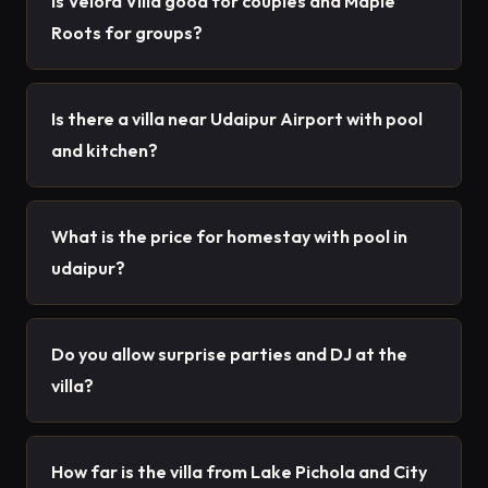
Is Velora Villa good for couples and Maple
Roots for groups?
Is there a villa near Udaipur Airport with pool
and kitchen?
What is the price for homestay with pool in
udaipur?
Do you allow surprise parties and DJ at the
villa?
How far is the villa from Lake Pichola and City