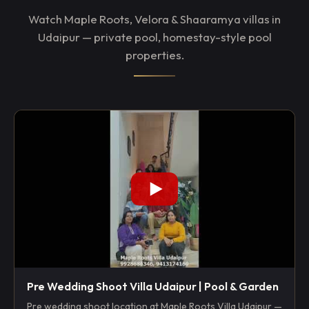
Watch Maple Roots, Velora & Shaaramya villas in
Udaipur — private pool, homestay-style pool
properties.
Pre Wedding Shoot Villa Udaipur | Pool & Garden
Pre wedding shoot location at Maple Roots Villa Udaipur —