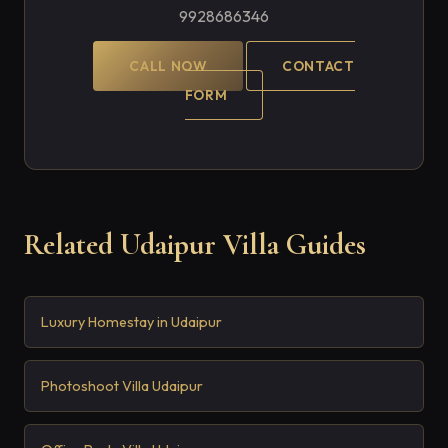
9928686346
CALL NOW
CONTACT
FORM
Related Udaipur Villa Guides
Luxury Homestay in Udaipur
Photoshoot Villa Udaipur