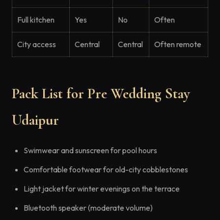
Full kitchen
Yes
No
Often
City access
Central
Central
Often remote
Pack List for Pre Wedding Stay
Udaipur
Swimwear and sunscreen for pool hours
Comfortable footwear for old-city cobblestones
Light jacket for winter evenings on the terrace
Bluetooth speaker (moderate volume)