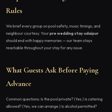
Rules
We brief every group on pool safety, music timings, and
neighbour courtesy. Your
pre wedding stay udaipur
should end with happy memories — our team stays
reachable throughout your stay for any issue.
What Guests Ask Before Paying
Advance
Common questions: Is the pool private? (Yes.) Is catering
allowed? (Yes, we can arrange.) Is alcohol permitted?