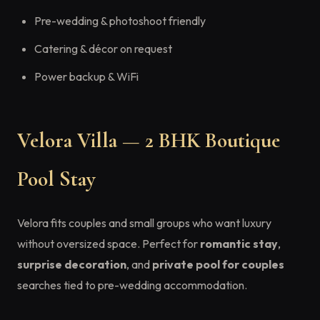
Pre-wedding & photoshoot friendly
Catering & décor on request
Power backup & WiFi
Velora Villa — 2 BHK Boutique
Pool Stay
Velora fits couples and small groups who want luxury
without oversized space. Perfect for
romantic stay
,
surprise decoration
, and
private pool for couples
searches tied to pre-wedding accommodation.