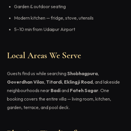
Garden & outdoor seating
Modern kitchen — fridge, stove, utensils
5–10 min from Udaipur Airport
Local Areas We Serve
Guests find us while searching
Shobhagpura
,
Goverdhan Vilas
,
Titardi
,
Eklingji Road
, and lakeside
neighbourhoods near
Badi
and
Fateh Sagar
. One
booking covers the entire villa — living room, kitchen,
garden, terrace, and pool deck.