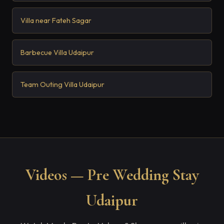
Villa near Fateh Sagar
Barbecue Villa Udaipur
Team Outing Villa Udaipur
Videos — Pre Wedding Stay
Udaipur