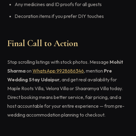
Any medicines and ID proofs for all guests
Decoration items if you prefer DIY touches
Final Call to Action
Stop scrolling listings with stock photos. Message
Mohit
Sharma
on
WhatsApp 9928686346
, mention
Pre
Wedding Stay Udaipur
, and get real availability for
Maple Roots Villa, Velora Villa or Shaaramya Villa today.
Direct booking means better service, fair pricing, and a
host accountable for your entire experience — from pre-
wedding accommodation planning to checkout.