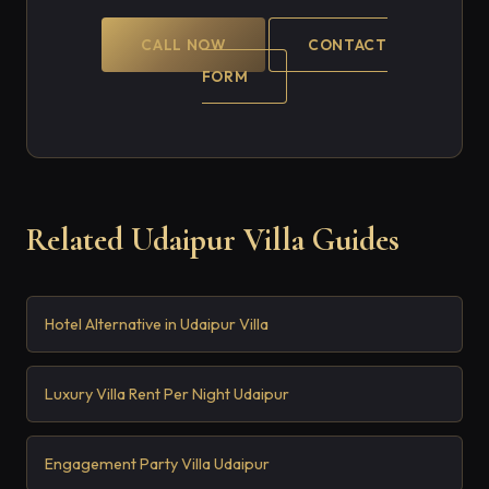
CALL NOW
CONTACT
FORM
Related Udaipur Villa Guides
Hotel Alternative in Udaipur Villa
Luxury Villa Rent Per Night Udaipur
Engagement Party Villa Udaipur