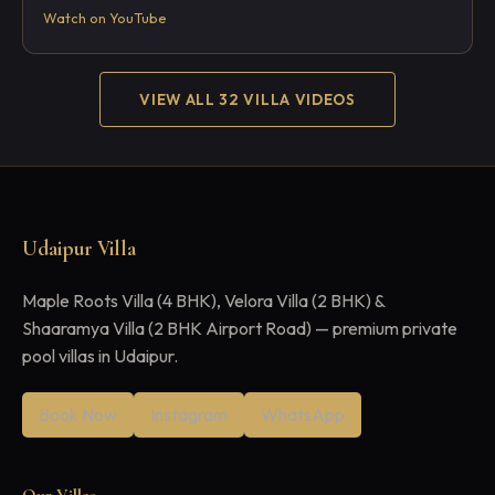
Watch on YouTube
VIEW ALL 32 VILLA VIDEOS
Udaipur Villa
Maple Roots Villa (4 BHK), Velora Villa (2 BHK) &
Shaaramya Villa (2 BHK Airport Road) — premium private
pool villas in Udaipur.
Book Now
Instagram
WhatsApp
Our Villas