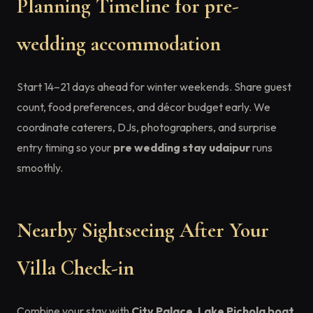
Planning Timeline for pre-
wedding accommodation
Start 14–21 days ahead for winter weekends. Share guest
count, food preferences, and décor budget early. We
coordinate caterers, DJs, photographers, and surprise
entry timing so your
pre wedding stay udaipur
runs
smoothly.
Nearby Sightseeing After Your
Villa Check-in
Combine your stay with
City Palace
,
Lake Pichola boat