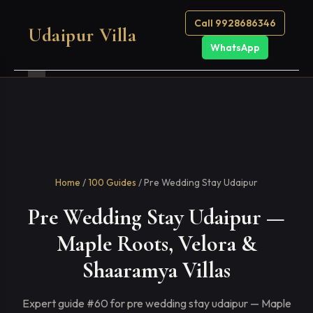
Call 9928686346
Udaipur Villa
WhatsApp
Home
/
100 Guides
/ Pre Wedding Stay Udaipur
Pre Wedding Stay Udaipur —
Maple Roots, Velora &
Shaaramya Villas
Expert guide #60 for pre wedding stay udaipur — Maple