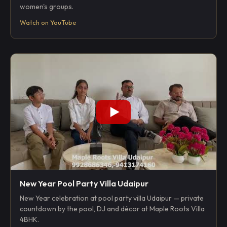
women's groups.
Watch on YouTube
New Year Pool Party Villa Udaipur
New Year celebration at pool party villa Udaipur — private
countdown by the pool, DJ and décor at Maple Roots Villa
4BHK.