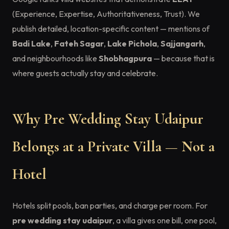
(Experience, Expertise, Authoritativeness, Trust). We
publish detailed, location-specific content — mentions of
Badi Lake
,
Fateh Sagar
,
Lake Pichola
,
Sajjangarh
,
and neighbourhoods like
Shobhagpura
— because that is
where guests actually stay and celebrate.
Why Pre Wedding Stay Udaipur
Belongs at a Private Villa — Not a
Hotel
Hotels split pools, ban parties, and charge per room. For
pre wedding stay udaipur
, a villa gives one bill, one pool,