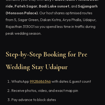
ride
,
Fateh Sagar
,
Badi Lake sunset
, and
Sajjangarh
(Monsoon Palace)
. Our host shares optimised routes
from 5, Sagar Green, Dakan Kotra, Arya Phalla, Udaipur,
Rajasthan 313001 so you spend less time in traffic during
peak wedding season.
Step-by-Step Booking for Pre
Wedding Stay Udaipur
WhatsApp
9928686346
with dates & guest count
Receive photos, video, and exact map pin
Pay advance to block dates