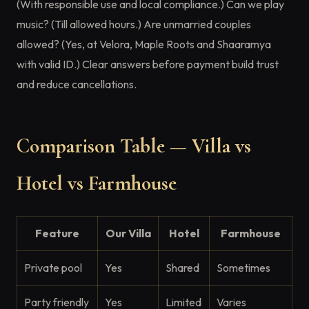
(With responsible use and local compliance.) Can we play
music? (Till allowed hours.) Are unmarried couples
allowed? (Yes, at Velora, Maple Roots and Shaaramya
with valid ID.) Clear answers before payment build trust
and reduce cancellations.
Comparison Table — Villa vs
Hotel vs Farmhouse
Feature
Our Villa
Hotel
Farmhouse
Private pool
Yes
Shared
Sometimes
Party friendly
Yes
Limited
Varies