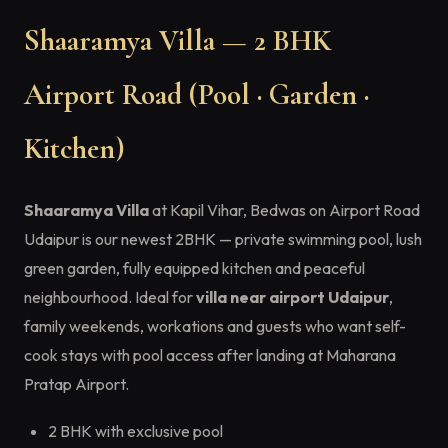
Shaaramya Villa — 2 BHK
Airport Road (Pool · Garden ·
Kitchen)
Shaaramya Villa
at Kapil Vihar, Bedwas on Airport Road
Udaipur is our newest 2BHK — private swimming pool, lush
green garden, fully equipped kitchen and peaceful
neighbourhood. Ideal for
villa near airport Udaipur
,
family weekends, workations and guests who want self-
cook stays with pool access after landing at Maharana
Pratap Airport.
2 BHK with exclusive pool