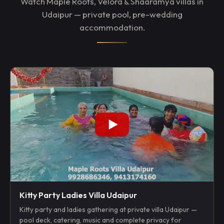
Watch Maple Roots, Velora & Shaaramya villas in
Udaipur — private pool, pre-wedding
accommodation.
Kitty Party Ladies Villa Udaipur
Kitty party and ladies gathering at private villa Udaipur —
pool deck, catering, music and complete privacy for