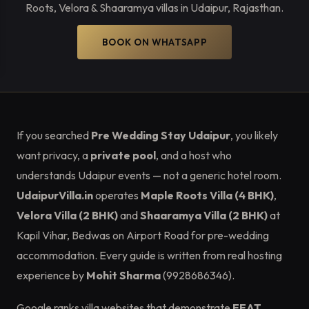
Roots, Velora & Shaaramya villas in Udaipur, Rajasthan.
BOOK ON WHATSAPP
If you searched
Pre Wedding Stay Udaipur
, you likely
want privacy, a
private pool
, and a host who
understands Udaipur events — not a generic hotel room.
UdaipurVilla.in
operates
Maple Roots Villa (4 BHK)
,
Velora Villa (2 BHK)
and
Shaaramya Villa (2 BHK)
at
Kapil Vihar, Bedwas on Airport Road for pre-wedding
accommodation. Every guide is written from real hosting
experience by
Mohit Sharma
(9928686346).
Google ranks villa websites that demonstrate
EEAT