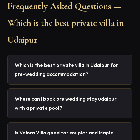
Frequently Asked Questions —
Which is the best private villa in
Udaipur
Which is the best private villa in Udaipur for
pre-wedding accommodation?
Where can I book pre wedding stay udaipur
with a private pool?
Is Velora Villa good for couples and Maple