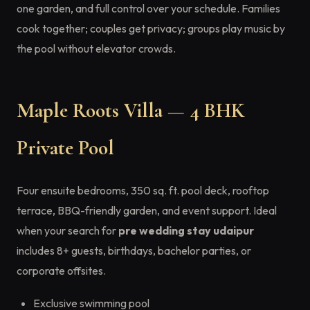
one garden, and full control over your schedule. Families
cook together; couples get privacy; groups play music by
the pool without elevator crowds.
Maple Roots Villa — 4 BHK
Private Pool
Four ensuite bedrooms, 350 sq. ft. pool deck, rooftop
terrace, BBQ-friendly garden, and event support. Ideal
when your search for
pre wedding stay udaipur
includes 8+ guests, birthdays, bachelor parties, or
corporate offsites.
Exclusive swimming pool