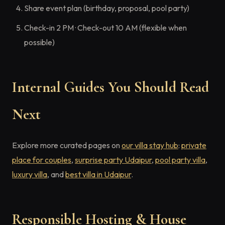
Share event plan (birthday, proposal, pool party)
Check-in 2 PM · Check-out 10 AM (flexible when
possible)
Internal Guides You Should Read
Next
Explore more curated pages on
our villa stay hub
:
private
place for couples
,
surprise party Udaipur
,
pool party villa
,
luxury villa
, and
best villa in Udaipur
.
Responsible Hosting & House