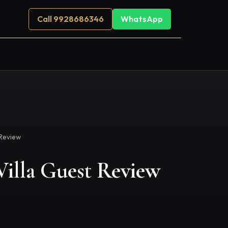
Call 9928686346
WhatsApp
Review
illa Guest Review