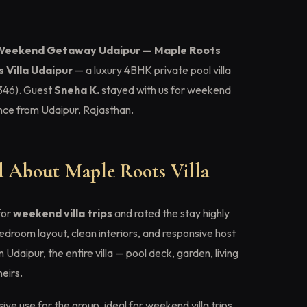
Weekend Getaway Udaipur — Maple Roots
 Villa Udaipur
— a luxury 4BHK private pool villa
46). Guest
Sneha K.
stayed with us for weekend
ience from Udaipur, Rajasthan.
 About Maple Roots Villa
for
weekend villa trips
and rated the stay highly
edroom layout, clean interiors, and responsive host
Udaipur, the entire villa — pool deck, garden, living
eirs.
ive use for the group, ideal for weekend villa trips