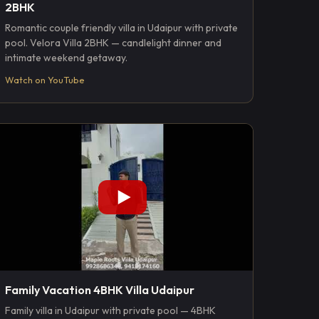
2BHK
Romantic couple friendly villa in Udaipur with private
pool. Velora Villa 2BHK — candlelight dinner and
intimate weekend getaway.
Watch on YouTube
Family Vacation 4BHK Villa Udaipur
Family villa in Udaipur with private pool — 4BHK