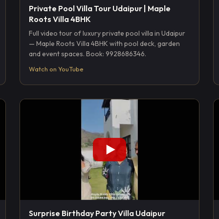
Private Pool Villa Tour Udaipur | Maple
Roots Villa 4BHK
Full video tour of luxury private pool villa in Udaipur
— Maple Roots Villa 4BHK with pool deck, garden
and event spaces. Book: 9928686346.
Watch on YouTube
Surprise Birthday Party Villa Udaipur