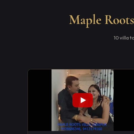
Maple Roots 
10 villa 