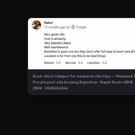
Book villa in Udaipur for weekend villa trips — Weekend
Private pool villa booking Rajasthan · Maple Roots 4BHK
2BHK · 9928686346