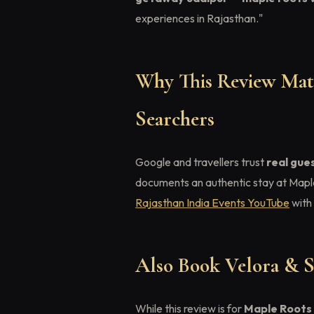
experiences in Rajasthan."
Why This Review Matt
Searchers
Google and travellers trust
real gue
documents an authentic stay at Mapl
Rajasthan India Events YouTube
with 
Also Book Velora & S
While this review is for
Maple Roots 