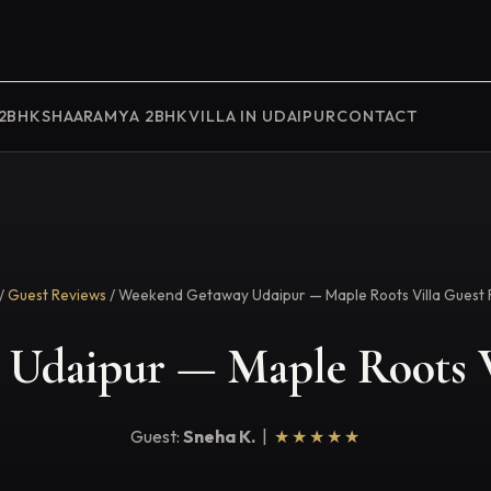
 2BHK
SHAARAMYA 2BHK
VILLA IN UDAIPUR
CONTACT
/
Guest Reviews
/ Weekend Getaway Udaipur — Maple Roots Villa Guest 
Udaipur — Maple Roots V
Guest:
Sneha K.
|
★★★★★