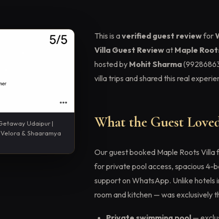
This is a
verified guest review
for
Villa Guest Review
at
Maple Roots
hosted by
Mohit Sharma
(99286863
villa trips and shared this real exper
What the Guest Loved
 Getaway Udaipur |
 · Velora & Shaaramya
Our guest booked Maple Roots Villa 
for private pool access, spacious 4-b
support on WhatsApp. Unlike hotels in 
room and kitchen — was exclusively th
Private swimming pool
— exclus