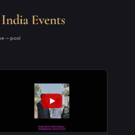
 India Events
e — pool