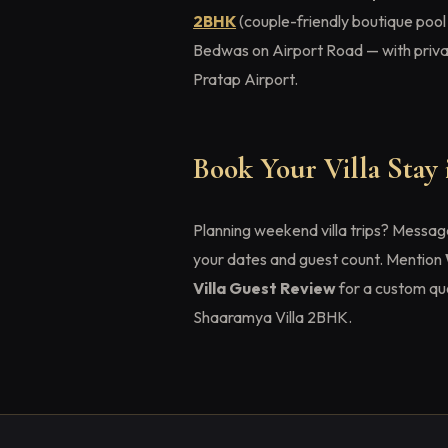
2BHK
(couple-friendly boutique pool
Bedwas on Airport Road — with privat
Pratap Airport.
Book Your Villa Stay
Planning weekend villa trips? Messa
your dates and guest count. Mention
Villa Guest Review
for a custom qu
Shaaramya Villa 2BHK.