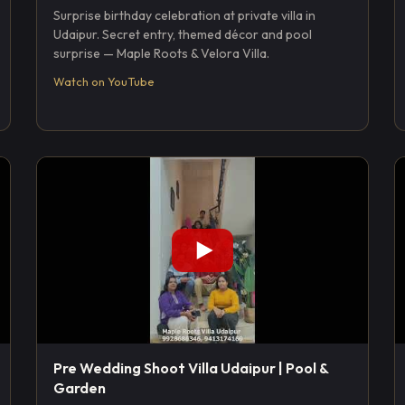
Surprise birthday celebration at private villa in
Udaipur. Secret entry, themed décor and pool
surprise — Maple Roots & Velora Villa.
Watch on YouTube
Pre Wedding Shoot Villa Udaipur | Pool &
Garden