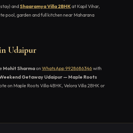
 stay) and
Shaaramya Villa 2BHK
at Kapil Vihar,
e pool, garden and full kitchen near Maharana
 in Udaipur
ge
Mohit Sharma
on
WhatsApp 9928686346
with
Weekend Getaway Udaipur — Maple Roots
ote on Maple Roots Villa 4BHK, Velora Villa 2BHK or