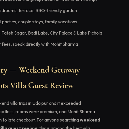
edrooms, terrace, BBQ-friendly garden
 parties, couple stays, family vacations
 Fateh Sagar, Badi Lake, City Palace & Lake Pichola
fees; speak directly with Mohit Sharma
ry — Weekend Getaway
ts Villa Guest Review
nd villa trips in Udaipur and it exceeded
spotless, rooms were premium, and Mohit Sharma
in to late checkout. For anyone searching
weekend
illa guest review
, this is among the best villa