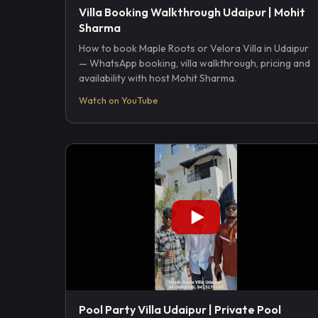
Villa Booking Walkthrough Udaipur | Mohit
Sharma
How to book Maple Roots or Velora Villa in Udaipur
— WhatsApp booking, villa walkthrough, pricing and
availability with host Mohit Sharma.
Watch on YouTube
Pool Party Villa Udaipur | Private Pool