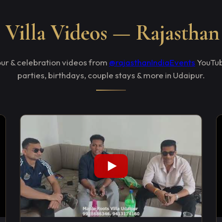
Villa Videos — Rajasthan
tour & celebration videos from
@rajasthanIndiaEvents
YouTub
parties, birthdays, couple stays & more in Udaipur.