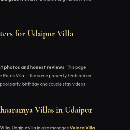
ers for Udaipur Villa
st photos and honest reviews
. This page
e Roots Villa — the same property featured on
pool party, birthday and couple stay videos.
haaramya Villas in Udaipur
Villa
, UdaipurVilla.in also manages
Velora Villa