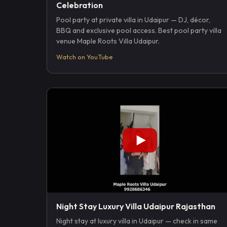
Celebration
Pool party at private villa in Udaipur — DJ, décor,
BBQ and exclusive pool access. Best pool party villa
venue Maple Roots Villa Udaipur.
Watch on YouTube
Night Stay Luxury Villa Udaipur Rajasthan
Night stay at luxury villa in Udaipur — check in same