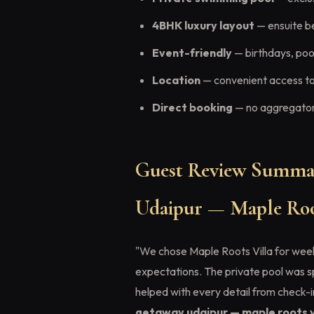
4BHK luxury layout
— ensuite b
Event-friendly
— birthdays, pool
Location
— convenient access to
Direct booking
— no aggregator 
Guest Review Summa
Udaipur — Maple Roo
"We chose Maple Roots Villa for weeke
expectations. The private pool was 
helped with every detail from check-
getaway udaipur — maple roots v