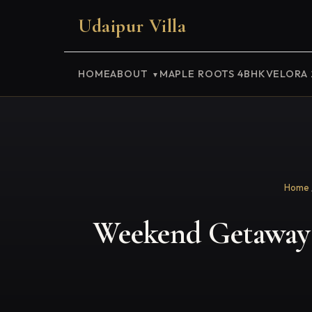
Udaipur Villa
HOME
ABOUT
MAPLE ROOTS 4BHK
VELORA
Home
Weekend Getaway 