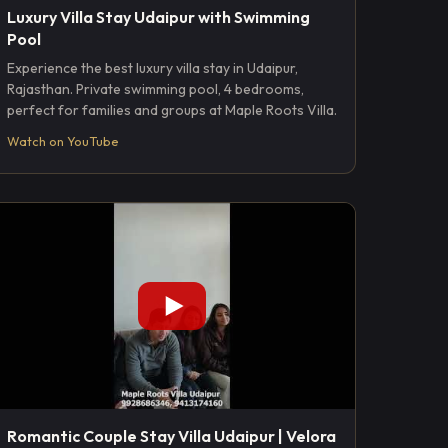
Luxury Villa Stay Udaipur with Swimming
Pool
Experience the best luxury villa stay in Udaipur,
Rajasthan. Private swimming pool, 4 bedrooms,
perfect for families and groups at Maple Roots Villa.
Watch on YouTube
Romantic Couple Stay Villa Udaipur | Velora