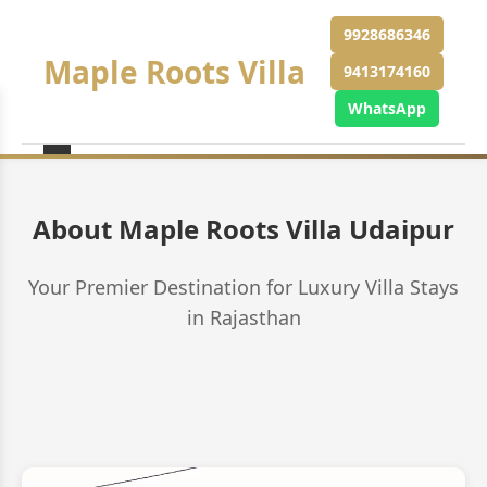
9928686346
Maple Roots Villa
9413174160
WhatsApp
About Maple Roots Villa Udaipur
Your Premier Destination for Luxury Villa Stays
in Rajasthan