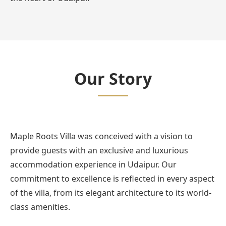
Our Story
Maple Roots Villa was conceived with a vision to
provide guests with an exclusive and luxurious
accommodation experience in Udaipur. Our
commitment to excellence is reflected in every aspect
of the villa, from its elegant architecture to its world-
class amenities.