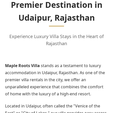
Premier Destination in
Udaipur, Rajasthan
Experience Luxury Villa Stays in the Heart of
Rajasthan
Maple Roots Villa
stands as a testament to luxury
accommodation in Udaipur, Rajasthan. As one of the
premier villa rentals in the city, we offer an
unparalleled experience that combines the comfort
of home with the luxury of a high-end resort.
Located in Udaipur, often called the "Venice of the