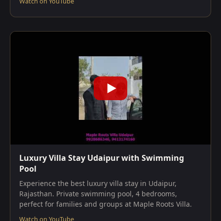
Watch on YouTube
Luxury Villa Stay Udaipur with Swimming
Pool
Experience the best luxury villa stay in Udaipur,
Rajasthan. Private swimming pool, 4 bedrooms,
perfect for families and groups at Maple Roots Villa.
Watch on YouTube