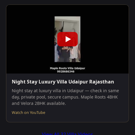
Night Stay Luxury Villa Udaipur Rajasthan
Night stay at luxury villa in Udaipur — check in same
day, private pool, secure campus. Maple Roots 4BHK
and Velora 2BHK available.
Watch on YouTube
View All 32 Villa Videos