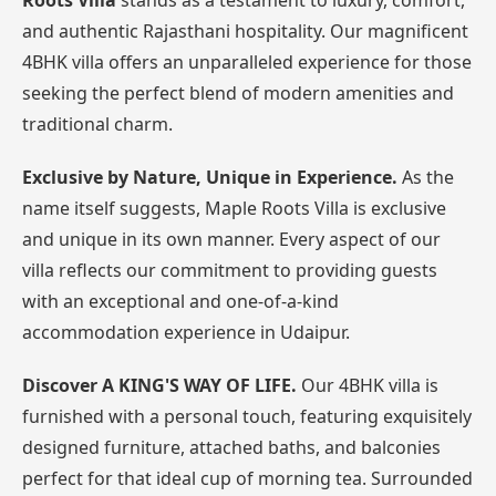
Roots Villa
stands as a testament to luxury, comfort,
and authentic Rajasthani hospitality. Our magnificent
4BHK villa offers an unparalleled experience for those
seeking the perfect blend of modern amenities and
traditional charm.
Exclusive by Nature, Unique in Experience.
As the
name itself suggests, Maple Roots Villa is exclusive
and unique in its own manner. Every aspect of our
villa reflects our commitment to providing guests
with an exceptional and one-of-a-kind
accommodation experience in Udaipur.
Discover A KING'S WAY OF LIFE.
Our 4BHK villa is
furnished with a personal touch, featuring exquisitely
designed furniture, attached baths, and balconies
perfect for that ideal cup of morning tea. Surrounded