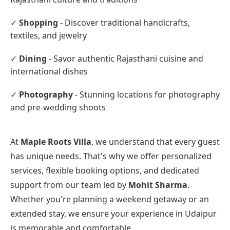
✓
Shopping
- Discover traditional handicrafts,
textiles, and jewelry
✓
Dining
- Savor authentic Rajasthani cuisine and
international dishes
✓
Photography
- Stunning locations for photography
and pre-wedding shoots
At
Maple Roots Villa
, we understand that every guest
has unique needs. That's why we offer personalized
services, flexible booking options, and dedicated
support from our team led by
Mohit Sharma
.
Whether you're planning a weekend getaway or an
extended stay, we ensure your experience in Udaipur
is memorable and comfortable.