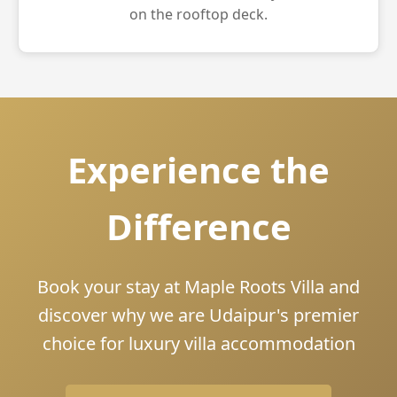
on the rooftop deck.
Experience the
Difference
Book your stay at Maple Roots Villa and
discover why we are Udaipur's premier
choice for luxury villa accommodation