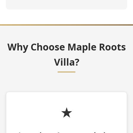
Why Choose Maple Roots
Villa?
★