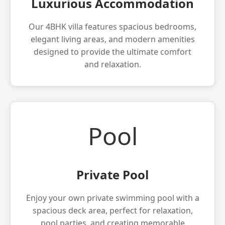
Luxurious Accommodation
Our 4BHK villa features spacious bedrooms,
elegant living areas, and modern amenities
designed to provide the ultimate comfort
and relaxation.
Pool
Private Pool
Enjoy your own private swimming pool with a
spacious deck area, perfect for relaxation,
pool parties, and creating memorable