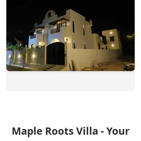
Maple Roots Villa - Your