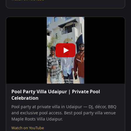
Pool Party Villa Udaipur | Private Pool
Celebration
Pool party at private villa in Udaipur — DJ, décor, BBQ
and exclusive pool access. Best pool party villa venue
Maple Roots Villa Udaipur.
Watch on YouTube