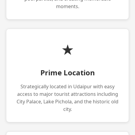
moments.
★
Prime Location
Strategically located in Udaipur with easy
access to major tourist attractions including
City Palace, Lake Pichola, and the historic old
city.