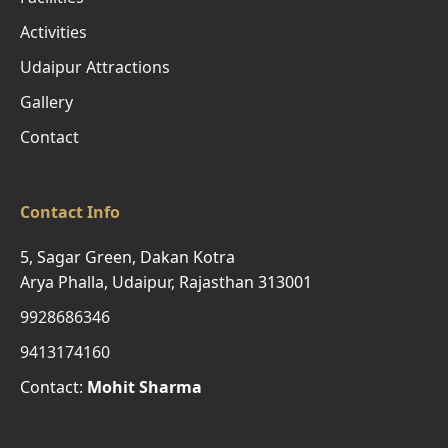
Activities
Udaipur Attractions
Gallery
Contact
Contact Info
5, Sagar Green, Dakan Kotra
Arya Phalla, Udaipur, Rajasthan 313001
9928686346
9413174160
Contact:
Mohit Sharma