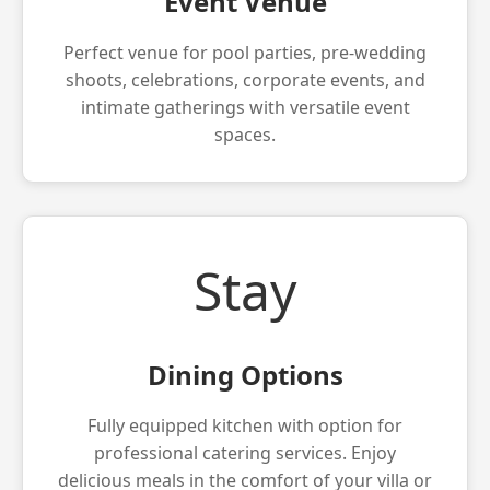
Event Venue
Perfect venue for pool parties, pre-wedding
shoots, celebrations, corporate events, and
intimate gatherings with versatile event
spaces.
Stay
Dining Options
Fully equipped kitchen with option for
professional catering services. Enjoy
delicious meals in the comfort of your villa or