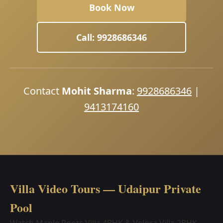
Book Now
Call: 9928686346
Contact
Mohit Sharma
:
9928686346
|
9413174160
Villa Video Tours — Udaipur Private
Pool