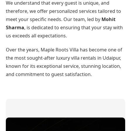
We understand that every guest is unique, and
therefore, we offer personalized services tailored to
meet your specific needs. Our team, led by
Mohit
Sharma
, is dedicated to ensuring that your stay with
us exceeds all expectations.
Over the years, Maple Roots Villa has become one of
the most sought-after luxury villa rentals in Udaipur,
known for its exceptional service, stunning location,
and commitment to guest satisfaction.