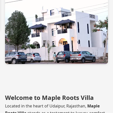
Welcome to Maple Roots Villa
Located in the heart of Udaipur, Rajasthan,
Maple