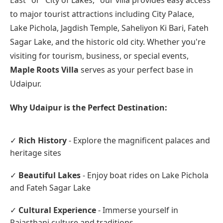
East" or "City of Lakes," our villa provides easy access
to major tourist attractions including City Palace,
Lake Pichola, Jagdish Temple, Saheliyon Ki Bari, Fateh
Sagar Lake, and the historic old city. Whether you're
visiting for tourism, business, or special events,
Maple Roots Villa
serves as your perfect base in
Udaipur.
Why Udaipur is the Perfect Destination:
✓
Rich History
- Explore the magnificent palaces and
heritage sites
✓
Beautiful Lakes
- Enjoy boat rides on Lake Pichola
and Fateh Sagar Lake
✓
Cultural Experience
- Immerse yourself in
Rajasthani culture and traditions