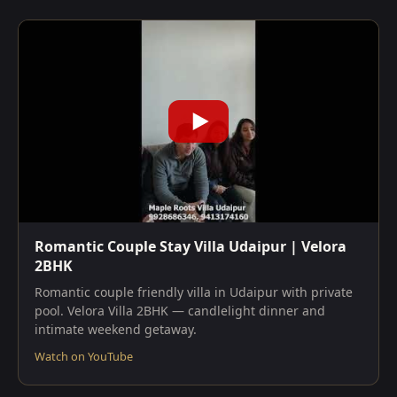
Romantic Couple Stay Villa Udaipur | Velora
2BHK
Romantic couple friendly villa in Udaipur with private
pool. Velora Villa 2BHK — candlelight dinner and
intimate weekend getaway.
Watch on YouTube