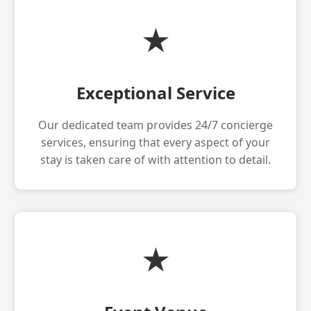
★
Exceptional Service
Our dedicated team provides 24/7 concierge
services, ensuring that every aspect of your
stay is taken care of with attention to detail.
★