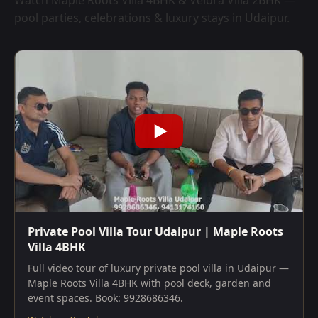
Watch Maple Roots Villa 4BHK & Velora Villa 2BHK —
pool parties, celebrations & luxury stays in Udaipur.
Private Pool Villa Tour Udaipur | Maple Roots
Villa 4BHK
Full video tour of luxury private pool villa in Udaipur —
Maple Roots Villa 4BHK with pool deck, garden and
event spaces. Book: 9928686346.