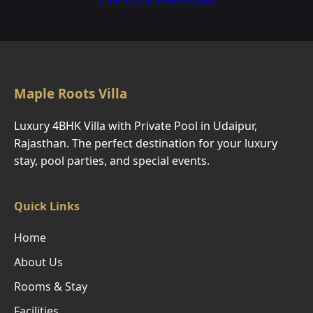
Maple Roots Villa
Luxury 4BHK Villa with Private Pool in Udaipur,
Rajasthan. The perfect destination for your luxury
stay, pool parties, and special events.
Quick Links
Home
About Us
Rooms & Stay
Facilities