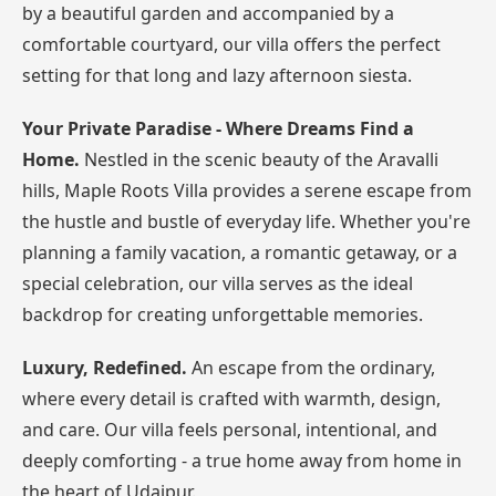
by a beautiful garden and accompanied by a
comfortable courtyard, our villa offers the perfect
setting for that long and lazy afternoon siesta.
Your Private Paradise - Where Dreams Find a
Home.
Nestled in the scenic beauty of the Aravalli
hills, Maple Roots Villa provides a serene escape from
the hustle and bustle of everyday life. Whether you're
planning a family vacation, a romantic getaway, or a
special celebration, our villa serves as the ideal
backdrop for creating unforgettable memories.
Luxury, Redefined.
An escape from the ordinary,
where every detail is crafted with warmth, design,
and care. Our villa feels personal, intentional, and
deeply comforting - a true home away from home in
the heart of Udaipur.