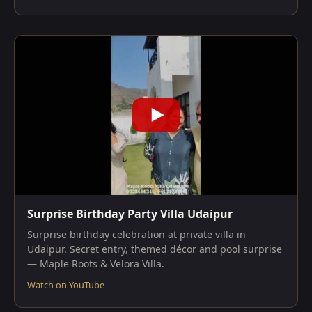
Surprise Birthday Party Villa Udaipur
Surprise birthday celebration at private villa in
Udaipur. Secret entry, themed décor and pool surprise
— Maple Roots & Velora Villa.
Watch on YouTube