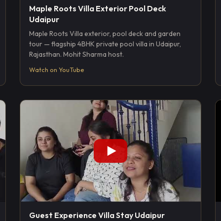
Maple Roots Villa Exterior Pool Deck
Udaipur
Maple Roots Villa exterior, pool deck and garden
tour — flagship 4BHK private pool villa in Udaipur,
Rajasthan. Mohit Sharma host.
Watch on YouTube
Guest Experience Villa Stay Udaipur