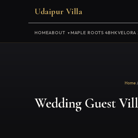
Udaipur Villa
HOME
ABOUT
MAPLE ROOTS 4BHK
VELORA
Home
Wedding Guest Vill