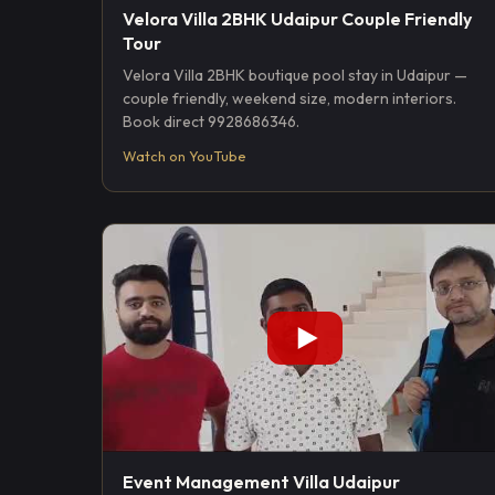
Velora Villa 2BHK Udaipur Couple Friendly
Tour
Velora Villa 2BHK boutique pool stay in Udaipur —
couple friendly, weekend size, modern interiors.
Book direct 9928686346.
Watch on YouTube
Event Management Villa Udaipur