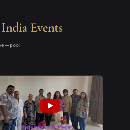
 India Events
e — pool