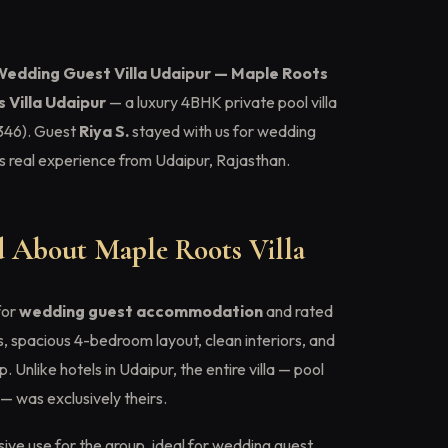
Wedding Guest Villa Udaipur — Maple Roots
 Villa Udaipur
— a luxury 4BHK private pool villa
46). Guest
Riya S.
stayed with us for wedding
 real experience from Udaipur, Rajasthan.
 About Maple Roots Villa
for
wedding guest accommodation
and rated
s, spacious 4-bedroom layout, clean interiors, and
Unlike hotels in Udaipur, the entire villa — pool
— was exclusively theirs.
ive use for the group, ideal for wedding guest