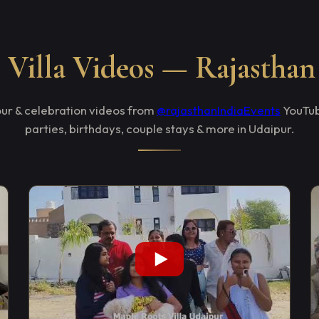
Villa Videos — Rajasthan
tour & celebration videos from
@rajasthanIndiaEvents
YouTub
parties, birthdays, couple stays & more in Udaipur.