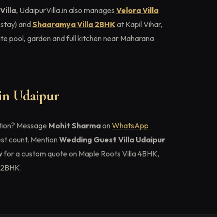
Villa
, UdaipurVilla.in also manages
Velora Villa
 stay) and
Shaaramya Villa 2BHK
at Kapil Vihar,
e pool, garden and full kitchen near Maharana
 in Udaipur
tion? Message
Mohit Sharma
on
WhatsApp
est count. Mention
Wedding Guest Villa Udaipur
w
for a custom quote on Maple Roots Villa 4BHK,
a 2BHK.