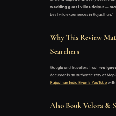
wedding guest villa udaipur — map
best villa experiences in Rajasthan."
Why This Review Matt
Searchers
Google and travellers trust
real gue
documents an authentic stay at Mapl
Rajasthan India Events YouTube
with 
Also Book Velora & S