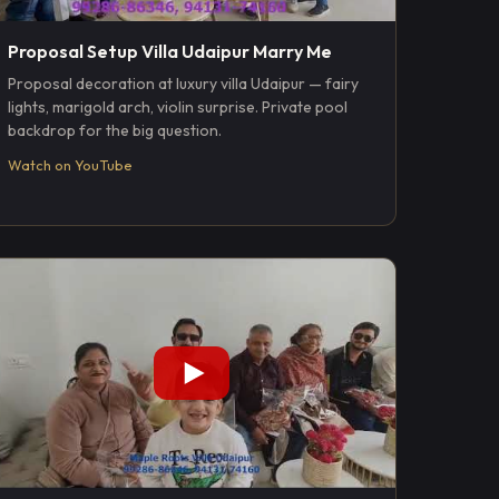
Proposal Setup Villa Udaipur Marry Me
Proposal decoration at luxury villa Udaipur — fairy
lights, marigold arch, violin surprise. Private pool
backdrop for the big question.
Watch on YouTube