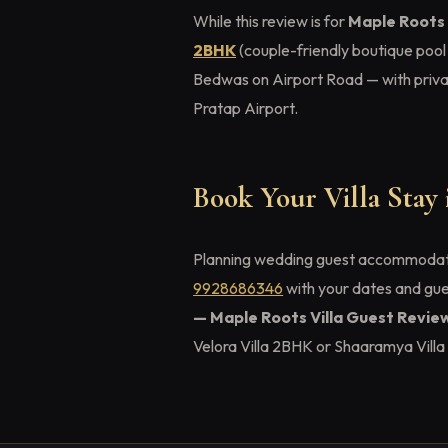
While this review is for
Maple Roots 
2BHK
(couple-friendly boutique pool
Bedwas on Airport Road — with privat
Pratap Airport.
Book Your Villa Stay
Planning wedding guest accommoda
9928686346
with your dates and gu
— Maple Roots Villa Guest Revie
Velora Villa 2BHK or Shaaramya Vill