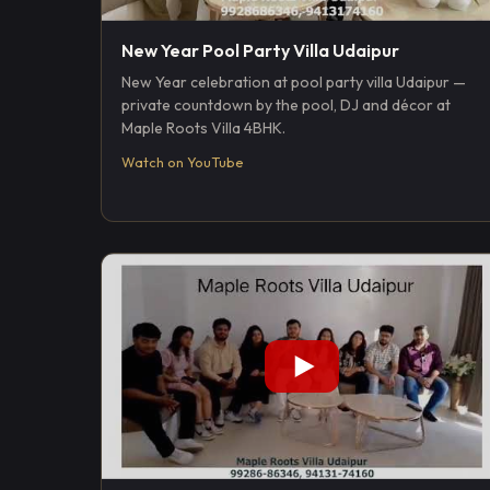
New Year Pool Party Villa Udaipur
New Year celebration at pool party villa Udaipur —
private countdown by the pool, DJ and décor at
Maple Roots Villa 4BHK.
Watch on YouTube