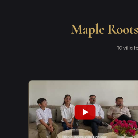
Maple Roots 
10 villa 