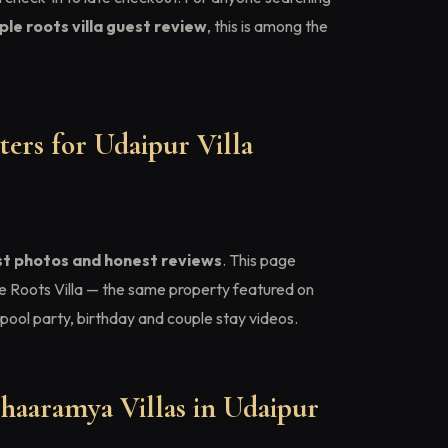
le roots villa guest review
, this is among the
ers for Udaipur Villa
st photos and honest reviews
. This page
e Roots Villa — the same property featured on
pool party, birthday and couple stay videos.
haaramya Villas in Udaipur