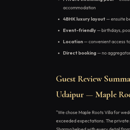
accommodation
4BHK luxury layout
— ensuite b
Event-friendly
— birthdays, pool
Location
— convenient access to
Direct booking
— no aggregator 
Guest Review Summar
Udaipur — Maple Roo
"We chose Maple Roots Villa for wed
exceeded expectations. The private 
Sharma helped with every detail from