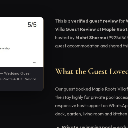
This is a
verified guest review
for
Villa Guest Review
at
Maple Roots
hosted by
Mohit Sharma
(99286863
guest accommodation and shared this
What the Guest Loved
n — Wedding Guest
le Roots 4BHK · Velora
Our guest booked Maple Roots Villa 
the stay highly for private pool acces
responsive host support on WhatsApp. 
deck, garden, living room and kitchen 
Private swimming pool
— exclus