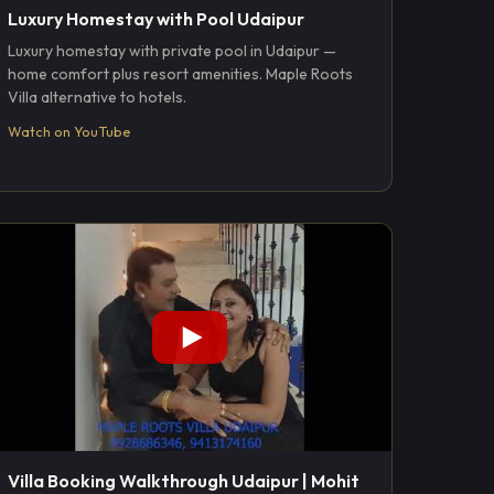
Luxury Homestay with Pool Udaipur
Luxury homestay with private pool in Udaipur —
home comfort plus resort amenities. Maple Roots
Villa alternative to hotels.
Watch on YouTube
Villa Booking Walkthrough Udaipur | Mohit