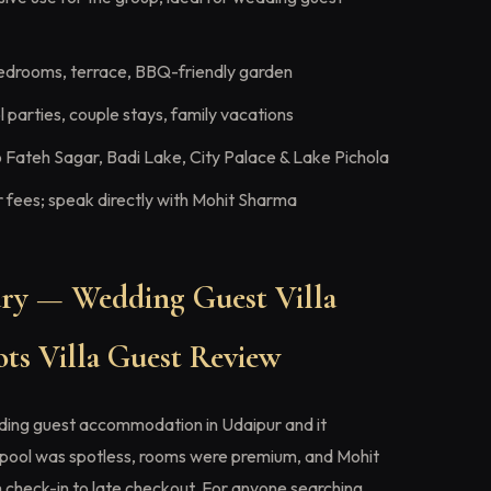
edrooms, terrace, BBQ-friendly garden
 parties, couple stays, family vacations
 Fateh Sagar, Badi Lake, City Palace & Lake Pichola
fees; speak directly with Mohit Sharma
y — Wedding Guest Villa
ts Villa Guest Review
ding guest accommodation in Udaipur and it
pool was spotless, rooms were premium, and Mohit
 check-in to late checkout. For anyone searching