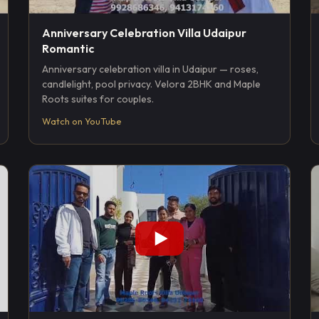
Anniversary Celebration Villa Udaipur
Romantic
Anniversary celebration villa in Udaipur — roses,
candlelight, pool privacy. Velora 2BHK and Maple
Roots suites for couples.
Watch on YouTube