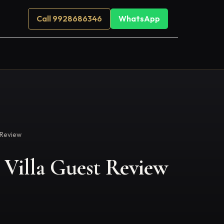
Call 9928686346
WhatsApp
 Review
Villa Guest Review