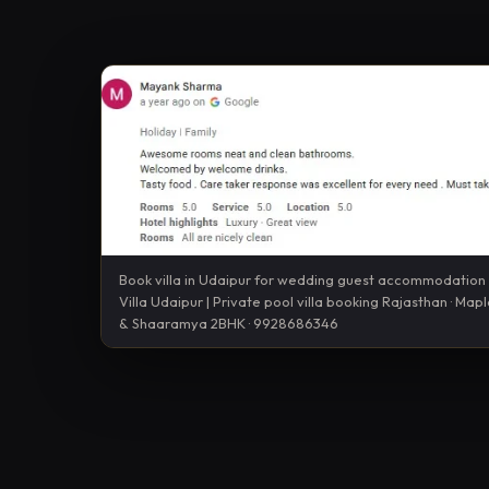
Book villa in Udaipur for wedding guest accommodatio
Villa Udaipur | Private pool villa booking Rajasthan · Map
& Shaaramya 2BHK · 9928686346