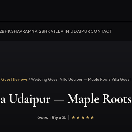
 2BHK
SHAARAMYA 2BHK
VILLA IN UDAIPUR
CONTACT
/
Guest Reviews
/ Wedding Guest Villa Udaipur — Maple Roots Villa Guest
a Udaipur — Maple Roots 
Guest:
Riya S.
|
★★★★★