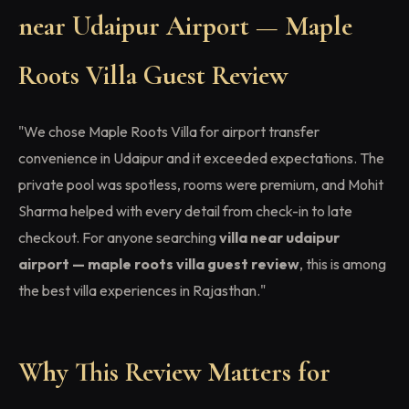
near Udaipur Airport — Maple
Roots Villa Guest Review
"We chose Maple Roots Villa for airport transfer
convenience in Udaipur and it exceeded expectations. The
private pool was spotless, rooms were premium, and Mohit
Sharma helped with every detail from check-in to late
checkout. For anyone searching
villa near udaipur
airport — maple roots villa guest review
, this is among
the best villa experiences in Rajasthan."
Why This Review Matters for