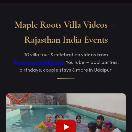
Maple Roots Villa Videos —
Rajasthan India Events
10 villa tour & celebration videos from
@rajasthanIndiaEvents
YouTube — pool parties,
birthdays, couple stays & more in Udaipur.