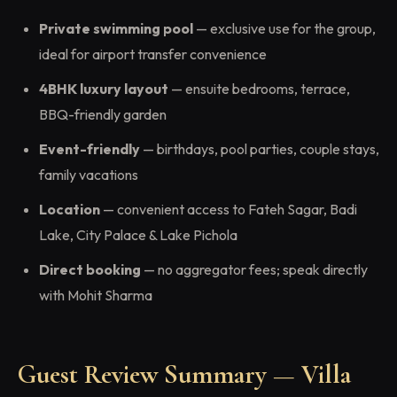
Private swimming pool
— exclusive use for the group,
ideal for airport transfer convenience
4BHK luxury layout
— ensuite bedrooms, terrace,
BBQ-friendly garden
Event-friendly
— birthdays, pool parties, couple stays,
family vacations
Location
— convenient access to Fateh Sagar, Badi
Lake, City Palace & Lake Pichola
Direct booking
— no aggregator fees; speak directly
with Mohit Sharma
Guest Review Summary — Villa