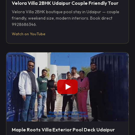
Velora Villa 2BHK Udaipur Couple Friendly Tour
Velora Villa 2BHK boutique pool stay in Udaipur — couple
friendly, weekend size, modern interiors. Book direct
9928686346.
Watch on YouTube
Maple Roots Villa Exterior Pool Deck Udaipur