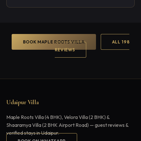
BOOK MAPLE ROOTS VILLA
ALL 198
REVIEWS
Udaipur Villa
Maple Roots Villa (4 BHK), Velora Villa (2 BHK) &
Shaaramya Villa (2 BHK Airport Road) — guest reviews &
verified stays in Udaipur.