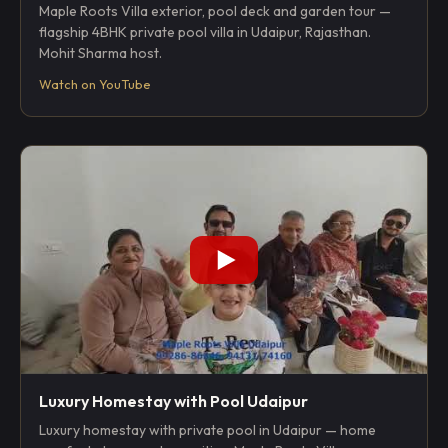
Maple Roots Villa exterior, pool deck and garden tour —
flagship 4BHK private pool villa in Udaipur, Rajasthan.
Mohit Sharma host.
Watch on YouTube
Luxury Homestay with Pool Udaipur
Luxury homestay with private pool in Udaipur — home