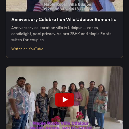
Anniversary Celebration Villa Udaipur Romantic
Anniversary celebration villa in Udaipur — roses,
candlelight, pool privacy. Velora 2BHK and Maple Roots
suites for couples.
Watch on YouTube