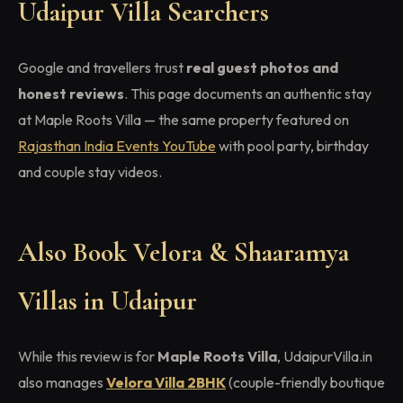
Udaipur Villa Searchers
Google and travellers trust
real guest photos and
honest reviews
. This page documents an authentic stay
at Maple Roots Villa — the same property featured on
Rajasthan India Events YouTube
with pool party, birthday
and couple stay videos.
Also Book Velora & Shaaramya
Villas in Udaipur
While this review is for
Maple Roots Villa
, UdaipurVilla.in
also manages
Velora Villa 2BHK
(couple-friendly boutique