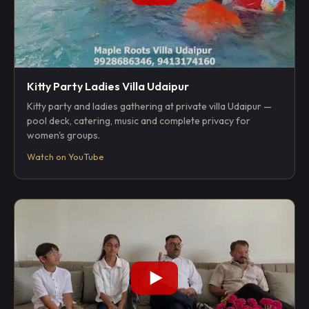
Kitty Party Ladies Villa Udaipur
Kitty party and ladies gathering at private villa Udaipur —
pool deck, catering, music and complete privacy for
women's groups.
Watch on YouTube