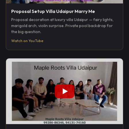
Proposal Setup Villa Udaipur Marry Me
Proposal decoration at luxury villa Udaipur — fairy lights,
marigold arch, violin surprise. Private pool backdrop for
the big question.
Watch on YouTube