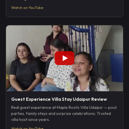
Watch on YouTube
Guest Experience Villa Stay Udaipur Review
Real guest experience at Maple Roots Villa Udaipur — pool
parties, family stays and surprise celebrations. Trusted
villa host since years.
Watch on YouTube