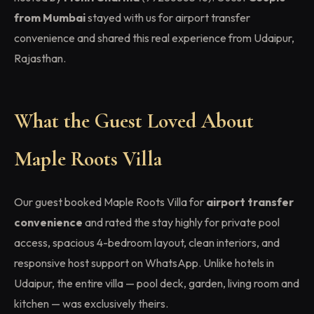
from Mumbai
stayed with us for airport transfer
convenience and shared this real experience from Udaipur,
Rajasthan.
What the Guest Loved About
Maple Roots Villa
Our guest booked Maple Roots Villa for
airport transfer
convenience
and rated the stay highly for private pool
access, spacious 4-bedroom layout, clean interiors, and
responsive host support on WhatsApp. Unlike hotels in
Udaipur, the entire villa — pool deck, garden, living room and
kitchen — was exclusively theirs.