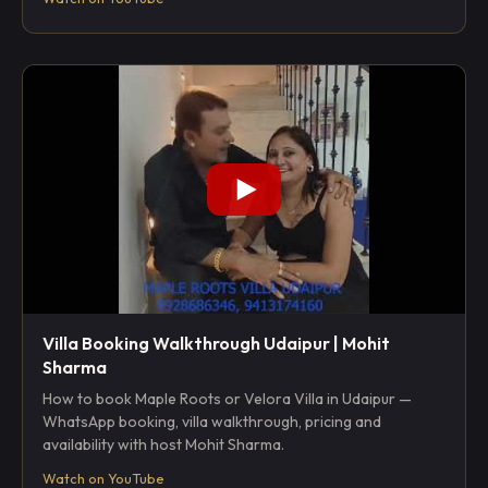
Villa Booking Walkthrough Udaipur | Mohit
Sharma
How to book Maple Roots or Velora Villa in Udaipur —
WhatsApp booking, villa walkthrough, pricing and
availability with host Mohit Sharma.
Watch on YouTube