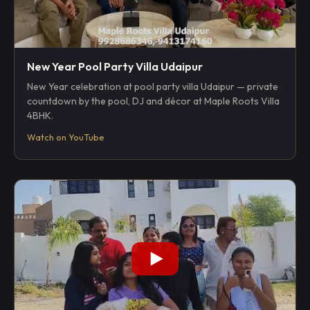
New Year Pool Party Villa Udaipur
New Year celebration at pool party villa Udaipur — private
countdown by the pool, DJ and décor at Maple Roots Villa
4BHK.
Watch on YouTube