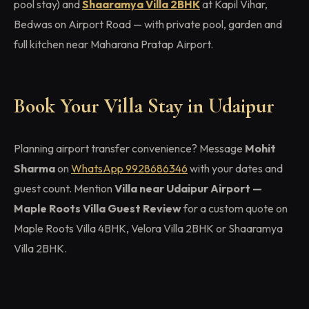
pool stay) and
Shaaramya Villa 2BHK
at Kapil Vihar,
Bedwas on Airport Road — with private pool, garden and
full kitchen near Maharana Pratap Airport.
Book Your Villa Stay in Udaipur
Planning airport transfer convenience? Message
Mohit
Sharma
on
WhatsApp 9928686346
with your dates and
guest count. Mention
Villa near Udaipur Airport —
Maple Roots Villa Guest Review
for a custom quote on
Maple Roots Villa 4BHK, Velora Villa 2BHK or Shaaramya
Villa 2BHK.