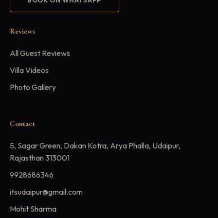
BOOK ON WHATSAPP
Reviews
All Guest Reviews
Villa Videos
Photo Gallery
Contact
5, Sagar Green, Dakan Kotra, Arya Phalla, Udaipur,
Rajasthan 313001
9928686346
itsudaipur@gmail.com
Mohit Sharma