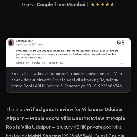
Guest:
Couple from Mumbai
|
★★★★★
Book villa in Udaipur for airport transfer convenience — Villa
near Udaipur Airport | Private pool villa booking Rajasthan ·
Maple Roots 4BHK · Velora & Shaaramya 2BHK · 9928686346
This is a
verified guest review
for
Villa near Udaipur
Airport — Maple Roots Villa Guest Review
at
Maple
Roots Villa Udaipur
— a luxury 4BHK private pool villa
hosted by
Mohit Sharma
(9928686346). Guest
Couple