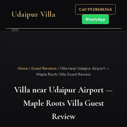
Call 9928686346
Udaipur Villa
WhatsApp
Home
/
Guest Reviews
/ Villa near Udaipur Airport —
Maple Roots Villa Guest Review
Villa near Udaipur Airport —
Maple Roots Villa Guest
Review