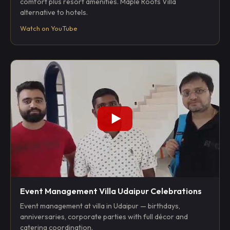
comfort plus resort amenities. Maple Roots Villa
alternative to hotels.
Watch on YouTube
Event Management Villa Udaipur Celebrations
Event management at villa in Udaipur — birthdays,
anniversaries, corporate parties with full décor and
catering coordination.