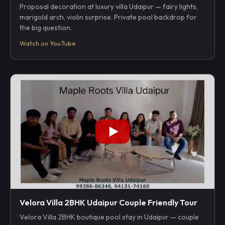
Proposal decoration at luxury villa Udaipur — fairy lights,
marigold arch, violin surprise. Private pool backdrop for
the big question.
Watch on YouTube
Velora Villa 2BHK Udaipur Couple Friendly Tour
Velora Villa 2BHK boutique pool stay in Udaipur — couple