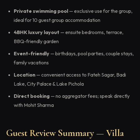
Private swimming pool
— exclusive use for the group,
ideal for 10 guest group accommodation
4BHK luxury layout
— ensuite bedrooms, terrace,
BBQ-friendly garden
Event-friendly
— birthdays, pool parties, couple stays,
family vacations
Location
— convenient access to Fateh Sagar, Badi
Lake, City Palace & Lake Pichola
Direct booking
— no aggregator fees; speak directly
with Mohit Sharma
Guest Review Summary — Villa