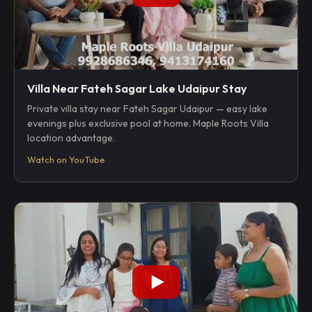
Villa Near Fateh Sagar Lake Udaipur Stay
Private villa stay near Fateh Sagar Udaipur — easy lake
evenings plus exclusive pool at home. Maple Roots Villa
location advantage.
Watch on YouTube