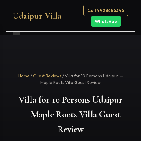
Call 9928686346
Udaipur Villa
WhatsApp
Home
/
Guest Reviews
/ Villa for 10 Persons Udaipur —
Maple Roots Villa Guest Review
Villa for 10 Persons Udaipur
— Maple Roots Villa Guest
Review