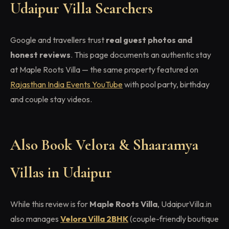
Udaipur Villa Searchers
Google and travellers trust
real guest photos and
honest reviews
. This page documents an authentic stay
at Maple Roots Villa — the same property featured on
Rajasthan India Events YouTube
with pool party, birthday
and couple stay videos.
Also Book Velora & Shaaramya
Villas in Udaipur
While this review is for
Maple Roots Villa
, UdaipurVilla.in
also manages
Velora Villa 2BHK
(couple-friendly boutique