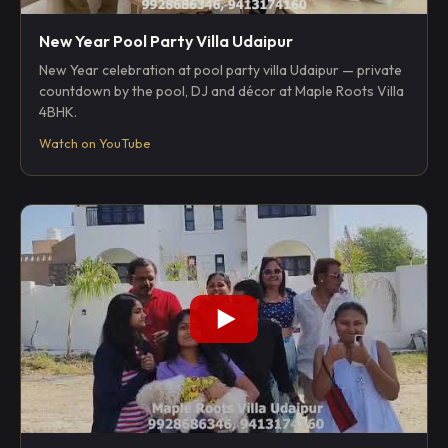
New Year Pool Party Villa Udaipur
New Year celebration at pool party villa Udaipur — private
countdown by the pool, DJ and décor at Maple Roots Villa
4BHK.
Watch on YouTube