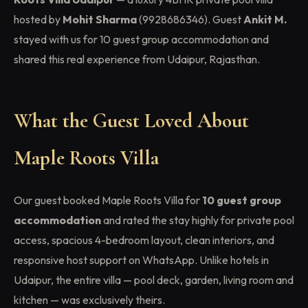
hosted by
Mohit Sharma
(9928686346). Guest
Ankit M.
stayed with us for 10 guest group accommodation and
shared this real experience from Udaipur, Rajasthan.
What the Guest Loved About
Maple Roots Villa
Our guest booked Maple Roots Villa for
10 guest group
accommodation
and rated the stay highly for private pool
access, spacious 4-bedroom layout, clean interiors, and
responsive host support on WhatsApp. Unlike hotels in
Udaipur, the entire villa — pool deck, garden, living room and
kitchen — was exclusively theirs.