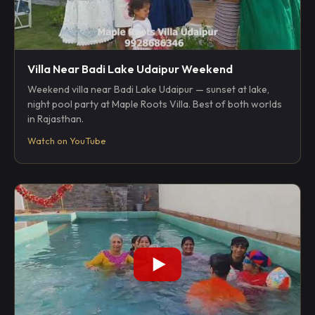
Villa Near Badi Lake Udaipur Weekend
Weekend villa near Badi Lake Udaipur — sunset at lake,
night pool party at Maple Roots Villa. Best of both worlds
in Rajasthan.
Watch on YouTube