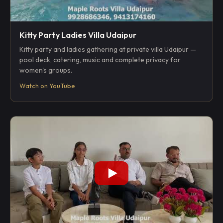
Kitty Party Ladies Villa Udaipur
Kitty party and ladies gathering at private villa Udaipur —
pool deck, catering, music and complete privacy for
women's groups.
Watch on YouTube