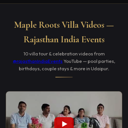
Maple Roots Villa Videos —
Rajasthan India Events
10 villa tour & celebration videos from
@rajasthanIndiaEvents
YouTube — pool parties,
birthdays, couple stays & more in Udaipur.