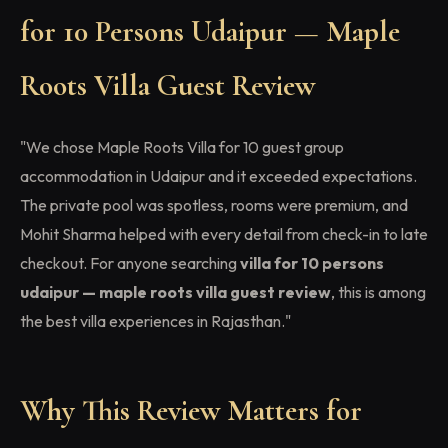
for 10 Persons Udaipur — Maple
Roots Villa Guest Review
"We chose Maple Roots Villa for 10 guest group
accommodation in Udaipur and it exceeded expectations.
The private pool was spotless, rooms were premium, and
Mohit Sharma helped with every detail from check-in to late
checkout. For anyone searching
villa for 10 persons
udaipur — maple roots villa guest review
, this is among
the best villa experiences in Rajasthan."
Why This Review Matters for