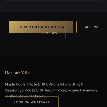
BOOK MAPLE ROOTS VILLA
ALL 198
REVIEWS
Udaipur Villa
Maple Roots Villa (4 BHK), Velora Villa (2 BHK) &
Shaaramya Villa (2 BHK Airport Road) — guest reviews &
verified stays in Udaipur.
BOOK ON WHATSAPP