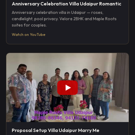
Anniversary Celebration Villa Udaipur Romantic
Anniversary celebration villa in Udaipur — roses,
candlelight, pool privacy. Velora 2BHK and Maple Roots
suites for couples.
Watch on YouTube
Proposal Setup Villa Udaipur Marry Me