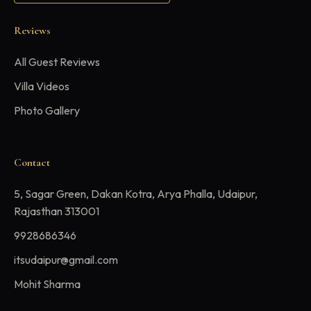
Reviews
All Guest Reviews
Villa Videos
Photo Gallery
Contact
5, Sagar Green, Dakan Kotra, Arya Phalla, Udaipur,
Rajasthan 313001
9928686346
itsudaipur@gmail.com
Mohit Sharma