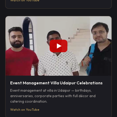
Event Management Villa Udaipur Celebrations
Event management at villa in Udaipur — birthdays,
anniversaries, corporate parties with full décor and
catering coordination.
Watch on YouTube