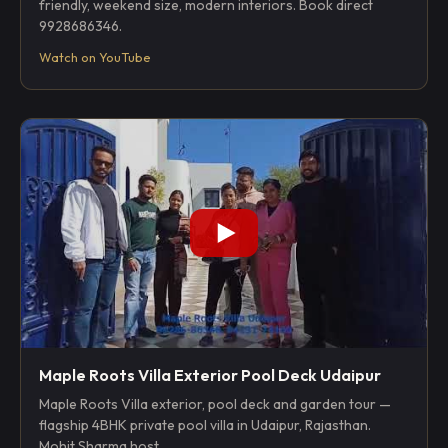
friendly, weekend size, modern interiors. Book direct
9928686346.
Watch on YouTube
Maple Roots Villa Exterior Pool Deck Udaipur
Maple Roots Villa exterior, pool deck and garden tour —
flagship 4BHK private pool villa in Udaipur, Rajasthan.
Mohit Sharma host.