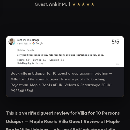
Guest:
Ankit M.
|
★★★★★
Book villa in Udaipur for 10 guest group accommodation —
Villa for 10 Persons Udaipur | Private pool villa booking
Rajasthan · Maple Roots 4BHK · Velora & Shaaramya 2BHK ·
9928686346
This is a
verified guest review
for
Villa for 10 Persons
Udaipur — Maple Roots Villa Guest Review
at
Maple
Roots Villa Udaipur
— a luxury 4BHK private pool villa