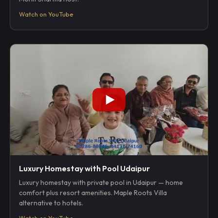
Watch on YouTube
Luxury Homestay with Pool Udaipur
Luxury homestay with private pool in Udaipur — home
comfort plus resort amenities. Maple Roots Villa
alternative to hotels.
Watch on YouTube