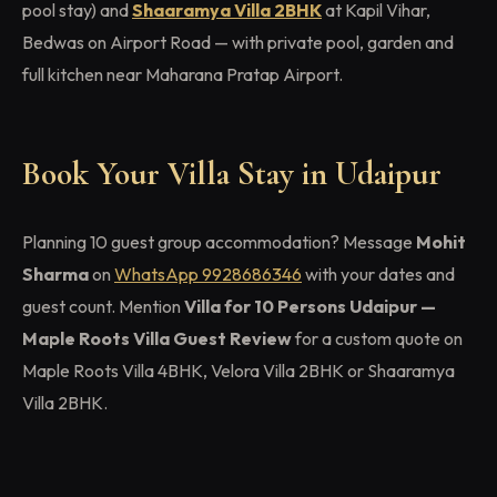
pool stay) and
Shaaramya Villa 2BHK
at Kapil Vihar,
Bedwas on Airport Road — with private pool, garden and
full kitchen near Maharana Pratap Airport.
Book Your Villa Stay in Udaipur
Planning 10 guest group accommodation? Message
Mohit
Sharma
on
WhatsApp 9928686346
with your dates and
guest count. Mention
Villa for 10 Persons Udaipur —
Maple Roots Villa Guest Review
for a custom quote on
Maple Roots Villa 4BHK, Velora Villa 2BHK or Shaaramya
Villa 2BHK.