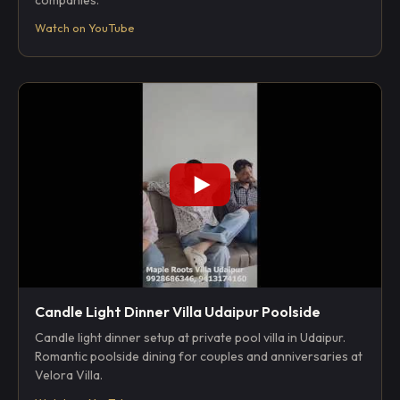
companies.
Watch on YouTube
Candle Light Dinner Villa Udaipur Poolside
Candle light dinner setup at private pool villa in Udaipur.
Romantic poolside dining for couples and anniversaries at
Velora Villa.