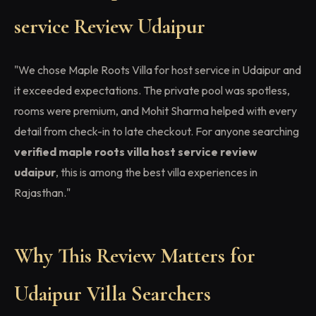
service Review Udaipur
"We chose Maple Roots Villa for host service in Udaipur and
it exceeded expectations. The private pool was spotless,
rooms were premium, and Mohit Sharma helped with every
detail from check-in to late checkout. For anyone searching
verified maple roots villa host service review
udaipur
, this is among the best villa experiences in
Rajasthan."
Why This Review Matters for
Udaipur Villa Searchers