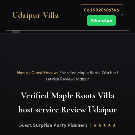
Call 9928686346
Udaipur Villa
WhatsApp
Home
/
Guest Reviews
/ Verified Maple Roots Villa host
service Review Udaipur
Verified Maple Roots Villa
host service Review Udaipur
Guest:
Surprise Party Planners
|
★★★★★