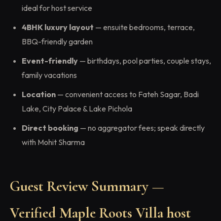
ideal for host service
4BHK luxury layout
— ensuite bedrooms, terrace,
BBQ-friendly garden
Event-friendly
— birthdays, pool parties, couple stays,
family vacations
Location
— convenient access to Fateh Sagar, Badi
Lake, City Palace & Lake Pichola
Direct booking
— no aggregator fees; speak directly
with Mohit Sharma
Guest Review Summary —
Verified Maple Roots Villa host