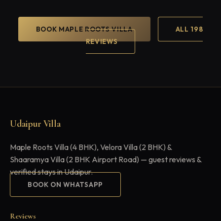
BOOK MAPLE ROOTS VILLA
ALL 198
REVIEWS
Udaipur Villa
Maple Roots Villa (4 BHK), Velora Villa (2 BHK) &
Shaaramya Villa (2 BHK Airport Road) — guest reviews &
verified stays in Udaipur.
BOOK ON WHATSAPP
Reviews