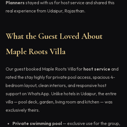
Planners
stayed with us for host service and shared this
real experience from Udaipur, Rajasthan.
What the Guest Loved About
Maple Roots Villa
Our guest booked Maple Roots Villa for
host service
and
rated the stay highly for private pool access, spacious 4-
bedroom layout, clean interiors, and responsive host
support on WhatsApp. Unlike hotels in Udaipur, the entire
villa — pool deck, garden, living room and kitchen — was
exclusively theirs.
Private swimming pool
— exclusive use for the group,