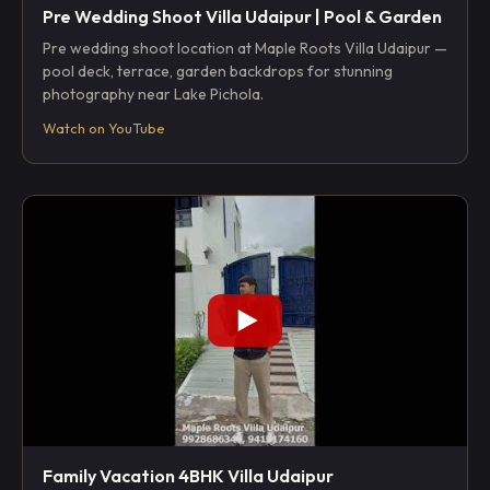
Pre Wedding Shoot Villa Udaipur | Pool & Garden
Pre wedding shoot location at Maple Roots Villa Udaipur —
pool deck, terrace, garden backdrops for stunning
photography near Lake Pichola.
Watch on YouTube
Family Vacation 4BHK Villa Udaipur