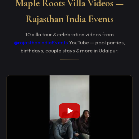
Maple Roots Villa Videos —
Rajasthan India Events
10 villa tour & celebration videos from
@rajasthanIndiaEvents
YouTube — pool parties,
birthdays, couple stays & more in Udaipur.