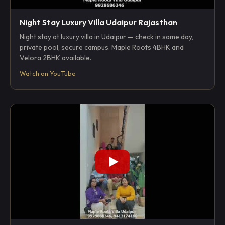
Night Stay Luxury Villa Udaipur Rajasthan
Night stay at luxury villa in Udaipur — check in same day,
private pool, secure campus. Maple Roots 4BHK and
Velora 2BHK available.
Watch on YouTube