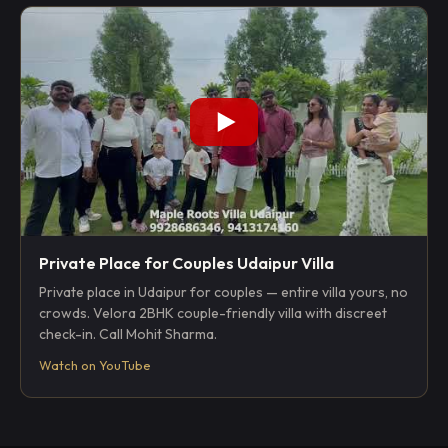
Private Place for Couples Udaipur Villa
Private place in Udaipur for couples — entire villa yours, no
crowds. Velora 2BHK couple-friendly villa with discreet
check-in. Call Mohit Sharma.
Watch on YouTube