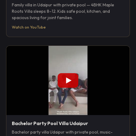
Family villa in Udaipur with private pool — 4BHK Maple
Roots Villa sleeps 8–12. Kids safe pool, kitchen, and
spacious living for joint families.
Watch on YouTube
Bachelor Party Pool Villa Udaipur
Bachelor party villa Udaipur with private pool, music-