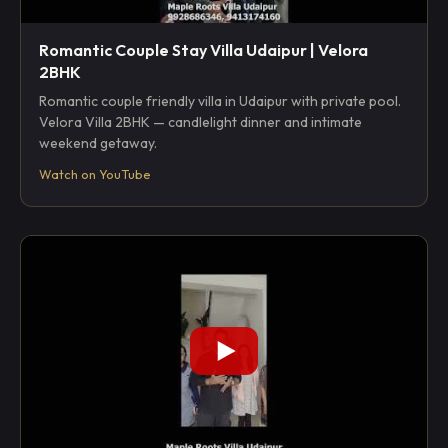
Romantic Couple Stay Villa Udaipur | Velora
2BHK
Romantic couple friendly villa in Udaipur with private pool.
Velora Villa 2BHK — candlelight dinner and intimate
weekend getaway.
Watch on YouTube