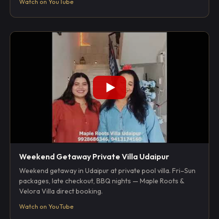
Watch on YouTube
Weekend Getaway Private Villa Udaipur
Weekend getaway in Udaipur at private pool villa. Fri–Sun
packages, late checkout, BBQ nights — Maple Roots &
Velora Villa direct booking.
Watch on YouTube