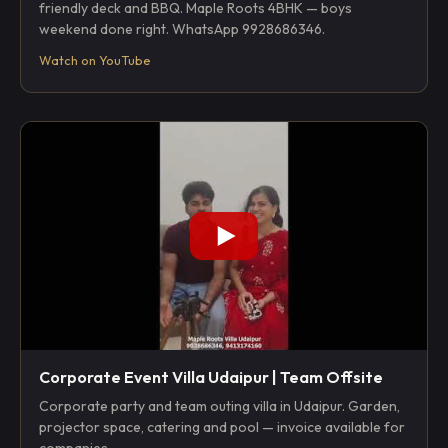
friendly deck and BBQ. Maple Roots 4BHK — boys
weekend done right. WhatsApp 9928686346.
Watch on YouTube
Corporate Event Villa Udaipur | Team Offsite
Corporate party and team outing villa in Udaipur. Garden,
projector space, catering and pool — invoice available for