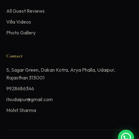
All Guest Reviews
Villa Videos
Photo Gallery
Contact
5, Sagar Green, Dakan Kotra, Arya Phalla, Udaipur,
Rajasthan 313001
9928686346
itsudaipur@gmail.com
Mohit Sharma