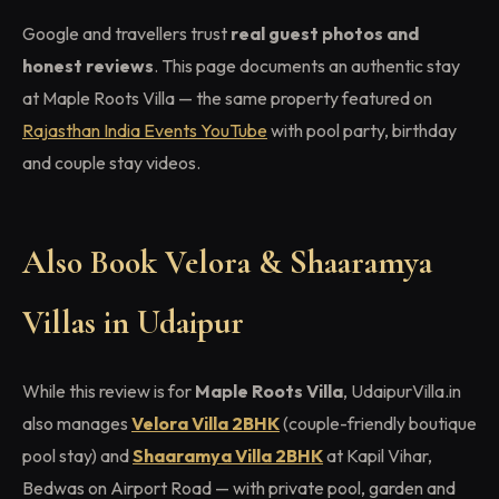
Google and travellers trust
real guest photos and
honest reviews
. This page documents an authentic stay
at Maple Roots Villa — the same property featured on
Rajasthan India Events YouTube
with pool party, birthday
and couple stay videos.
Also Book Velora & Shaaramya
Villas in Udaipur
While this review is for
Maple Roots Villa
, UdaipurVilla.in
also manages
Velora Villa 2BHK
(couple-friendly boutique
pool stay) and
Shaaramya Villa 2BHK
at Kapil Vihar,
Bedwas on Airport Road — with private pool, garden and