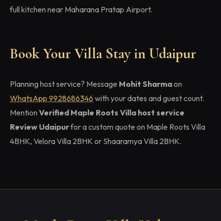
full kitchen near Maharana Pratap Airport.
Book Your Villa Stay in Udaipur
Planning host service? Message
Mohit Sharma
on
WhatsApp 9928686346
with your dates and guest count.
Mention
Verified Maple Roots Villa host service
Review Udaipur
for a custom quote on Maple Roots Villa
4BHK, Velora Villa 2BHK or Shaaramya Villa 2BHK.