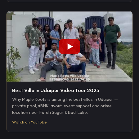
Best Villa in Udaipur Video Tour 2025
Why Maple Roots is among the best villas in Udaipur —
private pool, 4BHK layout, event support and prime
location near Fateh Sagar & Badi Lake.
Watch on YouTube