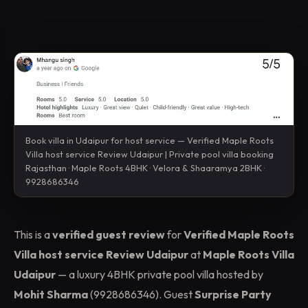
Book villa in Udaipur for host service — Verified Maple Roots
Villa host service Review Udaipur | Private pool villa booking
Rajasthan · Maple Roots 4BHK · Velora & Shaaramya 2BHK ·
9928686346
This is a
verified guest review
for
Verified Maple Roots
Villa host service Review Udaipur
at
Maple Roots Villa
Udaipur
— a luxury 4BHK private pool villa hosted by
Mohit Sharma
(9928686346). Guest
Surprise Party