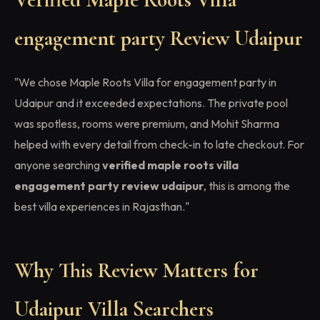
engagement party Review Udaipur
"We chose Maple Roots Villa for engagement party in
Udaipur and it exceeded expectations. The private pool
was spotless, rooms were premium, and Mohit Sharma
helped with every detail from check-in to late checkout. For
anyone searching
verified maple roots villa
engagement party review udaipur
, this is among the
best villa experiences in Rajasthan."
Why This Review Matters for
Udaipur Villa Searchers