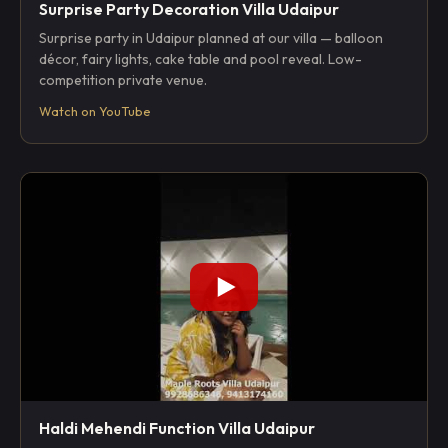
Surprise Party Decoration Villa Udaipur
Surprise party in Udaipur planned at our villa — balloon
décor, fairy lights, cake table and pool reveal. Low-
competition private venue.
Watch on YouTube
Haldi Mehendi Function Villa Udaipur