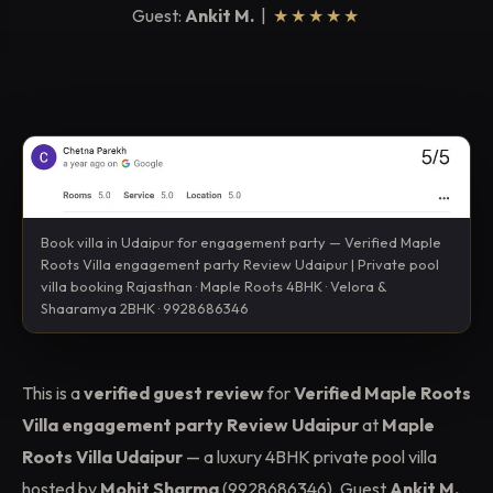
Guest:
Ankit M.
|
★★★★★
Book villa in Udaipur for engagement party — Verified Maple
Roots Villa engagement party Review Udaipur | Private pool
villa booking Rajasthan · Maple Roots 4BHK · Velora &
Shaaramya 2BHK · 9928686346
This is a
verified guest review
for
Verified Maple Roots
Villa engagement party Review Udaipur
at
Maple
Roots Villa Udaipur
— a luxury 4BHK private pool villa
hosted by
Mohit Sharma
(9928686346). Guest
Ankit M.