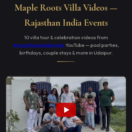
Maple Roots Villa Videos —
Rajasthan India Events
10 villa tour & celebration videos from
@rajasthanIndiaEvents
YouTube — pool parties,
birthdays, couple stays & more in Udaipur.