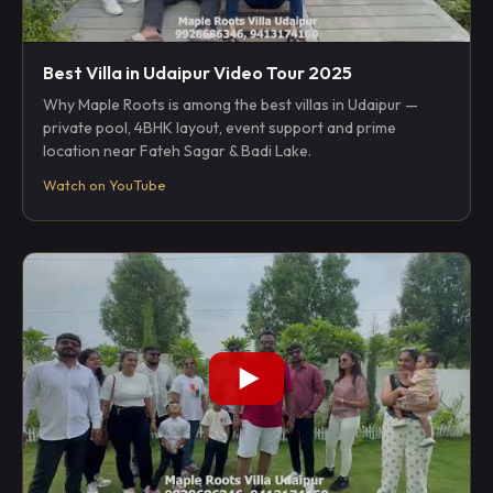
Best Villa in Udaipur Video Tour 2025
Why Maple Roots is among the best villas in Udaipur —
private pool, 4BHK layout, event support and prime
location near Fateh Sagar & Badi Lake.
Watch on YouTube