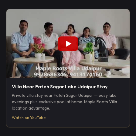
Villa Near Fateh Sagar Lake Udaipur Stay
Private villa stay near Fateh Sagar Udaipur — easy lake
evenings plus exclusive pool at home. Maple Roots Villa
location advantage.
Watch on YouTube