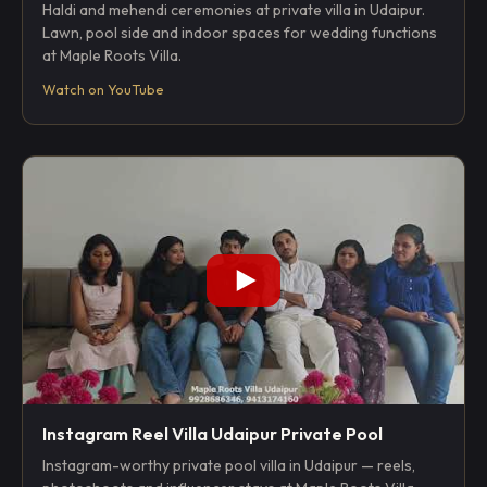
Haldi and mehendi ceremonies at private villa in Udaipur.
Lawn, pool side and indoor spaces for wedding functions
at Maple Roots Villa.
Watch on YouTube
Instagram Reel Villa Udaipur Private Pool
Instagram-worthy private pool villa in Udaipur — reels,