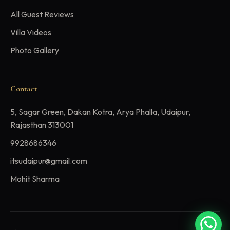
All Guest Reviews
Villa Videos
Photo Gallery
Contact
5, Sagar Green, Dakan Kotra, Arya Phalla, Udaipur,
Rajasthan 313001
9928686346
itsudaipur@gmail.com
Mohit Sharma