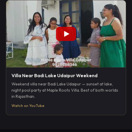
Villa Near Badi Lake Udaipur Weekend
Weekend villa near Badi Lake Udaipur — sunset at lake,
night pool party at Maple Roots Villa. Best of both worlds
in Rajasthan.
Watch on YouTube