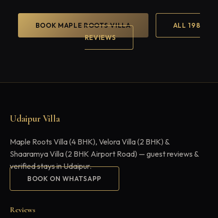
BOOK MAPLE ROOTS VILLA
ALL 198
REVIEWS
Udaipur Villa
Maple Roots Villa (4 BHK), Velora Villa (2 BHK) &
Shaaramya Villa (2 BHK Airport Road) — guest reviews &
verified stays in Udaipur.
BOOK ON WHATSAPP
Reviews