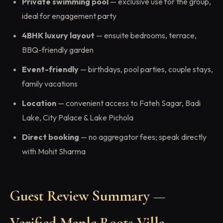
Private swimming pool
— exclusive use for the group,
ideal for engagement party
4BHK luxury layout
— ensuite bedrooms, terrace,
BBQ-friendly garden
Event-friendly
— birthdays, pool parties, couple stays,
family vacations
Location
— convenient access to Fateh Sagar, Badi
Lake, City Palace & Lake Pichola
Direct booking
— no aggregator fees; speak directly
with Mohit Sharma
Guest Review Summary —
Verified Maple Roots Villa