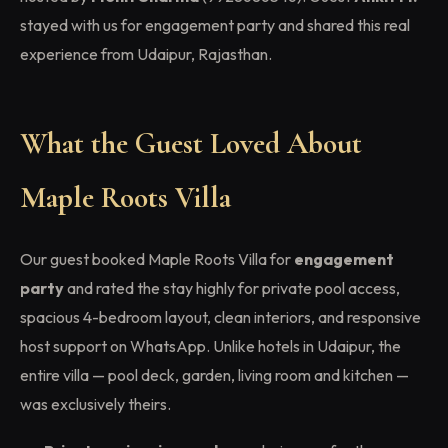
stayed with us for engagement party and shared this real
experience from Udaipur, Rajasthan.
What the Guest Loved About
Maple Roots Villa
Our guest booked Maple Roots Villa for
engagement
party
and rated the stay highly for private pool access,
spacious 4-bedroom layout, clean interiors, and responsive
host support on WhatsApp. Unlike hotels in Udaipur, the
entire villa — pool deck, garden, living room and kitchen —
was exclusively theirs.