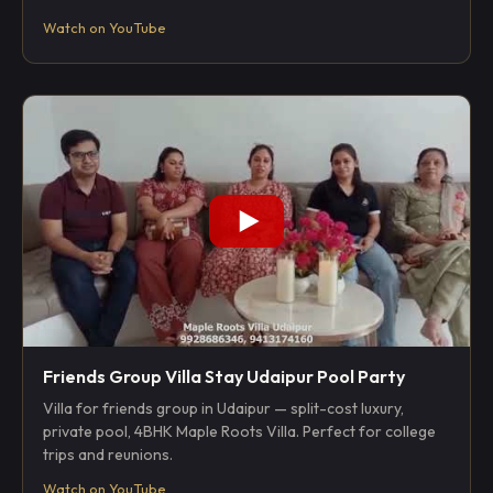
Watch on YouTube
Friends Group Villa Stay Udaipur Pool Party
Villa for friends group in Udaipur — split-cost luxury,
private pool, 4BHK Maple Roots Villa. Perfect for college
trips and reunions.
Watch on YouTube