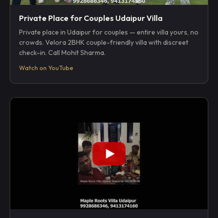
Private Place for Couples Udaipur Villa
Private place in Udaipur for couples — entire villa yours, no
crowds. Velora 2BHK couple-friendly villa with discreet
check-in. Call Mohit Sharma.
Watch on YouTube