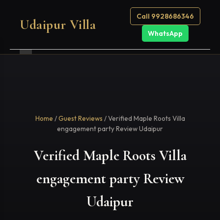
Call 9928686346
Udaipur Villa
WhatsApp
Home
/
Guest Reviews
/ Verified Maple Roots Villa
engagement party Review Udaipur
Verified Maple Roots Villa
engagement party Review
Udaipur