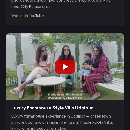
photoshoots and influencer stays at Maple Roots Villa
near City Palace area.
Watch on YouTube
Luxury Farmhouse Style Villa Udaipur
Luxury farmhouse experience in Udaipur — green lawn,
private pool and premium interiors at Maple Roots Villa.
Private farmhouse alternative.