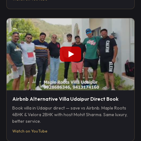
Airbnb Alternative Villa Udaipur Direct Book
Book villa in Udaipur direct — save vs Airbnb. Maple Roots
4BHK & Velora 2BHK with host Mohit Sharma. Same luxury,
better service.
Watch on YouTube