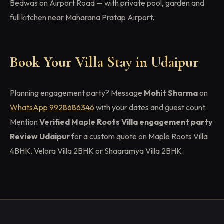
Bedwas on Airport Road — with private pool, garden and
full kitchen near Maharana Pratap Airport.
Book Your Villa Stay in Udaipur
Planning engagement party? Message
Mohit Sharma
on
WhatsApp 9928686346
with your dates and guest count.
Mention
Verified Maple Roots Villa engagement party
Review Udaipur
for a custom quote on Maple Roots Villa
4BHK, Velora Villa 2BHK or Shaaramya Villa 2BHK.