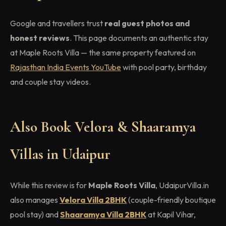
Google and travellers trust
real guest photos and
honest reviews
. This page documents an authentic stay
at Maple Roots Villa — the same property featured on
Rajasthan India Events YouTube
with pool party, birthday
and couple stay videos.
Also Book Velora & Shaaramya
Villas in Udaipur
While this review is for
Maple Roots Villa
, UdaipurVilla.in
also manages
Velora Villa 2BHK
(couple-friendly boutique
pool stay) and
Shaaramya Villa 2BHK
at Kapil Vihar,