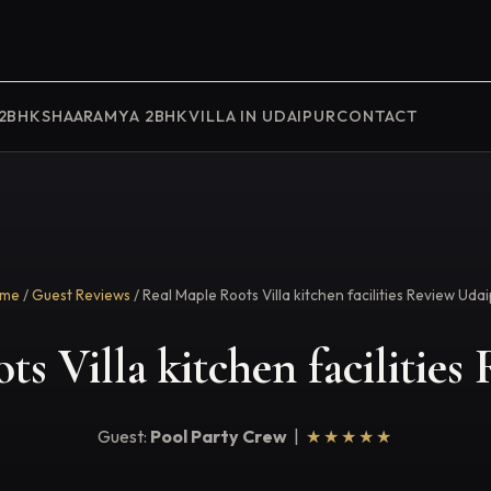
 2BHK
SHAARAMYA 2BHK
VILLA IN UDAIPUR
CONTACT
me
/
Guest Reviews
/ Real Maple Roots Villa kitchen facilities Review Uda
s Villa kitchen facilitie
Guest:
Pool Party Crew
|
★★★★★