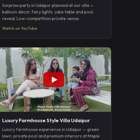
Surprise party in Udaipur planned at our villa —
balloon décor, fairy lights, cake table and pool
reveal. Low-competition private venue.
Watch on YouTube
Luxury Farmhouse Style Villa Udaipur
Luxury farmhouse experience in Udaipur — green
lawn, private pool and premium interiors at Maple