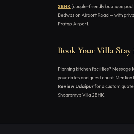
2BHK
(couple-friendly boutique pool
Bedwas on Airport Road — with privat
Pratap Airport.
Book Your Villa Stay
Planning kitchen facilities? Message
your dates and guest count. Mention
Review Udaipur
for a custom quote 
Shaaramya Villa 2BHK.