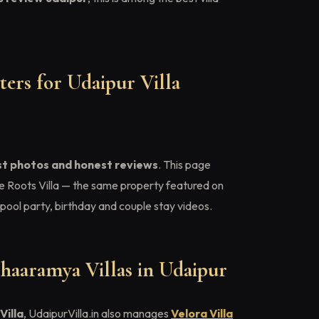
ers for Udaipur Villa
st photos and honest reviews
. This page
e Roots Villa — the same property featured on
pool party, birthday and couple stay videos.
haaramya Villas in Udaipur
Villa
, UdaipurVilla.in also manages
Velora Villa