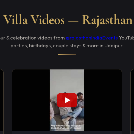
Villa Videos — Rajasthan
tour & celebration videos from
@rajasthanIndiaEvents
YouTub
parties, birthdays, couple stays & more in Udaipur.