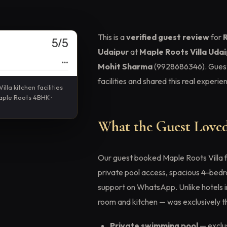
This is a
verified guest review
for
R
Udaipur
at
Maple Roots Villa Uda
Mohit Sharma
(9928686346). Gues
facilities and shared this real experi
illa kitchen facilities
Maple Roots 4BHK ·
What the Guest Loved
Our guest booked Maple Roots Villa 
private pool access, spacious 4-bedro
support on WhatsApp. Unlike hotels in 
room and kitchen — was exclusively th
Private swimming pool
— exclus