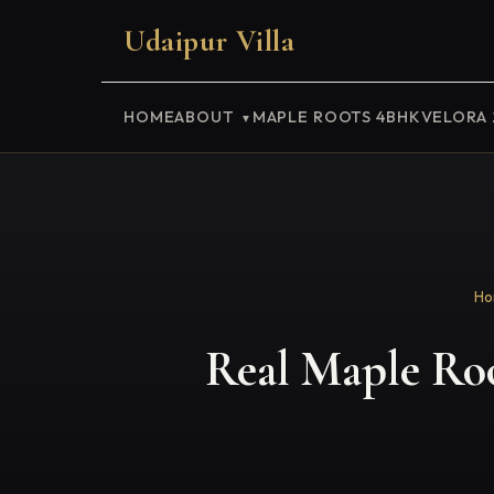
Udaipur Villa
HOME
ABOUT
MAPLE ROOTS 4BHK
VELORA
Ho
Real Maple Root