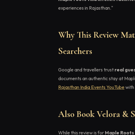
experiences in Rajasthan."
Why This Review Matt
Searchers
Google and travellers trust
real gue
documents an authentic stay at Mapl
Rajasthan India Events YouTube
with 
Also Book Velora & S
While this review is for
Maple Roots 