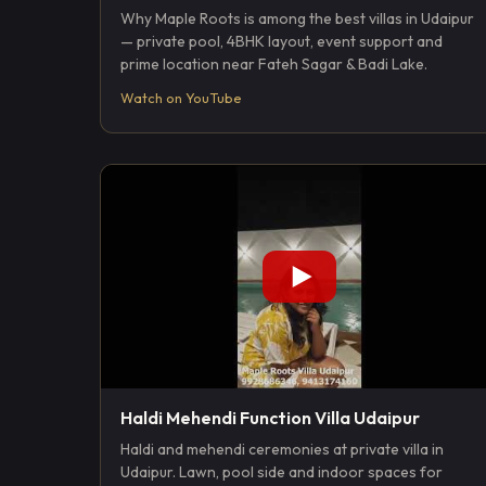
Why Maple Roots is among the best villas in Udaipur
— private pool, 4BHK layout, event support and
prime location near Fateh Sagar & Badi Lake.
Watch on YouTube
Haldi Mehendi Function Villa Udaipur
Haldi and mehendi ceremonies at private villa in
Udaipur. Lawn, pool side and indoor spaces for