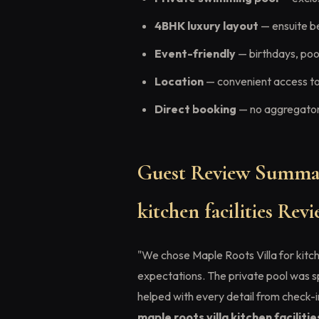
4BHK luxury layout
— ensuite b
Event-friendly
— birthdays, pool
Location
— convenient access to
Direct booking
— no aggregator 
Guest Review Summar
kitchen facilities Re
"We chose Maple Roots Villa for kitch
expectations. The private pool was 
helped with every detail from check-
maple roots villa kitchen faciliti