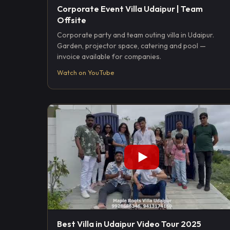
Corporate Event Villa Udaipur | Team
Offsite
Corporate party and team outing villa in Udaipur.
Garden, projector space, catering and pool —
invoice available for companies.
Watch on YouTube
Best Villa in Udaipur Video Tour 2025