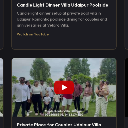
Candle Light Dinner Villa Udaipur Poolside
Candle light dinner setup at private pool villa in
Udaipur. Romantic poolside dining for couples and
anniversaries at Velora Villa.
Watch on YouTube
Private Place for Couples Udaipur Villa