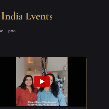
 India Events
e — pool