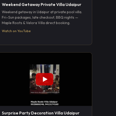
Weekend Getaway Private Villa Udaipur
Weekend getaway in Udaipur at private pool villa.
Fri–Sun packages, late checkout, BBQ nights —
Maple Roots & Velora Villa direct booking.
Watch on YouTube
Surprise Party Decoration Villa Udaipur