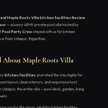
eal Maple Roots Villa kitchen facilities Review
ipur
— a luxury 4BHK private pool villa hosted by
t
Pool Party Crew
stayed with us for kitchen
ence from Udaipur, Rajasthan.
 About Maple Roots Villa
for
kitchen facilities
and rated the stay highly for
om layout, clean interiors, and responsive host
Udaipur, the entire villa — pool deck, garden, living
eirs.
ive use for the group, ideal for kitchen facilities