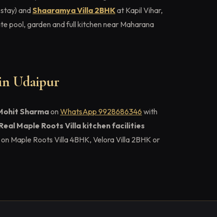
 stay) and
Shaaramya Villa 2BHK
at Kapil Vihar,
e pool, garden and full kitchen near Maharana
 in Udaipur
Mohit Sharma
on
WhatsApp 9928686346
with
Real Maple Roots Villa kitchen facilities
on Maple Roots Villa 4BHK, Velora Villa 2BHK or