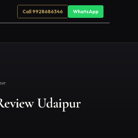
Call 9928686346
WhatsApp
ipur
s Review Udaipur