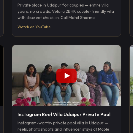
Private place in Udaipur for couples — entire villa
yours, no crowds. Velora 2BHK couple-friendly villa
with discreet check-in. Call Mohit Sharma.
Watch on YouTube
Instagram Reel Villa Udaipur Private Pool
Instagram-worthy private pool villa in Udaipur —
reels, photoshoots and influencer stays at Maple