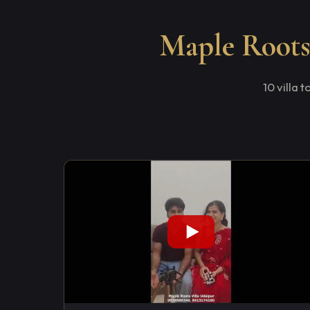
Maple Roots 
10 villa 