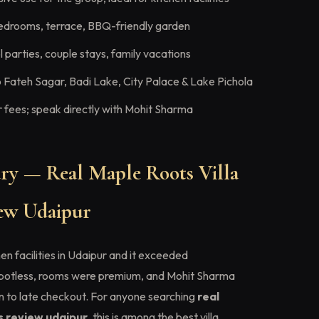
edrooms, terrace, BBQ-friendly garden
 parties, couple stays, family vacations
 Fateh Sagar, Badi Lake, City Palace & Lake Pichola
fees; speak directly with Mohit Sharma
y — Real Maple Roots Villa
view Udaipur
en facilities in Udaipur and it exceeded
spotless, rooms were premium, and Mohit Sharma
in to late checkout. For anyone searching
real
es review udaipur
, this is among the best villa