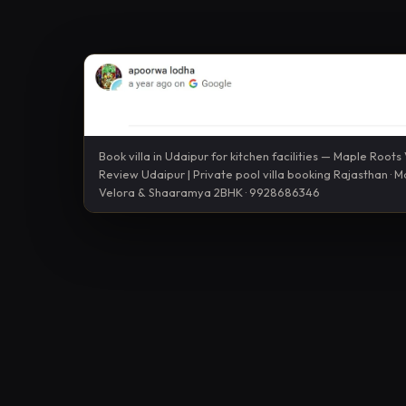
Book villa in Udaipur for kitchen facilities — Maple Roots V
Review Udaipur | Private pool villa booking Rajasthan · 
Velora & Shaaramya 2BHK · 9928686346