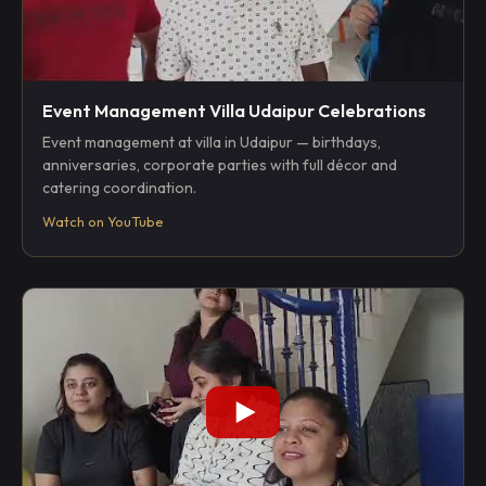
Event Management Villa Udaipur Celebrations
Event management at villa in Udaipur — birthdays,
anniversaries, corporate parties with full décor and
catering coordination.
Watch on YouTube