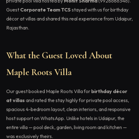
private pool villa hosted by
Mohit Sharma
(9928686346).
Guest
Corporate Team TCS
stayed with us for birthday
décor at villas and shared this real experience from Udaipur,
Rajasthan.
What the Guest Loved About
Maple Roots Villa
Our guest booked Maple Roots Villa for
birthday décor
at villas
and rated the stay highly for private pool access,
spacious 4-bedroom layout, clean interiors, and responsive
host support on WhatsApp. Unlike hotels in Udaipur, the
entire villa — pool deck, garden, living room and kitchen —
was exclusively theirs.