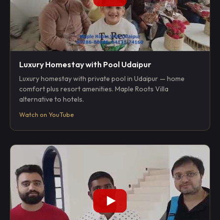
Luxury Homestay with Pool Udaipur
Luxury homestay with private pool in Udaipur — home
comfort plus resort amenities. Maple Roots Villa
alternative to hotels.
Watch on YouTube