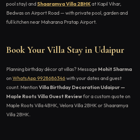
pool stay) and
Shaaramya Villa 2BHK
at Kapil Vihar,
Bedwas on Airport Road — with private pool, garden and
full kitchen near Maharana Pratap Airport.
Book Your Villa Stay in Udaipur
Planning birthday décor at villas? Message
Mohit Sharma
on
WhatsApp 9928686346
with your dates and guest
count. Mention
Villa Birthday Decoration Udaipur —
Maple Roots Villa Guest Review
for a custom quote on
Maple Roots Villa 4BHK, Velora Villa 2BHK or Shaaramya
Villa 2BHK.