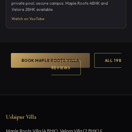
private pool, secure campus. Maple Roots 4BHK and
Velora 2BHK available.
Watch on YouTube
BOOK MAPLE ROOTS VILLA
ALL 198
REVIEWS
Udaipur Villa
Maple Roots Villa (4 BHK), Velora Villa (2 BHK) &