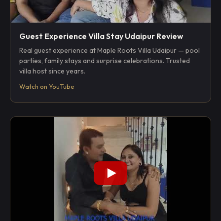
Guest Experience Villa Stay Udaipur Review
Real guest experience at Maple Roots Villa Udaipur — pool
parties, family stays and surprise celebrations. Trusted
villa host since years.
Watch on YouTube