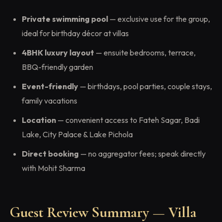
Private swimming pool
— exclusive use for the group,
ideal for birthday décor at villas
4BHK luxury layout
— ensuite bedrooms, terrace,
BBQ-friendly garden
Event-friendly
— birthdays, pool parties, couple stays,
family vacations
Location
— convenient access to Fateh Sagar, Badi
Lake, City Palace & Lake Pichola
Direct booking
— no aggregator fees; speak directly
with Mohit Sharma
Guest Review Summary — Villa