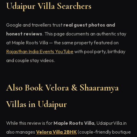
Udaipur Villa Searchers
Google and travellers trust
real guest photos and
honest reviews
. This page documents an authentic stay
at Maple Roots Villa — the same property featured on
Rajasthan India Events YouTube
with pool party, birthday
and couple stay videos.
Also Book Velora & Shaaramya
Villas in Udaipur
While this review is for
Maple Roots Villa
, UdaipurVilla.in
also manages
Velora Villa 2BHK
(couple-friendly boutique