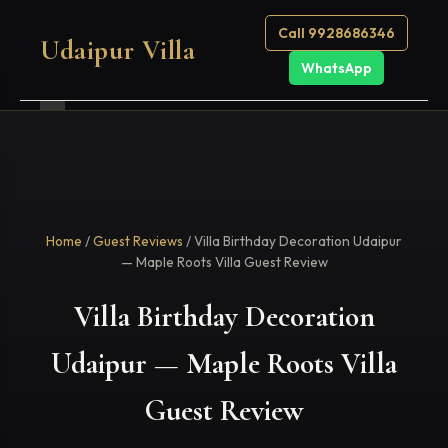
Call 9928686346
Udaipur Villa
WhatsApp
Home
/
Guest Reviews
/ Villa Birthday Decoration Udaipur
— Maple Roots Villa Guest Review
Villa Birthday Decoration
Udaipur — Maple Roots Villa
Guest Review