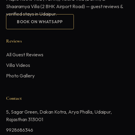
Shaaramya Villa (2 BHK Airport Road) — guest reviews &
verified stays in Udaipur.
BOOK ON WHATSAPP
Reviews
All Guest Reviews
Villa Videos
Photo Gallery
Contact
5, Sagar Green, Dakan Kotra, Arya Phalla, Udaipur,
Rajasthan 313001
9928686346