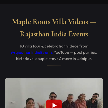
Maple Roots Villa Videos —
Rajasthan India Events
10 villa tour & celebration videos from
@rajasthanIndiaEvents
YouTube — pool parties,
birthdays, couple stays & more in Udaipur.