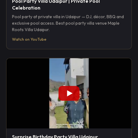
Pool Party Villa Udaipur | Private Pool
Celebration
Pool party at private villa in Udaipur — DJ, décor, BBQ and
exclusive pool access. Best pool party villa venue Maple
Roots Villa Udaipur.
Watch on YouTube
Surprise Birthday Party Villa Udaipur