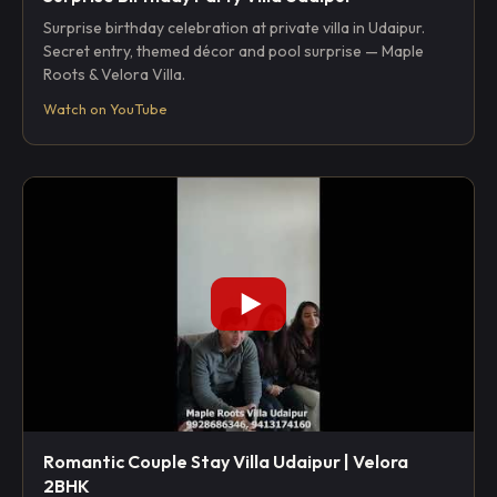
Surprise birthday celebration at private villa in Udaipur.
Secret entry, themed décor and pool surprise — Maple
Roots & Velora Villa.
Watch on YouTube
Romantic Couple Stay Villa Udaipur | Velora
2BHK