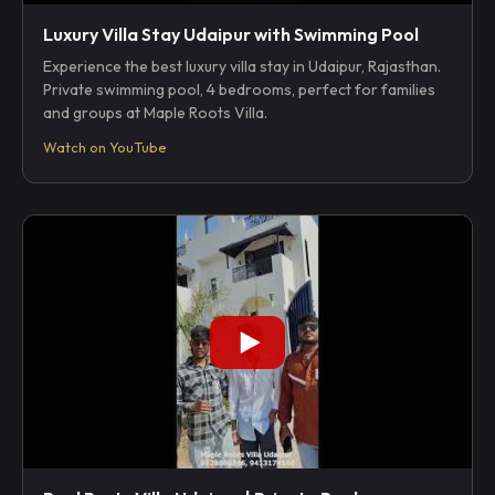
Luxury Villa Stay Udaipur with Swimming Pool
Experience the best luxury villa stay in Udaipur, Rajasthan.
Private swimming pool, 4 bedrooms, perfect for families
and groups at Maple Roots Villa.
Watch on YouTube