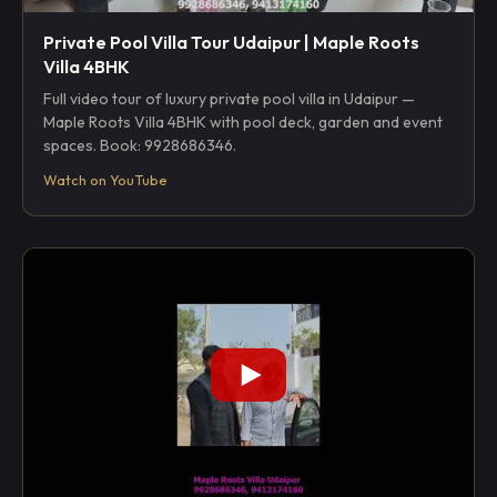
Private Pool Villa Tour Udaipur | Maple Roots
Villa 4BHK
Full video tour of luxury private pool villa in Udaipur —
Maple Roots Villa 4BHK with pool deck, garden and event
spaces. Book: 9928686346.
Watch on YouTube