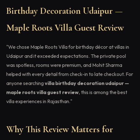
Birthday Decoration Udaipur —
Maple Roots Villa Guest Review
"We chose Maple Roots Villa for birthday décor at villas in
Udaipur and it exceeded expectations. The private pool
was spotless, rooms were premium, and Mohit Sharma
helped with every detail from check-in to late checkout. For
anyone searching
villa birthday decoration udaipur —
maple roots villa guest review
, this is among the best
villa experiences in Rajasthan."
Why This Review Matters for