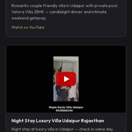
Romantic couple friendly villa in Udaipur with private pool.
Velora Villa 2BHK — candlelight dinner and intimate
weekend getaway.
Watch on YouTube
Night Stay Luxury Villa Udaipur Rajasthan
Night stay at luxury villa in Udaipur — check in same day,