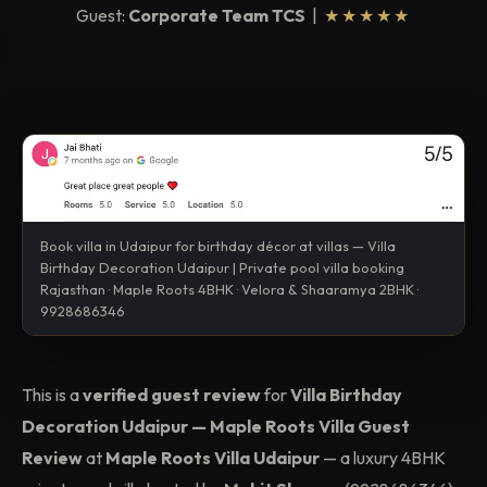
Guest:
Corporate Team TCS
|
★★★★★
Book villa in Udaipur for birthday décor at villas — Villa
Birthday Decoration Udaipur | Private pool villa booking
Rajasthan · Maple Roots 4BHK · Velora & Shaaramya 2BHK ·
9928686346
This is a
verified guest review
for
Villa Birthday
Decoration Udaipur — Maple Roots Villa Guest
Review
at
Maple Roots Villa Udaipur
— a luxury 4BHK