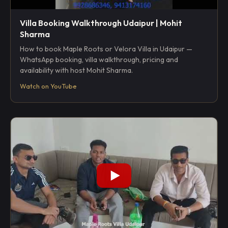
Villa Booking Walkthrough Udaipur | Mohit
Sharma
How to book Maple Roots or Velora Villa in Udaipur —
WhatsApp booking, villa walkthrough, pricing and
availability with host Mohit Sharma.
Watch on YouTube