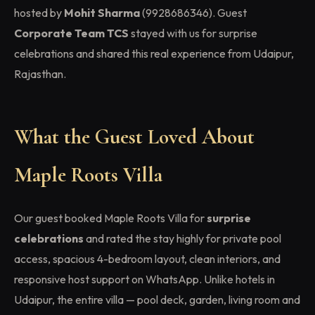
hosted by
Mohit Sharma
(9928686346). Guest
Corporate Team TCS
stayed with us for surprise
celebrations and shared this real experience from Udaipur,
Rajasthan.
What the Guest Loved About
Maple Roots Villa
Our guest booked Maple Roots Villa for
surprise
celebrations
and rated the stay highly for private pool
access, spacious 4-bedroom layout, clean interiors, and
responsive host support on WhatsApp. Unlike hotels in
Udaipur, the entire villa — pool deck, garden, living room and