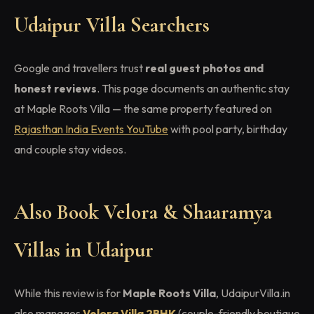
Udaipur Villa Searchers
Google and travellers trust
real guest photos and
honest reviews
. This page documents an authentic stay
at Maple Roots Villa — the same property featured on
Rajasthan India Events YouTube
with pool party, birthday
and couple stay videos.
Also Book Velora & Shaaramya
Villas in Udaipur
While this review is for
Maple Roots Villa
, UdaipurVilla.in
also manages
Velora Villa 2BHK
(couple-friendly boutique