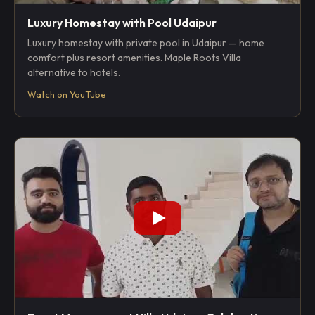
Luxury Homestay with Pool Udaipur
Luxury homestay with private pool in Udaipur — home
comfort plus resort amenities. Maple Roots Villa
alternative to hotels.
Watch on YouTube