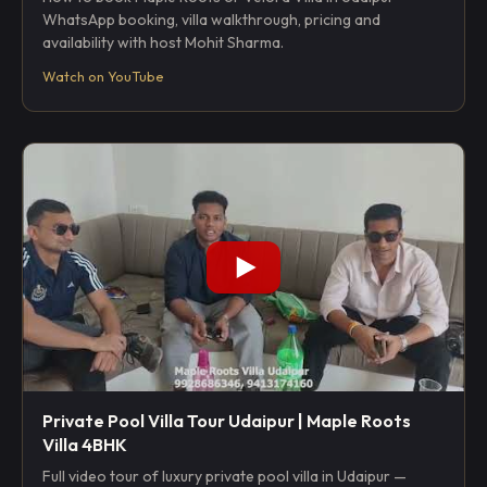
WhatsApp booking, villa walkthrough, pricing and
availability with host Mohit Sharma.
Watch on YouTube
Private Pool Villa Tour Udaipur | Maple Roots
Villa 4BHK
Full video tour of luxury private pool villa in Udaipur —