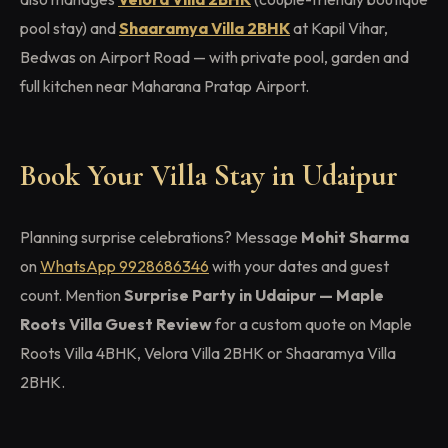
pool stay) and
Shaaramya Villa 2BHK
at Kapil Vihar,
Bedwas on Airport Road — with private pool, garden and
full kitchen near Maharana Pratap Airport.
Book Your Villa Stay in Udaipur
Planning surprise celebrations? Message
Mohit Sharma
on
WhatsApp 9928686346
with your dates and guest
count. Mention
Surprise Party in Udaipur — Maple
Roots Villa Guest Review
for a custom quote on Maple
Roots Villa 4BHK, Velora Villa 2BHK or Shaaramya Villa
2BHK.