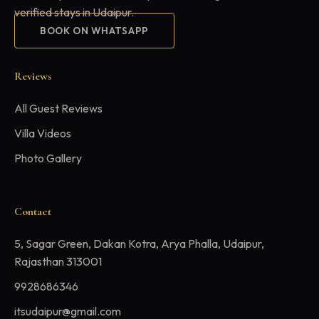
verified stays in Udaipur.
BOOK ON WHATSAPP
Reviews
All Guest Reviews
Villa Videos
Photo Gallery
Contact
5, Sagar Green, Dakan Kotra, Arya Phalla, Udaipur,
Rajasthan 313001
9928686346
itsudaipur@gmail.com