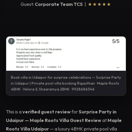
Guest:
Corporate Team TCS
|
★★★★★
Book villa in Udaipur for surprise celebrations — Surprise Party
in Udaipur | Private pool villa booking Rajasthan · Maple Roots
4BHK · Velora & Shaaramya 2BHK · 9928686346
This is a
verified guest review
for
Surprise Party in
Udaipur — Maple Roots Villa Guest Review
at
Maple
Roots Villa Udaipur
— a luxury 4BHK private pool villa