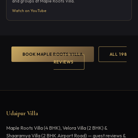
and groups at Maple Roots Villa.
Watch on YouTube
BOOK MAPLE ROOTS VILLA
ALL 198
REVIEWS
Udaipur Villa
Maple Roots Villa (4 BHK), Velora Villa (2 BHK) &
Shaaramya Villa (2 BHK Airport Road) — guest reviews &