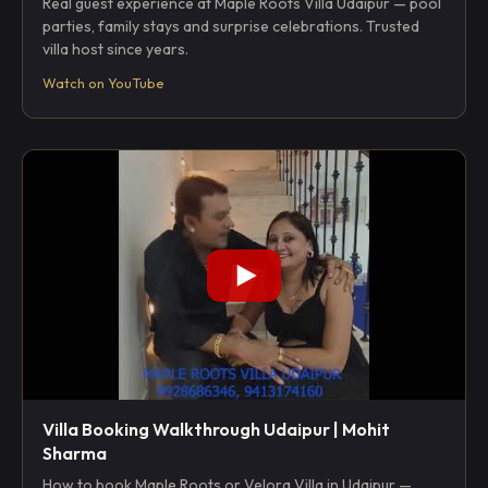
Real guest experience at Maple Roots Villa Udaipur — pool
parties, family stays and surprise celebrations. Trusted
villa host since years.
Watch on YouTube
Villa Booking Walkthrough Udaipur | Mohit
Sharma
How to book Maple Roots or Velora Villa in Udaipur —