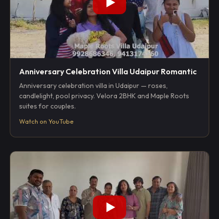
Anniversary Celebration Villa Udaipur Romantic
Anniversary celebration villa in Udaipur — roses,
candlelight, pool privacy. Velora 2BHK and Maple Roots
suites for couples.
Watch on YouTube