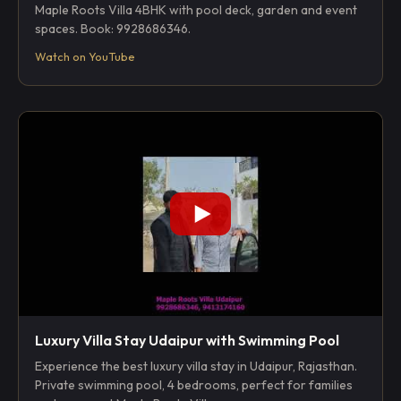
Maple Roots Villa 4BHK with pool deck, garden and event
spaces. Book: 9928686346.
Watch on YouTube
Luxury Villa Stay Udaipur with Swimming Pool
Experience the best luxury villa stay in Udaipur, Rajasthan.
Private swimming pool, 4 bedrooms, perfect for families