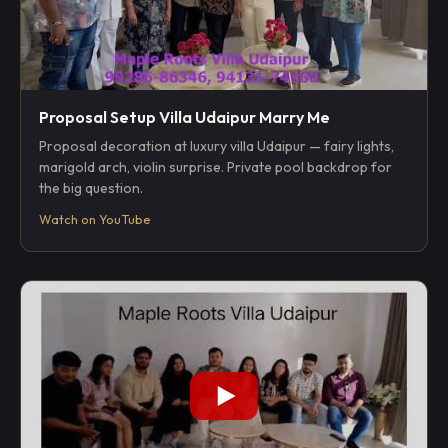
Proposal Setup Villa Udaipur Marry Me
Proposal decoration at luxury villa Udaipur — fairy lights,
marigold arch, violin surprise. Private pool backdrop for
the big question.
Watch on YouTube