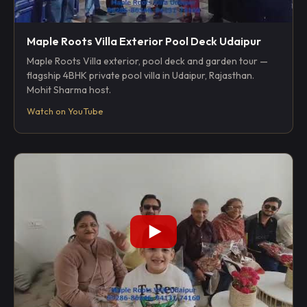
Maple Roots Villa Exterior Pool Deck Udaipur
Maple Roots Villa exterior, pool deck and garden tour —
flagship 4BHK private pool villa in Udaipur, Rajasthan.
Mohit Sharma host.
Watch on YouTube