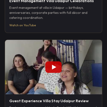
Event Management Villa Udaipur Celebrations
Event management at villa in Udaipur — birthdays,
anniversaries, corporate parties with full décor and
catering coordination.
Watch on YouTube
Guest Experience Villa Stay Udaipur Review