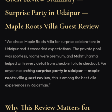
Surprise Party in Udaipur —
Maple Roots Villa Guest Review
"We chose Maple Roots Villa for surprise celebrations in
Udaipur and it exceeded expectations. The private pool
was spotless, rooms were premium, and Mohit Sharma
helped with every detail from check-in to late checkout. For
anyone searching
surprise party in udaipur — maple
roots villa guest review
, this is among the best villa
experiences in Rajasthan."
Why This Review Matters for