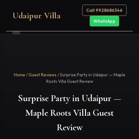
Call 9928686346
Udaipur Villa
WhatsApp
Home
/
Guest Reviews
/ Surprise Party in Udaipur — Maple
Roots Villa Guest Review
Surprise Party in Udaipur —
Maple Roots Villa Guest
Review