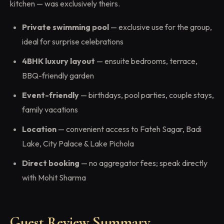
kitchen — was exclusively theirs.
Private swimming pool
— exclusive use for the group,
ideal for surprise celebrations
4BHK luxury layout
— ensuite bedrooms, terrace,
BBQ-friendly garden
Event-friendly
— birthdays, pool parties, couple stays,
family vacations
Location
— convenient access to Fateh Sagar, Badi
Lake, City Palace & Lake Pichola
Direct booking
— no aggregator fees; speak directly
with Mohit Sharma
Guest Review Summary —