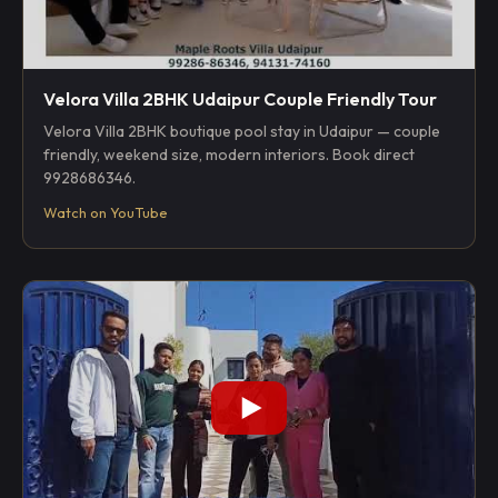
Velora Villa 2BHK Udaipur Couple Friendly Tour
Velora Villa 2BHK boutique pool stay in Udaipur — couple
friendly, weekend size, modern interiors. Book direct
9928686346.
Watch on YouTube