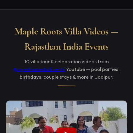
Maple Roots Villa Videos —
Rajasthan India Events
10 villa tour & celebration videos from
@rajasthanIndiaEvents
YouTube — pool parties,
birthdays, couple stays & more in Udaipur.