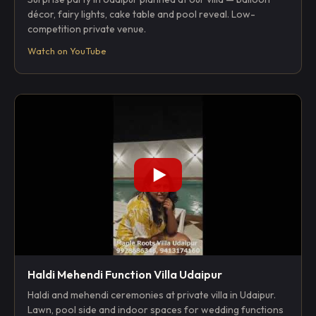
décor, fairy lights, cake table and pool reveal. Low-
competition private venue.
Watch on YouTube
Haldi Mehendi Function Villa Udaipur
Haldi and mehendi ceremonies at private villa in Udaipur.
Lawn, pool side and indoor spaces for wedding functions