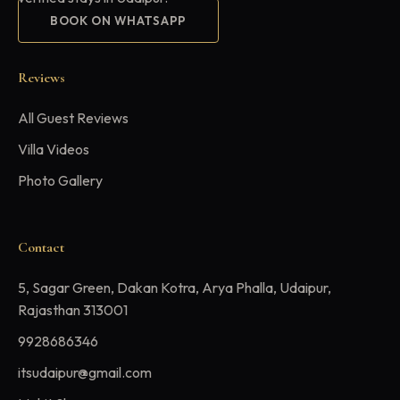
BOOK ON WHATSAPP
Reviews
All Guest Reviews
Villa Videos
Photo Gallery
Contact
5, Sagar Green, Dakan Kotra, Arya Phalla, Udaipur,
Rajasthan 313001
9928686346
itsudaipur@gmail.com