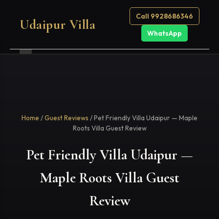
Call 9928686346
Udaipur Villa
WhatsApp
Home
/
Guest Reviews
/ Pet Friendly Villa Udaipur — Maple
Roots Villa Guest Review
Pet Friendly Villa Udaipur —
Maple Roots Villa Guest
Review