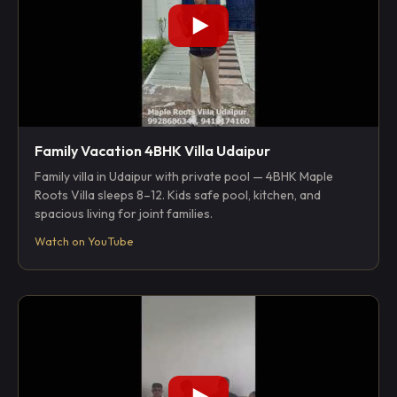
Family Vacation 4BHK Villa Udaipur
Family villa in Udaipur with private pool — 4BHK Maple
Roots Villa sleeps 8–12. Kids safe pool, kitchen, and
spacious living for joint families.
Watch on YouTube