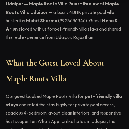
Udaipur — Maple Roots Villa Guest Review
at
Maple
Roots Villa Udaipur
— a luxury 4BHK private pool villa
hosted by
Mohit Sharma
(9928686346). Guest
Neha &
Arjun
stayed with us for pet-friendly villa stays and shared
this real experience from Udaipur, Rajasthan.
What the Guest Loved About
Maple Roots Villa
Our guest booked Maple Roots Villa for
pet-friendly villa
stays
and rated the stay highly for private pool access,
spacious 4-bedroom layout, clean interiors, and responsive
host support on WhatsApp. Unlike hotels in Udaipur, the