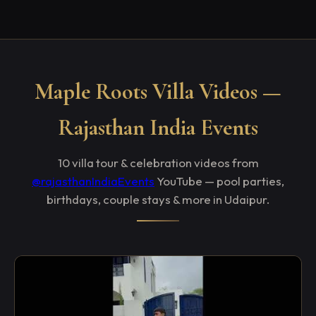
Maple Roots Villa Videos —
Rajasthan India Events
10 villa tour & celebration videos from
@rajasthanIndiaEvents
YouTube — pool parties,
birthdays, couple stays & more in Udaipur.