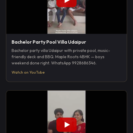
Bachelor Party Pool Villa Udaipur
Bachelor party villa Udaipur with private pool, music-
friendly deck and BBQ. Maple Roots 4BHK — boys
weekend done right. WhatsApp 9928686346.
Watch on YouTube