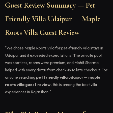
Guest Review Summary — Pet
Friendly Villa Udaipur — Maple
Roots Villa Guest Review
"We chose Maple Roots Villa for pet-friendly villa stays in
Udaipur and it exceeded expectations. The private pool
was spotless, rooms were premium, and Mohit Sharma
helped with every detail from check-in to late checkout. For
anyone searching
pet friendly villa udaipur — maple
roots villa guest review
, this is among the best villa
experiences in Rajasthan."