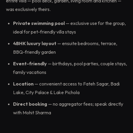
entire villa — pool deck, garden, living room and kitchen —
was exclusively theirs.
Private swimming pool
— exclusive use for the group,
ideal for pet-friendly villa stays
4BHK luxury layout
— ensuite bedrooms, terrace,
BBQ-friendly garden
Event-friendly
— birthdays, pool parties, couple stays,
family vacations
Location
— convenient access to Fateh Sagar, Badi
Lake, City Palace & Lake Pichola
Direct booking
— no aggregator fees; speak directly
with Mohit Sharma