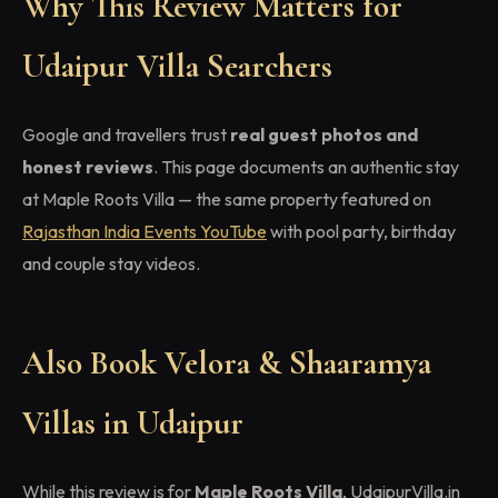
Why This Review Matters for
Udaipur Villa Searchers
Google and travellers trust
real guest photos and
honest reviews
. This page documents an authentic stay
at Maple Roots Villa — the same property featured on
Rajasthan India Events YouTube
with pool party, birthday
and couple stay videos.
Also Book Velora & Shaaramya
Villas in Udaipur
While this review is for
Maple Roots Villa
, UdaipurVilla.in