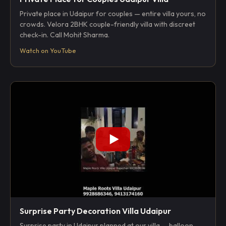
Private place in Udaipur for couples — entire villa yours, no
crowds. Velora 2BHK couple-friendly villa with discreet
check-in. Call Mohit Sharma.
Watch on YouTube
Surprise Party Decoration Villa Udaipur
Surprise party in Udaipur planned at our villa — balloon