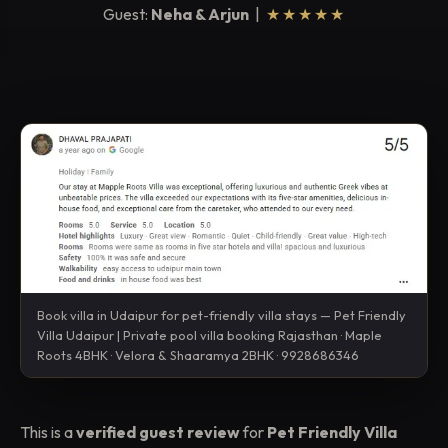
Guest:
Neha & Arjun
|
★★★★★
Book villa in Udaipur for pet-friendly villa stays — Pet Friendly
Villa Udaipur | Private pool villa booking Rajasthan · Maple
Roots 4BHK · Velora & Shaaramya 2BHK · 9928686346
This is a
verified guest review
for
Pet Friendly Villa