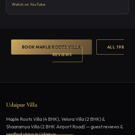
Watch on YouTube
BOOK MAPLE ROOTS VILLA
ALL 198
REVIEWS
Udaipur Villa
Maple Roots Villa (4 BHK), Velora Villa (2 BHK) &
Shaaramya Villa (2 BHK Airport Road) — guest reviews &
verified stays in Udaipur.