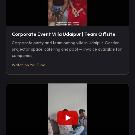
Corporate Event Villa Udaipur | Team Offsite
Corporate party and team outing villa in Udaipur. Garden,
projector space, catering and pool — invoice available for
companies.
Watch on YouTube