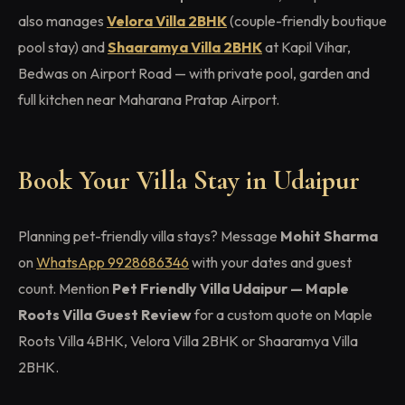
also manages
Velora Villa 2BHK
(couple-friendly boutique
pool stay) and
Shaaramya Villa 2BHK
at Kapil Vihar,
Bedwas on Airport Road — with private pool, garden and
full kitchen near Maharana Pratap Airport.
Book Your Villa Stay in Udaipur
Planning pet-friendly villa stays? Message
Mohit Sharma
on
WhatsApp 9928686346
with your dates and guest
count. Mention
Pet Friendly Villa Udaipur — Maple
Roots Villa Guest Review
for a custom quote on Maple
Roots Villa 4BHK, Velora Villa 2BHK or Shaaramya Villa
2BHK.