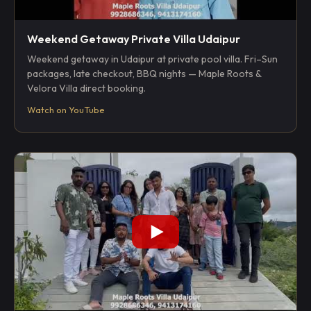
Weekend Getaway Private Villa Udaipur
Weekend getaway in Udaipur at private pool villa. Fri–Sun
packages, late checkout, BBQ nights — Maple Roots &
Velora Villa direct booking.
Watch on YouTube