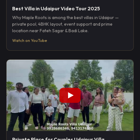
Best Villa in Udaipur Video Tour 2025
Why Maple Roots is among the best villas in Udaipur —
private pool, 4BHK layout, event support and prime
location near Fateh Sagar & Badi Lake.
Watch on YouTube
Private Place for Couples Udaipur Villa