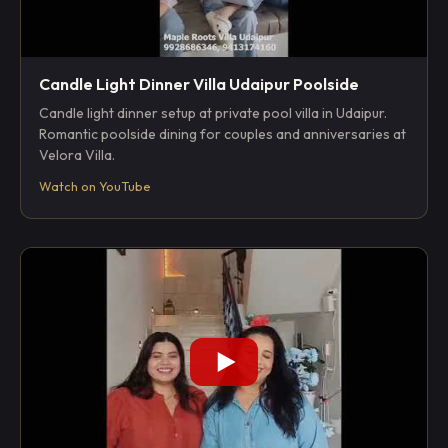
Candle Light Dinner Villa Udaipur Poolside
Candle light dinner setup at private pool villa in Udaipur.
Romantic poolside dining for couples and anniversaries at
Velora Villa.
Watch on YouTube