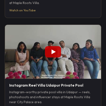
at Maple Roots Villa.
Watch on YouTube
Instagram Reel Villa Udaipur Private Pool
Instagram-worthy private pool villa in Udaipur — reels,
photoshoots and influencer stays at Maple Roots Villa
near City Palace area.