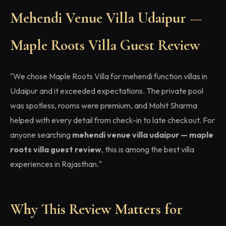
Mehendi Venue Villa Udaipur —
Maple Roots Villa Guest Review
"We chose Maple Roots Villa for mehendi function villas in
Udaipur and it exceeded expectations. The private pool
was spotless, rooms were premium, and Mohit Sharma
helped with every detail from check-in to late checkout. For
anyone searching
mehendi venue villa udaipur — maple
roots villa guest review
, this is among the best villa
experiences in Rajasthan."
Why This Review Matters for