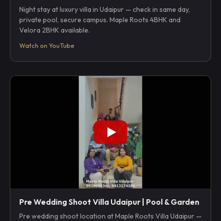
Night stay at luxury villa in Udaipur — check in same day,
private pool, secure campus. Maple Roots 4BHK and
Velora 2BHK available.
Watch on YouTube
Pre Wedding Shoot Villa Udaipur | Pool & Garden
Pre wedding shoot location at Maple Roots Villa Udaipur —