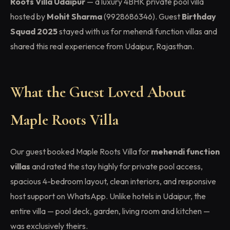
Roots Villa Udaipur
— a luxury 4BHK private pool villa
hosted by
Mohit Sharma
(9928686346). Guest
Birthday
Squad 2025
stayed with us for mehendi function villas and
shared this real experience from Udaipur, Rajasthan.
What the Guest Loved About
Maple Roots Villa
Our guest booked Maple Roots Villa for
mehendi function
villas
and rated the stay highly for private pool access,
spacious 4-bedroom layout, clean interiors, and responsive
host support on WhatsApp. Unlike hotels in Udaipur, the
entire villa — pool deck, garden, living room and kitchen —
was exclusively theirs.