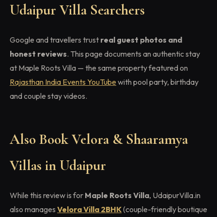
Udaipur Villa Searchers
Google and travellers trust
real guest photos and
honest reviews
. This page documents an authentic stay
at Maple Roots Villa — the same property featured on
Rajasthan India Events YouTube
with pool party, birthday
and couple stay videos.
Also Book Velora & Shaaramya
Villas in Udaipur
While this review is for
Maple Roots Villa
, UdaipurVilla.in
also manages
Velora Villa 2BHK
(couple-friendly boutique