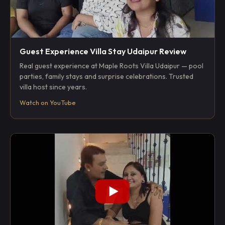
Guest Experience Villa Stay Udaipur Review
Real guest experience at Maple Roots Villa Udaipur — pool
parties, family stays and surprise celebrations. Trusted
villa host since years.
Watch on YouTube