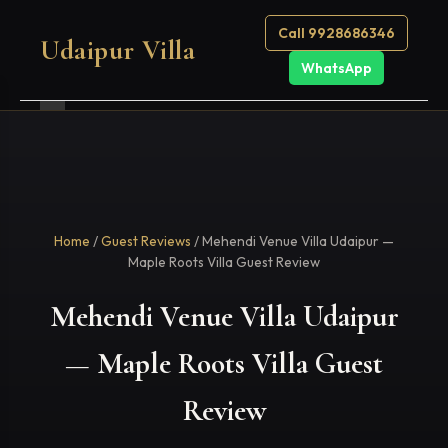
Call 9928686346
Udaipur Villa
WhatsApp
Home
/
Guest Reviews
/ Mehendi Venue Villa Udaipur —
Maple Roots Villa Guest Review
Mehendi Venue Villa Udaipur
— Maple Roots Villa Guest
Review