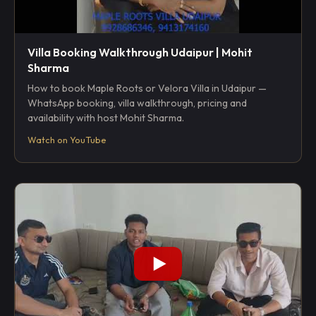
Villa Booking Walkthrough Udaipur | Mohit
Sharma
How to book Maple Roots or Velora Villa in Udaipur —
WhatsApp booking, villa walkthrough, pricing and
availability with host Mohit Sharma.
Watch on YouTube