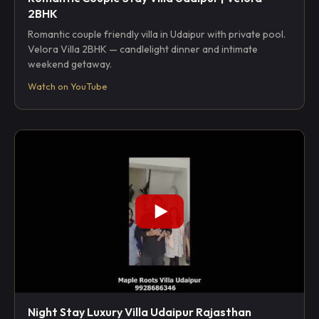
2BHK
Romantic couple friendly villa in Udaipur with private pool.
Velora Villa 2BHK — candlelight dinner and intimate
weekend getaway.
Watch on YouTube
Night Stay Luxury Villa Udaipur Rajasthan