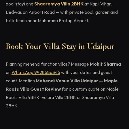
pool stay) and
Shaaramya Villa 2BHK
at Kapil Vihar,
Bedwas on Airport Road — with private pool, garden and
full kitchen near Maharana Pratap Airport.
Book Your Villa Stay in Udaipur
Planning mehendi function villas? Message
Mohit Sharma
on
WhatsApp 9928686346
with your dates and guest
count. Mention
Mehendi Venue Villa Udaipur — Maple
Roots Villa Guest Review
for a custom quote on Maple
Roots Villa 4BHK, Velora Villa 2BHK or Shaaramya Villa
2BHK.