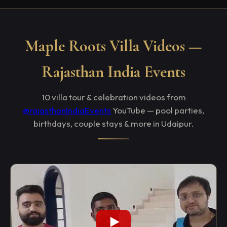
Maple Roots Villa Videos —
Rajasthan India Events
10 villa tour & celebration videos from
@rajasthanIndiaEvents
YouTube — pool parties,
birthdays, couple stays & more in Udaipur.