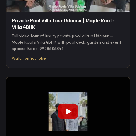
Private Pool Villa Tour Udaipur | Maple Roots
Villa 4BHK
Full video tour of luxury private pool villa in Udaipur —
Maple Roots Villa 4BHK with pool deck, garden and event
spaces. Book: 9928686346.
Watch on YouTube