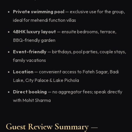
Private swimming pool
— exclusive use for the group,
ideal for mehendi function villas
4BHK luxury layout
— ensuite bedrooms, terrace,
BBQ-friendly garden
Event-friendly
— birthdays, pool parties, couple stays,
family vacations
Location
— convenient access to Fateh Sagar, Badi
Lake, City Palace & Lake Pichola
Direct booking
— no aggregator fees; speak directly
with Mohit Sharma
Guest Review Summary —