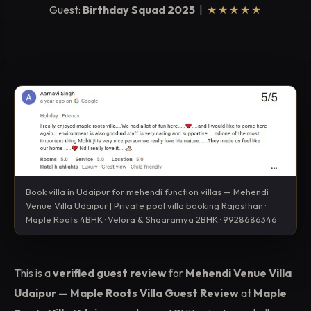
Guest:
Birthday Squad 2025
|
★★★★★
Book villa in Udaipur for mehendi function villas — Mehendi
Venue Villa Udaipur | Private pool villa booking Rajasthan ·
Maple Roots 4BHK · Velora & Shaaramya 2BHK · 9928686346
This is a
verified guest review
for
Mehendi Venue Villa
Udaipur — Maple Roots Villa Guest Review
at
Maple