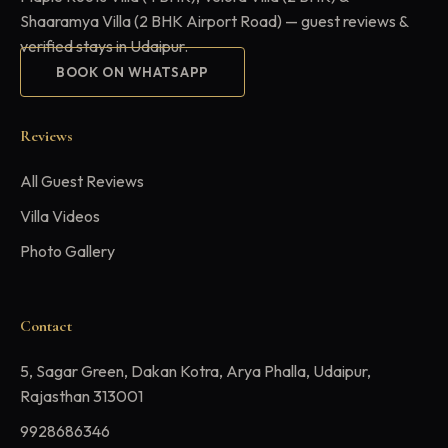
Shaaramya Villa (2 BHK Airport Road) — guest reviews &
verified stays in Udaipur.
BOOK ON WHATSAPP
Reviews
All Guest Reviews
Villa Videos
Photo Gallery
Contact
5, Sagar Green, Dakan Kotra, Arya Phalla, Udaipur,
Rajasthan 313001
9928686346