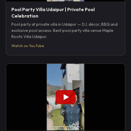
Pool Party Villa Udaipur | Private Pool
Celebration
Pool party at private villa in Udaipur — DJ, décor, BBQ and
exclusive pool access. Best pool party villa venue Maple
Roots Villa Udaipur.
Watch on YouTube