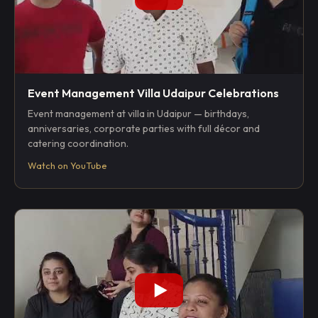
Event Management Villa Udaipur Celebrations
Event management at villa in Udaipur — birthdays,
anniversaries, corporate parties with full décor and
catering coordination.
Watch on YouTube