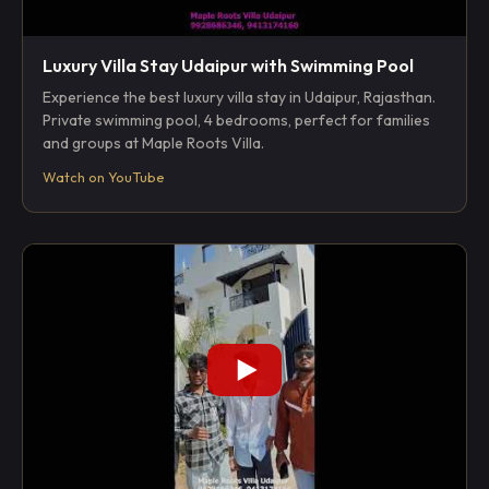
Luxury Villa Stay Udaipur with Swimming Pool
Experience the best luxury villa stay in Udaipur, Rajasthan.
Private swimming pool, 4 bedrooms, perfect for families
and groups at Maple Roots Villa.
Watch on YouTube