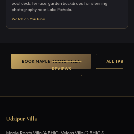
pool deck, terrace, garden backdrops for stunning
photography near Lake Pichola.
Watch on YouTube
BOOK MAPLE ROOTS VILLA
ALL 198
REVIEWS
Udaipur Villa
Maple Roots Villa (4 BHK), Velora Villa (2 BHK) &