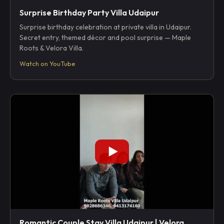
Surprise Birthday Party Villa Udaipur
Surprise birthday celebration at private villa in Udaipur.
Secret entry, themed décor and pool surprise — Maple
Roots & Velora Villa.
Watch on YouTube
Romantic Couple Stay Villa Udaipur | Velora