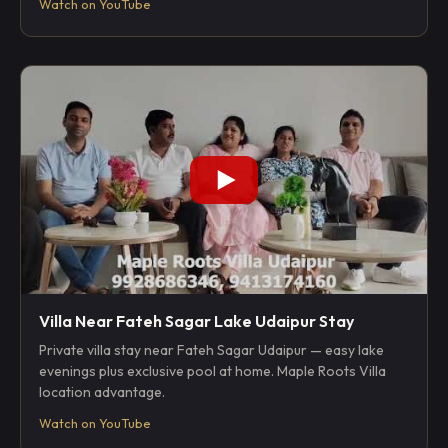
Watch on YouTube
Villa Near Fateh Sagar Lake Udaipur Stay
Private villa stay near Fateh Sagar Udaipur — easy lake
evenings plus exclusive pool at home. Maple Roots Villa
location advantage.
Watch on YouTube