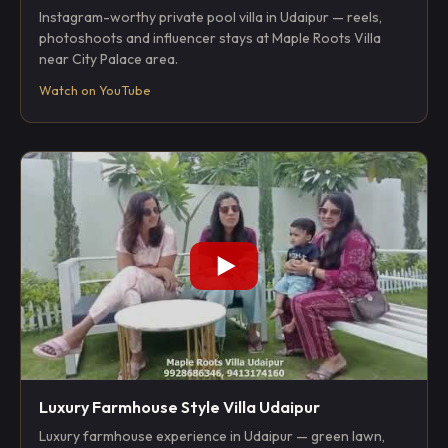
Instagram-worthy private pool villa in Udaipur — reels,
photoshoots and influencer stays at Maple Roots Villa
near City Palace area.
Watch on YouTube
Luxury Farmhouse Style Villa Udaipur
Luxury farmhouse experience in Udaipur — green lawn,