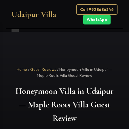
Call 9928686346
Udaipur Villa
WhatsApp
Home
/
Guest Reviews
/ Honeymoon Villa in Udaipur —
Maple Roots Villa Guest Review
Honeymoon Villa in Udaipur
— Maple Roots Villa Guest
Review