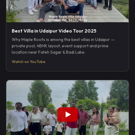
Best Villa in Udaipur Video Tour 2025
Why Maple Roots is among the best villas in Udaipur —
private pool, 4BHK layout, event support and prime
location near Fateh Sagar & Badi Lake.
Watch on YouTube