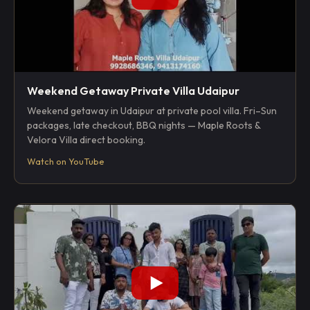
Weekend Getaway Private Villa Udaipur
Weekend getaway in Udaipur at private pool villa. Fri–Sun
packages, late checkout, BBQ nights — Maple Roots &
Velora Villa direct booking.
Watch on YouTube