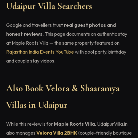
Udaipur Villa Searchers
Google and travellers trust
real guest photos and
honest reviews
. This page documents an authentic stay
at Maple Roots Villa — the same property featured on
Rajasthan India Events YouTube
with pool party, birthday
and couple stay videos.
Also Book Velora & Shaaramya
Villas in Udaipur
While this review is for
Maple Roots Villa
, UdaipurVilla.in
also manages
Velora Villa 2BHK
(couple-friendly boutique