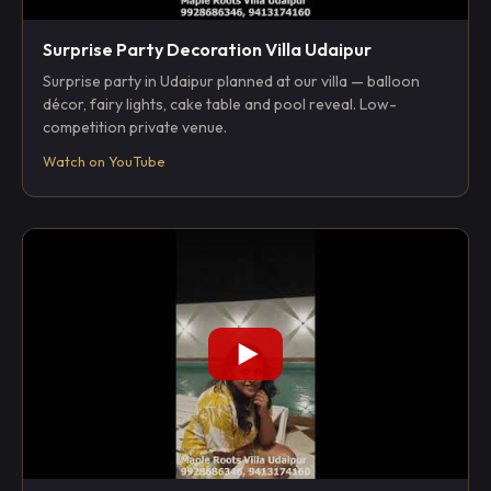
Surprise Party Decoration Villa Udaipur
Surprise party in Udaipur planned at our villa — balloon
décor, fairy lights, cake table and pool reveal. Low-
competition private venue.
Watch on YouTube