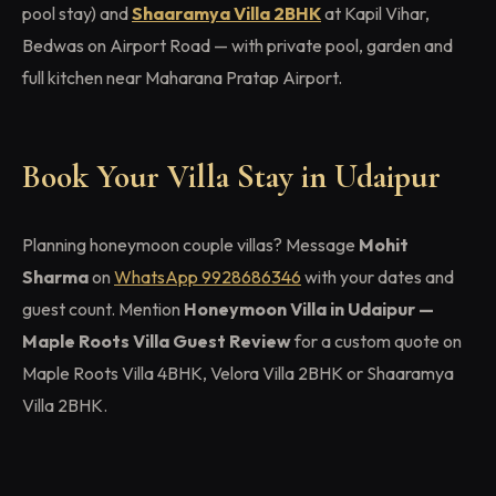
pool stay) and
Shaaramya Villa 2BHK
at Kapil Vihar,
Bedwas on Airport Road — with private pool, garden and
full kitchen near Maharana Pratap Airport.
Book Your Villa Stay in Udaipur
Planning honeymoon couple villas? Message
Mohit
Sharma
on
WhatsApp 9928686346
with your dates and
guest count. Mention
Honeymoon Villa in Udaipur —
Maple Roots Villa Guest Review
for a custom quote on
Maple Roots Villa 4BHK, Velora Villa 2BHK or Shaaramya
Villa 2BHK.