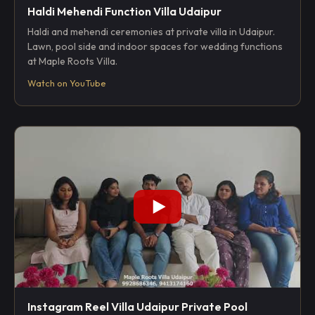
Haldi Mehendi Function Villa Udaipur
Haldi and mehendi ceremonies at private villa in Udaipur.
Lawn, pool side and indoor spaces for wedding functions
at Maple Roots Villa.
Watch on YouTube
Instagram Reel Villa Udaipur Private Pool