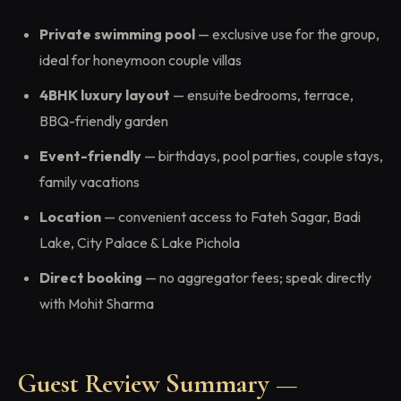
Private swimming pool
— exclusive use for the group,
ideal for honeymoon couple villas
4BHK luxury layout
— ensuite bedrooms, terrace,
BBQ-friendly garden
Event-friendly
— birthdays, pool parties, couple stays,
family vacations
Location
— convenient access to Fateh Sagar, Badi
Lake, City Palace & Lake Pichola
Direct booking
— no aggregator fees; speak directly
with Mohit Sharma
Guest Review Summary —