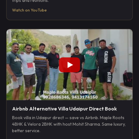
trips and reunions.
Watch on YouTube
Airbnb Alternative Villa Udaipur Direct Book
Book villa in Udaipur direct — save vs Airbnb. Maple Roots
4BHK & Velora 2BHK with host Mohit Sharma. Same luxury,
better service.