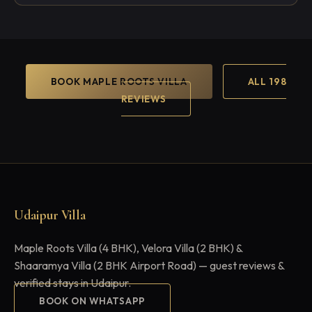
BOOK MAPLE ROOTS VILLA
ALL 198
REVIEWS
Udaipur Villa
Maple Roots Villa (4 BHK), Velora Villa (2 BHK) &
Shaaramya Villa (2 BHK Airport Road) — guest reviews &
verified stays in Udaipur.
BOOK ON WHATSAPP