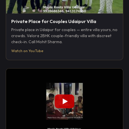
Private Place for Couples Udaipur Villa
Private place in Udaipur for couples — entire villa yours, no
crowds. Velora 2BHK couple-friendly villa with discreet
check-in. Call Mohit Sharma.
Watch on YouTube