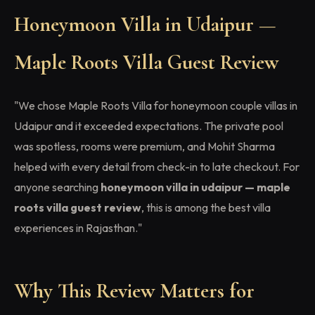
Honeymoon Villa in Udaipur —
Maple Roots Villa Guest Review
"We chose Maple Roots Villa for honeymoon couple villas in
Udaipur and it exceeded expectations. The private pool
was spotless, rooms were premium, and Mohit Sharma
helped with every detail from check-in to late checkout. For
anyone searching
honeymoon villa in udaipur — maple
roots villa guest review
, this is among the best villa
experiences in Rajasthan."
Why This Review Matters for