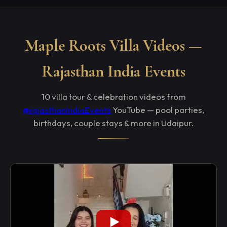
Maple Roots Villa Videos —
Rajasthan India Events
10 villa tour & celebration videos from
@rajasthanIndiaEvents
YouTube — pool parties,
birthdays, couple stays & more in Udaipur.