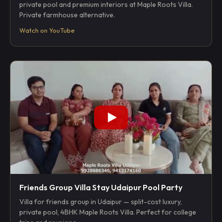
private pool and premium interiors at Maple Roots Villa.
Private farmhouse alternative.
Watch on YouTube
Friends Group Villa Stay Udaipur Pool Party
Villa for friends group in Udaipur — split-cost luxury,
private pool, 4BHK Maple Roots Villa. Perfect for college