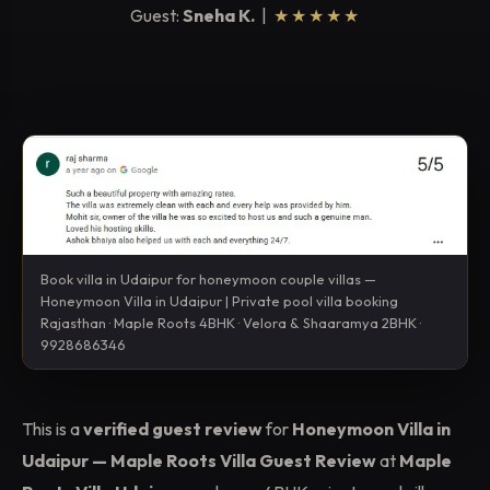
Guest:
Sneha K.
|
★★★★★
Book villa in Udaipur for honeymoon couple villas —
Honeymoon Villa in Udaipur | Private pool villa booking
Rajasthan · Maple Roots 4BHK · Velora & Shaaramya 2BHK ·
9928686346
This is a
verified guest review
for
Honeymoon Villa in
Udaipur — Maple Roots Villa Guest Review
at
Maple