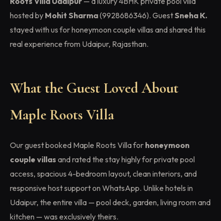
Roots Villa Udaipur
— a luxury 4BHK private pool villa
hosted by
Mohit Sharma
(9928686346). Guest
Sneha K.
stayed with us for honeymoon couple villas and shared this
real experience from Udaipur, Rajasthan.
What the Guest Loved About
Maple Roots Villa
Our guest booked Maple Roots Villa for
honeymoon
couple villas
and rated the stay highly for private pool
access, spacious 4-bedroom layout, clean interiors, and
responsive host support on WhatsApp. Unlike hotels in
Udaipur, the entire villa — pool deck, garden, living room and
kitchen — was exclusively theirs.