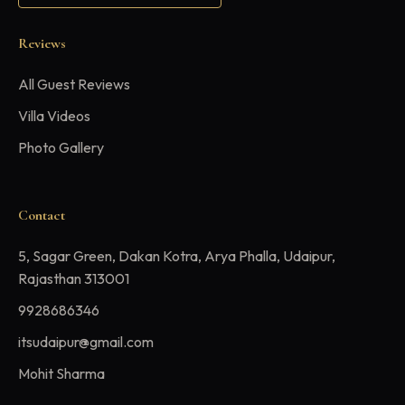
Reviews
All Guest Reviews
Villa Videos
Photo Gallery
Contact
5, Sagar Green, Dakan Kotra, Arya Phalla, Udaipur,
Rajasthan 313001
9928686346
itsudaipur@gmail.com
Mohit Sharma