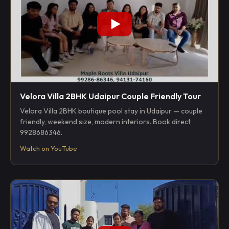
Velora Villa 2BHK Udaipur Couple Friendly Tour
Velora Villa 2BHK boutique pool stay in Udaipur — couple
friendly, weekend size, modern interiors. Book direct
9928686346.
Watch on YouTube