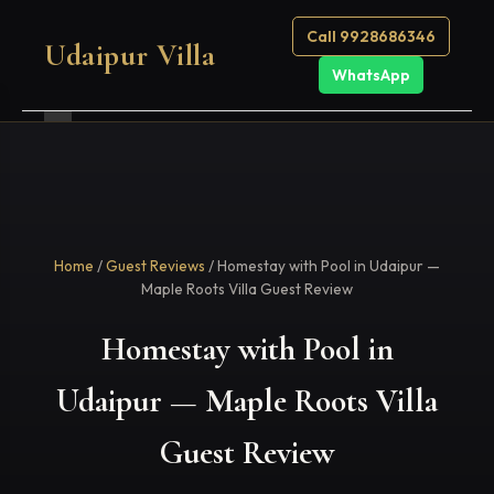
Call 9928686346
Udaipur Villa
WhatsApp
Home
/
Guest Reviews
/ Homestay with Pool in Udaipur —
Maple Roots Villa Guest Review
Homestay with Pool in
Udaipur — Maple Roots Villa
Guest Review