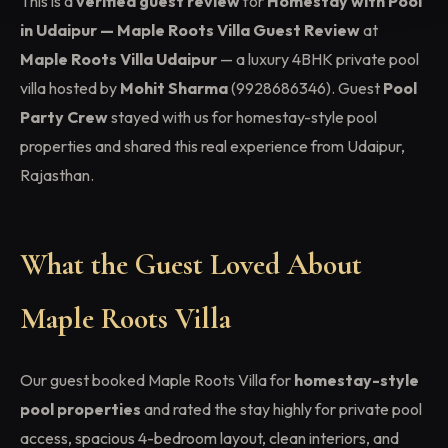
This is a
verified guest review
for
Homestay with Pool
in Udaipur — Maple Roots Villa Guest Review
at
Maple Roots Villa Udaipur
— a luxury 4BHK private pool
villa hosted by
Mohit Sharma
(9928686346). Guest
Pool
Party Crew
stayed with us for homestay-style pool
properties and shared this real experience from Udaipur,
Rajasthan.
What the Guest Loved About
Maple Roots Villa
Our guest booked Maple Roots Villa for
homestay-style
pool properties
and rated the stay highly for private pool
access, spacious 4-bedroom layout, clean interiors, and