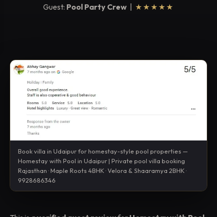
Guest:
Pool Party Crew
|
★★★★★
Book villa in Udaipur for homestay-style pool properties —
Homestay with Pool in Udaipur | Private pool villa booking
Rajasthan · Maple Roots 4BHK · Velora & Shaaramya 2BHK ·
9928686346