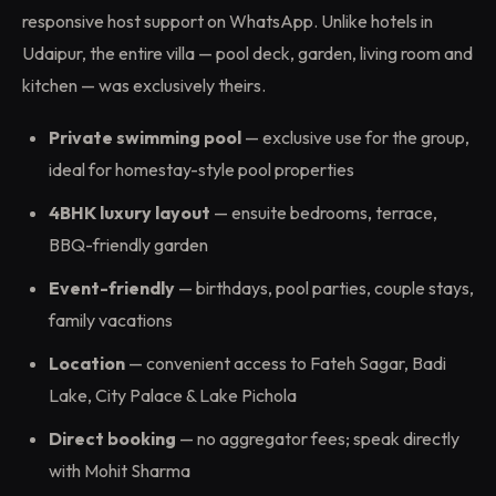
responsive host support on WhatsApp. Unlike hotels in
Udaipur, the entire villa — pool deck, garden, living room and
kitchen — was exclusively theirs.
Private swimming pool
— exclusive use for the group,
ideal for homestay-style pool properties
4BHK luxury layout
— ensuite bedrooms, terrace,
BBQ-friendly garden
Event-friendly
— birthdays, pool parties, couple stays,
family vacations
Location
— convenient access to Fateh Sagar, Badi
Lake, City Palace & Lake Pichola
Direct booking
— no aggregator fees; speak directly
with Mohit Sharma