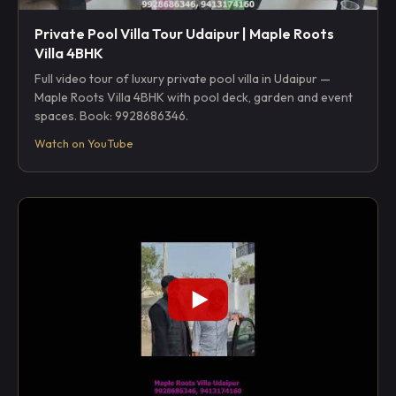
Private Pool Villa Tour Udaipur | Maple Roots
Villa 4BHK
Full video tour of luxury private pool villa in Udaipur —
Maple Roots Villa 4BHK with pool deck, garden and event
spaces. Book: 9928686346.
Watch on YouTube