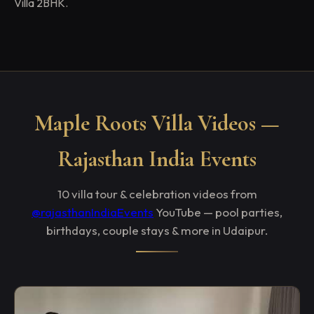
Villa 2BHK.
Maple Roots Villa Videos —
Rajasthan India Events
10 villa tour & celebration videos from
@rajasthanIndiaEvents
YouTube — pool parties,
birthdays, couple stays & more in Udaipur.