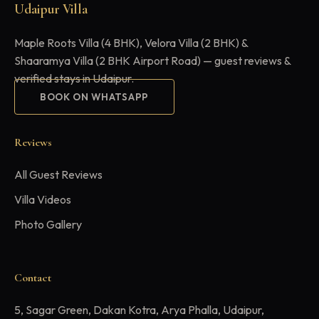
Udaipur Villa
Maple Roots Villa (4 BHK), Velora Villa (2 BHK) &
Shaaramya Villa (2 BHK Airport Road) — guest reviews &
verified stays in Udaipur.
BOOK ON WHATSAPP
Reviews
All Guest Reviews
Villa Videos
Photo Gallery
Contact
5, Sagar Green, Dakan Kotra, Arya Phalla, Udaipur,