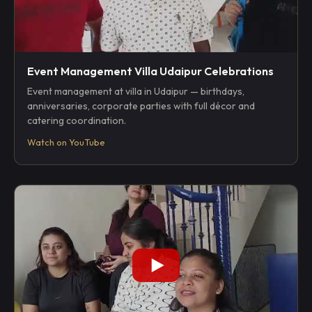
Event Management Villa Udaipur Celebrations
Event management at villa in Udaipur — birthdays,
anniversaries, corporate parties with full décor and
catering coordination.
Watch on YouTube