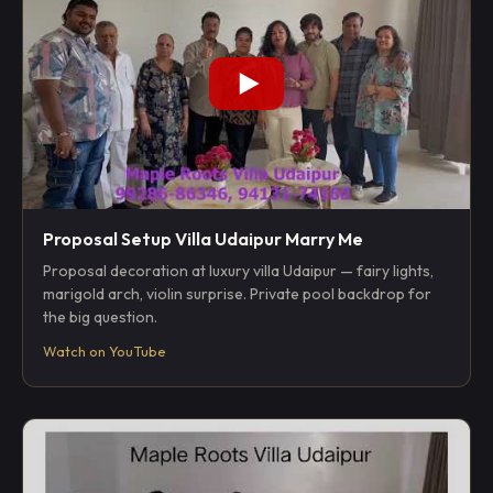
Proposal Setup Villa Udaipur Marry Me
Proposal decoration at luxury villa Udaipur — fairy lights,
marigold arch, violin surprise. Private pool backdrop for
the big question.
Watch on YouTube