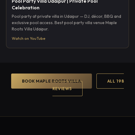
Pool Party Villa Udaipur | Private Pool
Celebration
Pool party at private villa in Udaipur — DJ, décor, BBQ and
exclusive pool access. Best pool party villa venue Maple
Roots Villa Udaipur.
Watch on YouTube
BOOK MAPLE ROOTS VILLA
ALL 198
REVIEWS