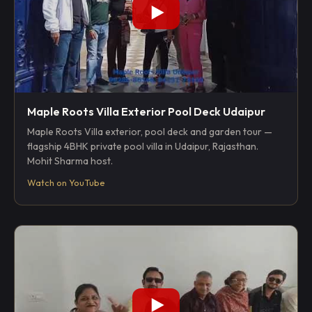
Maple Roots Villa Exterior Pool Deck Udaipur
Maple Roots Villa exterior, pool deck and garden tour —
flagship 4BHK private pool villa in Udaipur, Rajasthan.
Mohit Sharma host.
Watch on YouTube