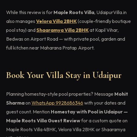
While this review is for
Maple Roots Villa
, UdaipurVilla.in
also manages
Velora Villa 2BHK
(couple-friendly boutique
pool stay) and
Shaaramya Villa 2BHK
at Kapil Vihar,
Bedwas on Airport Road — with private pool, garden and
full kitchen near Maharana Pratap Airport.
Book Your Villa Stay in Udaipur
Planning homestay-style pool properties? Message
Mohit
Sharma
on
WhatsApp 9928686346
with your dates and
guest count. Mention
Homestay with Pool in Udaipur —
Maple Roots Villa Guest Review
for a custom quote on
Maple Roots Villa 4BHK, Velora Villa 2BHK or Shaaramya