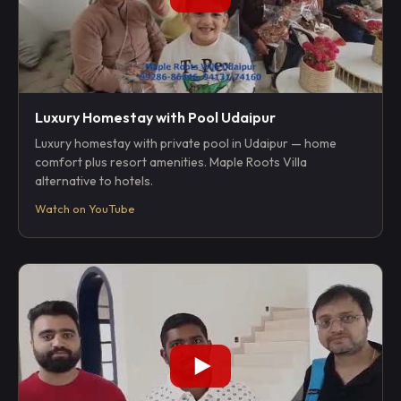
Luxury Homestay with Pool Udaipur
Luxury homestay with private pool in Udaipur — home
comfort plus resort amenities. Maple Roots Villa
alternative to hotels.
Watch on YouTube