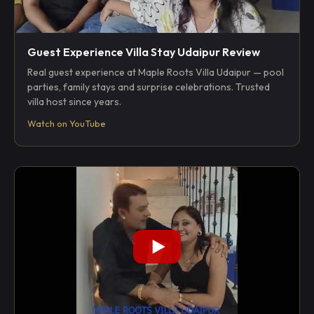
Guest Experience Villa Stay Udaipur Review
Real guest experience at Maple Roots Villa Udaipur — pool
parties, family stays and surprise celebrations. Trusted
villa host since years.
Watch on YouTube