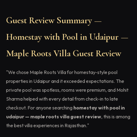
Guest Review Summary —
Homestay with Pool in Udaipur —
Maple Roots Villa Guest Review
"We chose Maple Roots Villa for homestay-style pool
properties in Udaipur and it exceeded expectations. The
private pool was spotless, rooms were premium, and Mohit
Sharma helped with every detail from check-in to late
checkout. For anyone searching
homestay with pool in
udaipur — maple roots villa guest review
, this is among
the best villa experiences in Rajasthan."