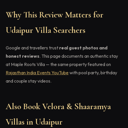
Why This Review Matters for
Udaipur Villa Searchers
Google and travellers trust
real guest photos and
honest reviews
. This page documents an authentic stay
at Maple Roots Villa — the same property featured on
Rajasthan India Events YouTube
with pool party, birthday
and couple stay videos.
Also Book Velora & Shaaramya
Villas in Udaipur