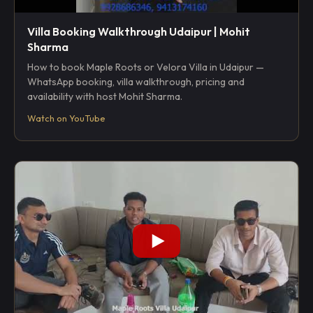
Villa Booking Walkthrough Udaipur | Mohit
Sharma
How to book Maple Roots or Velora Villa in Udaipur —
WhatsApp booking, villa walkthrough, pricing and
availability with host Mohit Sharma.
Watch on YouTube