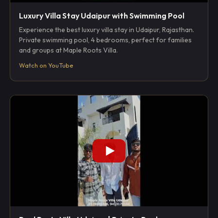
Luxury Villa Stay Udaipur with Swimming Pool
Experience the best luxury villa stay in Udaipur, Rajasthan.
Private swimming pool, 4 bedrooms, perfect for families
and groups at Maple Roots Villa.
Watch on YouTube