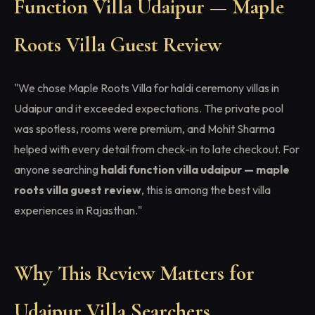
Function Villa Udaipur — Maple
Roots Villa Guest Review
"We chose Maple Roots Villa for haldi ceremony villas in
Udaipur and it exceeded expectations. The private pool
was spotless, rooms were premium, and Mohit Sharma
helped with every detail from check-in to late checkout. For
anyone searching
haldi function villa udaipur — maple
roots villa guest review
, this is among the best villa
experiences in Rajasthan."
Why This Review Matters for
Udaipur Villa Searchers