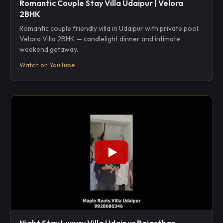
Romantic Couple Stay Villa Udaipur | Velora
2BHK
Romantic couple friendly villa in Udaipur with private pool.
Velora Villa 2BHK — candlelight dinner and intimate
weekend getaway.
Watch on YouTube
Night Stay Luxury Villa Udaipur Rajasthan