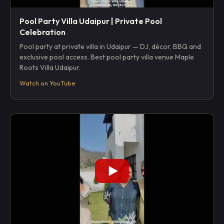
Pool Party Villa Udaipur | Private Pool
Celebration
Pool party at private villa in Udaipur — DJ, décor, BBQ and
exclusive pool access. Best pool party villa venue Maple
Roots Villa Udaipur.
Watch on YouTube