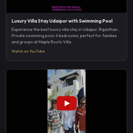
Luxury Villa Stay Udaipur with Swimming Pool
Experience the best luxury villa stay in Udaipur, Rajasthan.
Private swimming pool, 4 bedrooms, perfect for families
and groups at Maple Roots Villa.
Watch on YouTube