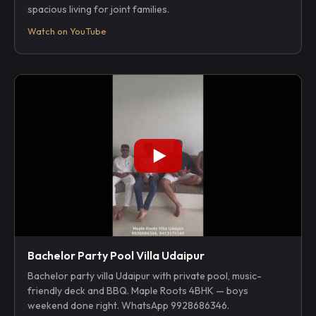
spacious living for joint families.
Watch on YouTube
Bachelor Party Pool Villa Udaipur
Bachelor party villa Udaipur with private pool, music-
friendly deck and BBQ. Maple Roots 4BHK — boys
weekend done right. WhatsApp 9928686346.