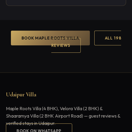
BOOK MAPLE ROOTS VILLA
ALL 198
REVIEWS
Udaipur Villa
Maple Roots Villa (4 BHK), Velora Villa (2 BHK) &
Shaaramya Villa (2 BHK Airport Road) — guest reviews &
verified stays in Udaipur.
BOOK ON WHATSAPP