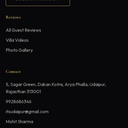
Reviews
All Guest Reviews
Villa Videos
Photo Gallery
Contact
5, Sagar Green, Dakan Kotra, Arya Phalla, Udaipur,
Rajasthan 313001
9928686346
itsudaipur@gmail.com
Mohit Sharma