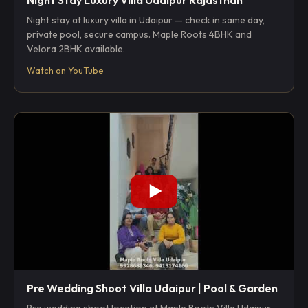
Night stay at luxury villa in Udaipur — check in same day,
private pool, secure campus. Maple Roots 4BHK and
Velora 2BHK available.
Watch on YouTube
Pre Wedding Shoot Villa Udaipur | Pool & Garden