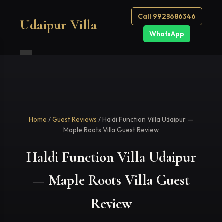
Call 9928686346
Udaipur Villa
WhatsApp
Home
/
Guest Reviews
/ Haldi Function Villa Udaipur —
Maple Roots Villa Guest Review
Haldi Function Villa Udaipur
— Maple Roots Villa Guest
Review