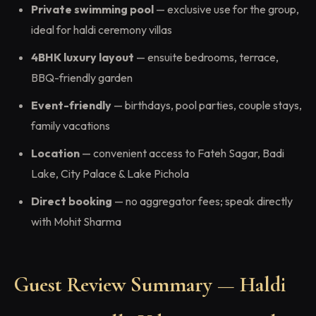
Private swimming pool
— exclusive use for the group,
ideal for haldi ceremony villas
4BHK luxury layout
— ensuite bedrooms, terrace,
BBQ-friendly garden
Event-friendly
— birthdays, pool parties, couple stays,
family vacations
Location
— convenient access to Fateh Sagar, Badi
Lake, City Palace & Lake Pichola
Direct booking
— no aggregator fees; speak directly
with Mohit Sharma
Guest Review Summary — Haldi