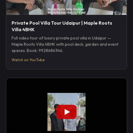
Private Pool Villa Tour Udaipur | Maple Roots
Villa 4BHK
Full video tour of luxury private pool villa in Udaipur —
Maple Roots Villa 4BHK with pool deck, garden and event
spaces. Book: 9928686346.
Watch on YouTube