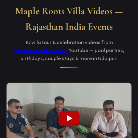
Maple Roots Villa Videos —
Rajasthan India Events
10 villa tour & celebration videos from
@rajasthanIndiaEvents
YouTube — pool parties,
birthdays, couple stays & more in Udaipur.