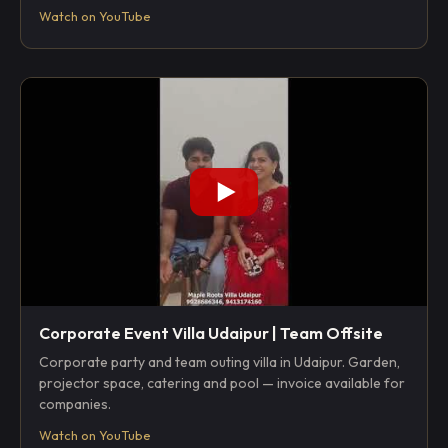
Watch on YouTube
Corporate Event Villa Udaipur | Team Offsite
Corporate party and team outing villa in Udaipur. Garden,
projector space, catering and pool — invoice available for
companies.
Watch on YouTube