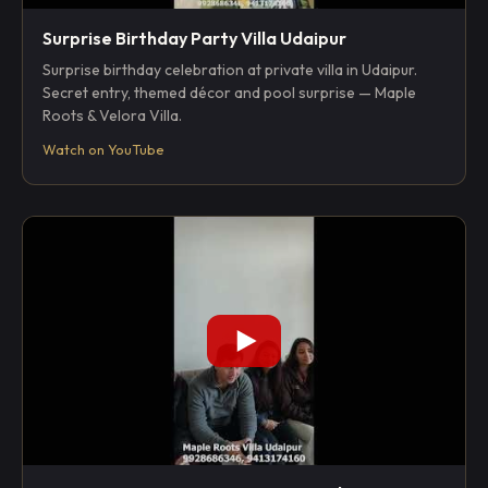
Surprise Birthday Party Villa Udaipur
Surprise birthday celebration at private villa in Udaipur.
Secret entry, themed décor and pool surprise — Maple
Roots & Velora Villa.
Watch on YouTube