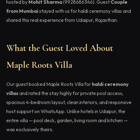
hosted by
Mohit Sharma
(9928686346). Guest
Couple
from Mumbai
stayed with us for haldi ceremony villas and
shared this real experience from Udaipur, Rajasthan.
What the Guest Loved About
Maple Roots Villa
Our guest booked Maple Roots Villa for
haldi ceremony
villas
and rated the stay highly for private pool access,
spacious 4-bedroom layout, clean interiors, and responsive
host support on WhatsApp. Unlike hotels in Udaipur, the
entire villa — pool deck, garden, living room and kitchen —
was exclusively theirs.