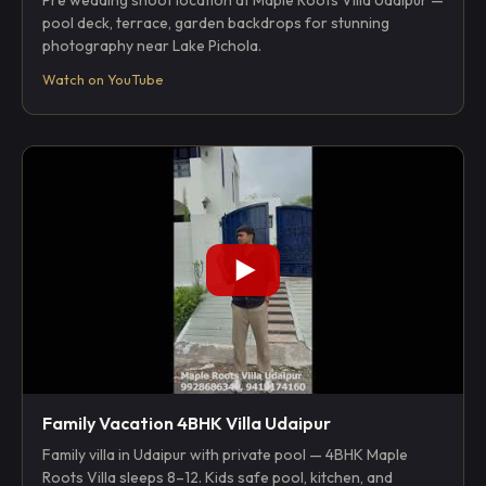
Pre wedding shoot location at Maple Roots Villa Udaipur —
pool deck, terrace, garden backdrops for stunning
photography near Lake Pichola.
Watch on YouTube
Family Vacation 4BHK Villa Udaipur
Family villa in Udaipur with private pool — 4BHK Maple
Roots Villa sleeps 8–12. Kids safe pool, kitchen, and