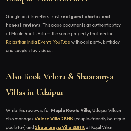
Google and travellers trust
real guest photos and
honest reviews
. This page documents an authentic stay
at Maple Roots Villa — the same property featured on
Rajasthan India Events YouTube
with pool party, birthday
and couple stay videos.
Also Book Velora & Shaaramya
Villas in Udaipur
While this review is for
Maple Roots Villa
, UdaipurVilla.in
also manages
Velora Villa 2BHK
(couple-friendly boutique
pool stay) and
Shaaramya Villa 2BHK
at Kapil Vihar,