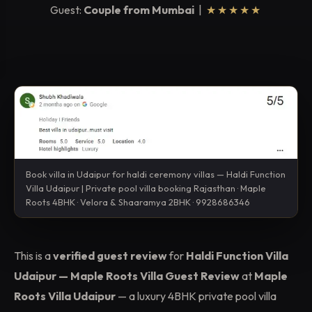
Guest:
Couple from Mumbai
|
★★★★★
Book villa in Udaipur for haldi ceremony villas — Haldi Function
Villa Udaipur | Private pool villa booking Rajasthan · Maple
Roots 4BHK · Velora & Shaaramya 2BHK · 9928686346
This is a
verified guest review
for
Haldi Function Villa
Udaipur — Maple Roots Villa Guest Review
at
Maple
Roots Villa Udaipur
— a luxury 4BHK private pool villa