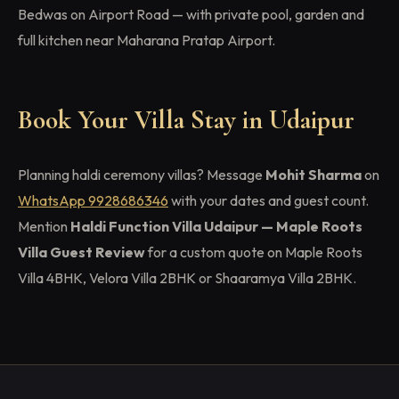
Bedwas on Airport Road — with private pool, garden and
full kitchen near Maharana Pratap Airport.
Book Your Villa Stay in Udaipur
Planning haldi ceremony villas? Message
Mohit Sharma
on
WhatsApp 9928686346
with your dates and guest count.
Mention
Haldi Function Villa Udaipur — Maple Roots
Villa Guest Review
for a custom quote on Maple Roots
Villa 4BHK, Velora Villa 2BHK or Shaaramya Villa 2BHK.