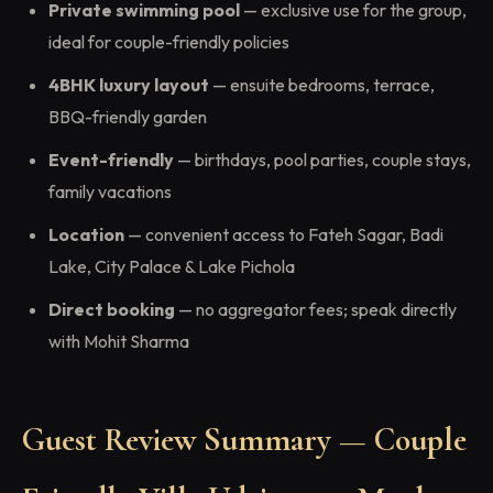
Private swimming pool
— exclusive use for the group,
ideal for couple-friendly policies
4BHK luxury layout
— ensuite bedrooms, terrace,
BBQ-friendly garden
Event-friendly
— birthdays, pool parties, couple stays,
family vacations
Location
— convenient access to Fateh Sagar, Badi
Lake, City Palace & Lake Pichola
Direct booking
— no aggregator fees; speak directly
with Mohit Sharma
Guest Review Summary — Couple