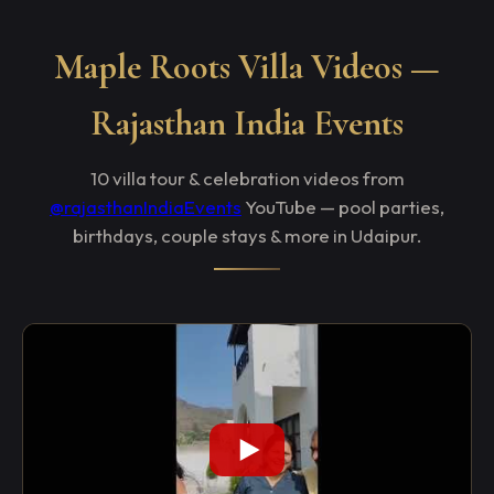
Maple Roots Villa Videos —
Rajasthan India Events
10 villa tour & celebration videos from
@rajasthanIndiaEvents
YouTube — pool parties,
birthdays, couple stays & more in Udaipur.