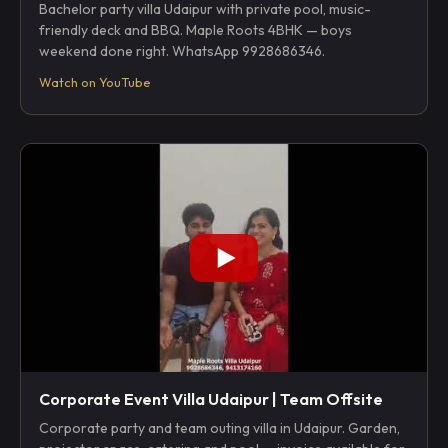
Bachelor party villa Udaipur with private pool, music-
friendly deck and BBQ. Maple Roots 4BHK — boys
weekend done right. WhatsApp 9928686346.
Watch on YouTube
Corporate Event Villa Udaipur | Team Offsite
Corporate party and team outing villa in Udaipur. Garden,