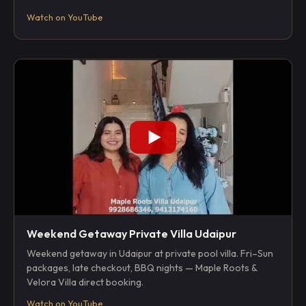
Watch on YouTube
Weekend Getaway Private Villa Udaipur
Weekend getaway in Udaipur at private pool villa. Fri–Sun
packages, late checkout, BBQ nights — Maple Roots &
Velora Villa direct booking.
Watch on YouTube