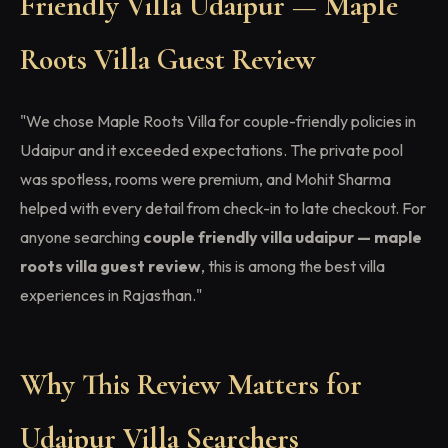
Friendly Villa Udaipur — Maple
Roots Villa Guest Review
"We chose Maple Roots Villa for couple-friendly policies in
Udaipur and it exceeded expectations. The private pool
was spotless, rooms were premium, and Mohit Sharma
helped with every detail from check-in to late checkout. For
anyone searching
couple friendly villa udaipur — maple
roots villa guest review
, this is among the best villa
experiences in Rajasthan."
Why This Review Matters for
Udaipur Villa Searchers