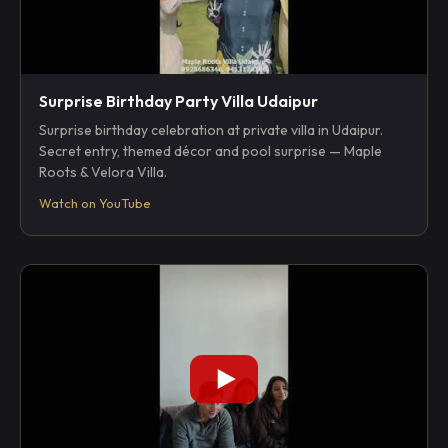
Surprise Birthday Party Villa Udaipur
Surprise birthday celebration at private villa in Udaipur.
Secret entry, themed décor and pool surprise — Maple
Roots & Velora Villa.
Watch on YouTube