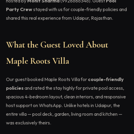
hosted by
Mohit Sharma
(9928686346). Guest
Pool
Party Crew
stayed with us for couple-friendly policies and
shared this real experience from Udaipur, Rajasthan.
What the Guest Loved About
Maple Roots Villa
Our guest booked Maple Roots Villa for
couple-friendly
policies
and rated the stay highly for private pool access,
spacious 4-bedroom layout, clean interiors, and responsive
host support on WhatsApp. Unlike hotels in Udaipur, the
entire villa — pool deck, garden, living room and kitchen —
was exclusively theirs.