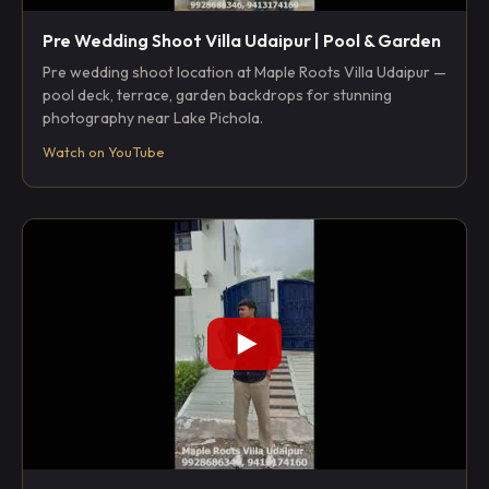
Pre Wedding Shoot Villa Udaipur | Pool & Garden
Pre wedding shoot location at Maple Roots Villa Udaipur —
pool deck, terrace, garden backdrops for stunning
photography near Lake Pichola.
Watch on YouTube