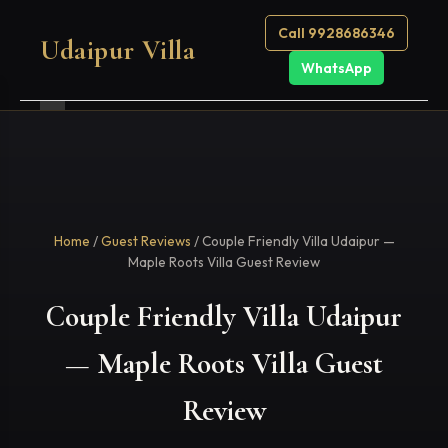
Call 9928686346
Udaipur Villa
WhatsApp
Home
/
Guest Reviews
/ Couple Friendly Villa Udaipur —
Maple Roots Villa Guest Review
Couple Friendly Villa Udaipur
— Maple Roots Villa Guest
Review