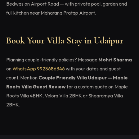
Bedwas on Airport Road — with private pool, garden and
full kitchen near Maharana Pratap Airport.
Book Your Villa Stay in Udaipur
Planning couple-friendly policies? Message
Mohit Sharma
on
WhatsApp 9928686346
with your dates and guest
count. Mention
Couple Friendly Villa Udaipur — Maple
Roots Villa Guest Review
for a custom quote on Maple
Roots Villa 4BHK, Velora Villa 2BHK or Shaaramya Villa
2BHK.