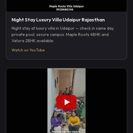
Night Stay Luxury Villa Udaipur Rajasthan
Night stay at luxury villa in Udaipur — check in same day,
private pool, secure campus. Maple Roots 4BHK and
Velora 2BHK available.
Watch on YouTube