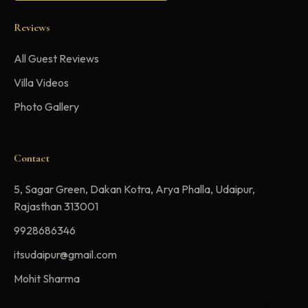
Reviews
All Guest Reviews
Villa Videos
Photo Gallery
Contact
5, Sagar Green, Dakan Kotra, Arya Phalla, Udaipur,
Rajasthan 313001
9928686346
itsudaipur@gmail.com
Mohit Sharma