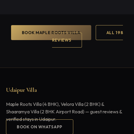
BOOK MAPLE ROOTS VILLA
ALL 198
REVIEWS
Udaipur Villa
Maple Roots Villa (4 BHK), Velora Villa (2 BHK) &
Shaaramya Villa (2 BHK Airport Road) — guest reviews &
verified stays in Udaipur.
BOOK ON WHATSAPP