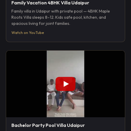
Family Vacation 4BHK Villa Udaipur
Family villa in Udaipur with private pool — 4BHK Maple
Roots Villa sleeps 8–12. Kids safe pool, kitchen, and
spacious living for joint families.
Watch on YouTube
Bachelor Party Pool Villa Udaipur