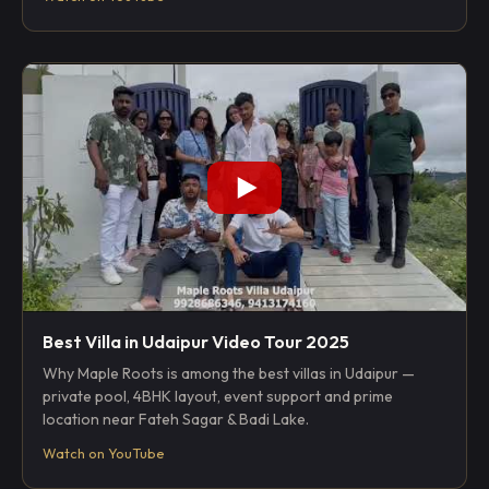
Best Villa in Udaipur Video Tour 2025
Why Maple Roots is among the best villas in Udaipur —
private pool, 4BHK layout, event support and prime
location near Fateh Sagar & Badi Lake.
Watch on YouTube