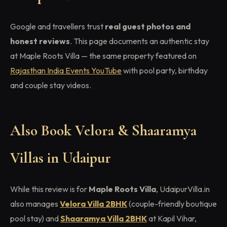
Google and travellers trust
real guest photos and
honest reviews
. This page documents an authentic stay
at Maple Roots Villa — the same property featured on
Rajasthan India Events YouTube
with pool party, birthday
and couple stay videos.
Also Book Velora & Shaaramya
Villas in Udaipur
While this review is for
Maple Roots Villa
, UdaipurVilla.in
also manages
Velora Villa 2BHK
(couple-friendly boutique
pool stay) and
Shaaramya Villa 2BHK
at Kapil Vihar,