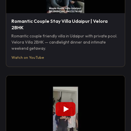
Romantic Couple Stay Villa Udaipur | Velora
2BHK
Romantic couple friendly villa in Udaipur with private pool.
Velora Villa 2BHK — candlelight dinner and intimate
weekend getaway.
Watch on YouTube