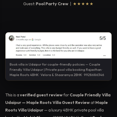
Guest:
Pool Party Crew
|
★★★★★
Book villa in Udaipur for couple-friendly policies — Couple
Friendly Villa Udaipur | Private pool villa booking Rajasthan ·
Maple Roots 4BHK · Velora & Shaaramya 2BHK · 9928686346
This is a
verified guest review
for
Couple Friendly Villa
Udaipur — Maple Roots Villa Guest Review
at
Maple
Roots Villa Udaipur
— a luxury 4BHK private pool villa