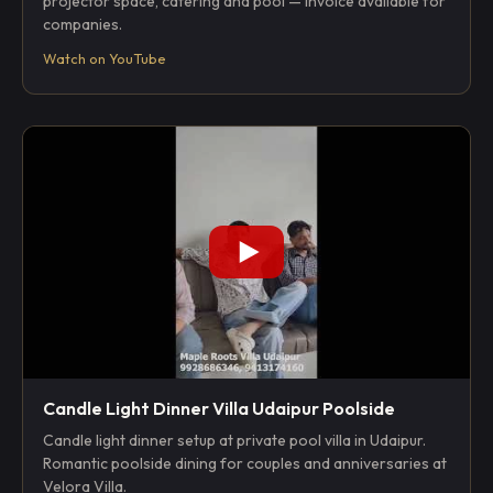
projector space, catering and pool — invoice available for
companies.
Watch on YouTube
Candle Light Dinner Villa Udaipur Poolside
Candle light dinner setup at private pool villa in Udaipur.
Romantic poolside dining for couples and anniversaries at
Velora Villa.