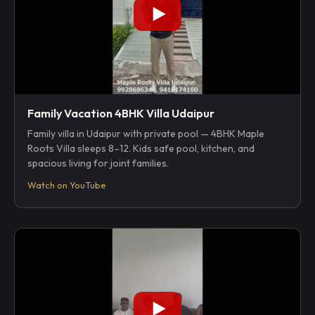
Family Vacation 4BHK Villa Udaipur
Family villa in Udaipur with private pool — 4BHK Maple
Roots Villa sleeps 8–12. Kids safe pool, kitchen, and
spacious living for joint families.
Watch on YouTube