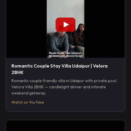
Romantic Couple Stay Villa Udaipur | Velora
2BHK
Romantic couple friendly villa in Udaipur with private pool.
Velora Villa 2BHK — candlelight dinner and intimate
weekend getaway.
Watch on YouTube