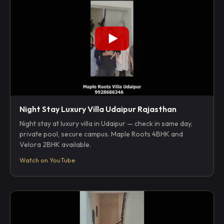
Night Stay Luxury Villa Udaipur Rajasthan
Night stay at luxury villa in Udaipur — check in same day,
private pool, secure campus. Maple Roots 4BHK and
Velora 2BHK available.
Watch on YouTube