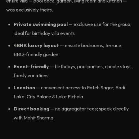
entire villa — pool deck, garden, living room and kitchen —
was exclusively theirs.
Private swimming pool
— exclusive use for the group,
ideal for birthday villa events
4BHK luxury layout
— ensuite bedrooms, terrace,
BBQ-friendly garden
Event-friendly
— birthdays, pool parties, couple stays,
family vacations
Location
— convenient access to Fateh Sagar, Badi
Lake, City Palace & Lake Pichola
Direct booking
— no aggregator fees; speak directly
with Mohit Sharma