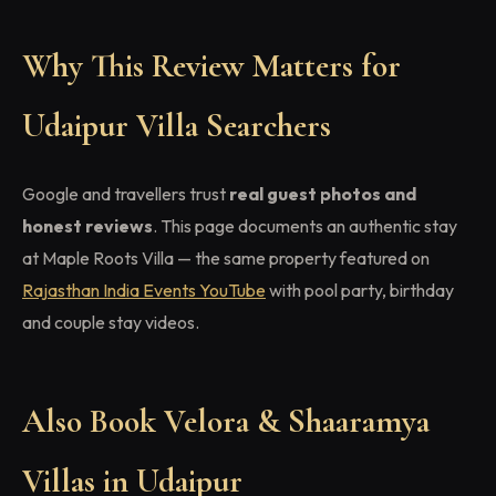
Why This Review Matters for
Udaipur Villa Searchers
Google and travellers trust
real guest photos and
honest reviews
. This page documents an authentic stay
at Maple Roots Villa — the same property featured on
Rajasthan India Events YouTube
with pool party, birthday
and couple stay videos.
Also Book Velora & Shaaramya
Villas in Udaipur