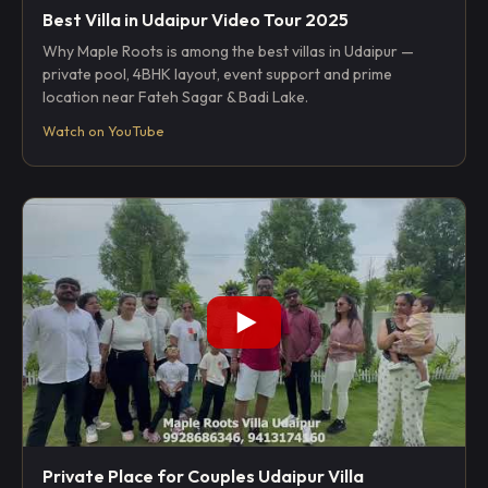
Best Villa in Udaipur Video Tour 2025
Why Maple Roots is among the best villas in Udaipur —
private pool, 4BHK layout, event support and prime
location near Fateh Sagar & Badi Lake.
Watch on YouTube
Private Place for Couples Udaipur Villa