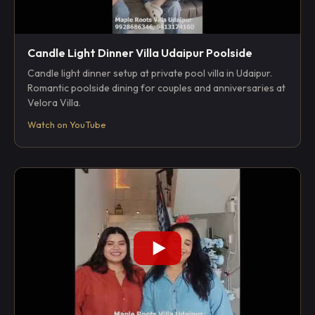
Candle Light Dinner Villa Udaipur Poolside
Candle light dinner setup at private pool villa in Udaipur.
Romantic poolside dining for couples and anniversaries at
Velora Villa.
Watch on YouTube