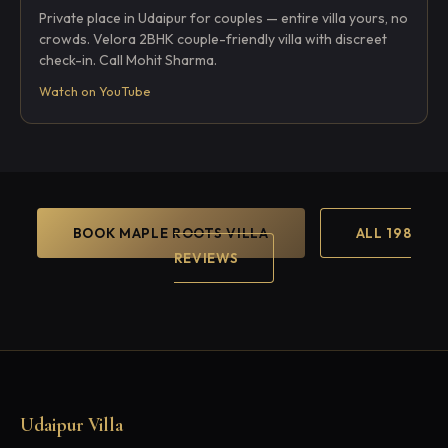
Private place in Udaipur for couples — entire villa yours, no
crowds. Velora 2BHK couple-friendly villa with discreet
check-in. Call Mohit Sharma.
Watch on YouTube
BOOK MAPLE ROOTS VILLA
ALL 198
REVIEWS
Udaipur Villa