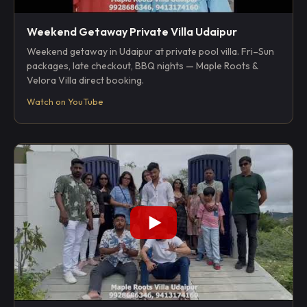
Weekend Getaway Private Villa Udaipur
Weekend getaway in Udaipur at private pool villa. Fri–Sun
packages, late checkout, BBQ nights — Maple Roots &
Velora Villa direct booking.
Watch on YouTube