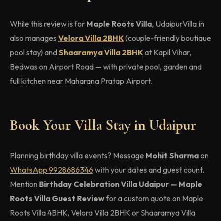
While this review is for
Maple Roots Villa
, UdaipurVilla.in
also manages
Velora Villa 2BHK
(couple-friendly boutique
pool stay) and
Shaaramya Villa 2BHK
at Kapil Vihar,
Bedwas on Airport Road — with private pool, garden and
full kitchen near Maharana Pratap Airport.
Book Your Villa Stay in Udaipur
Planning birthday villa events? Message
Mohit Sharma
on
WhatsApp 9928686346
with your dates and guest count.
Mention
Birthday Celebration Villa Udaipur — Maple
Roots Villa Guest Review
for a custom quote on Maple
Roots Villa 4BHK, Velora Villa 2BHK or Shaaramya Villa