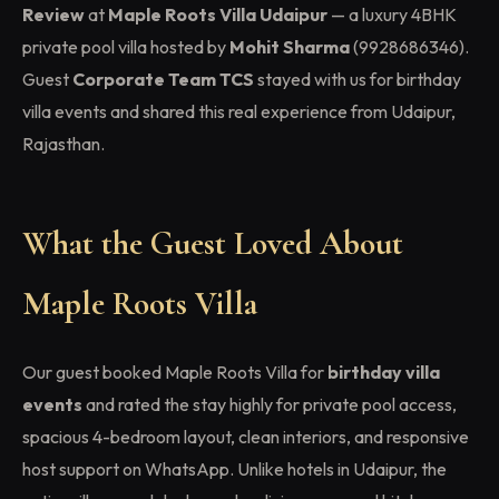
Review
at
Maple Roots Villa Udaipur
— a luxury 4BHK
private pool villa hosted by
Mohit Sharma
(9928686346).
Guest
Corporate Team TCS
stayed with us for birthday
villa events and shared this real experience from Udaipur,
Rajasthan.
What the Guest Loved About
Maple Roots Villa
Our guest booked Maple Roots Villa for
birthday villa
events
and rated the stay highly for private pool access,
spacious 4-bedroom layout, clean interiors, and responsive
host support on WhatsApp. Unlike hotels in Udaipur, the