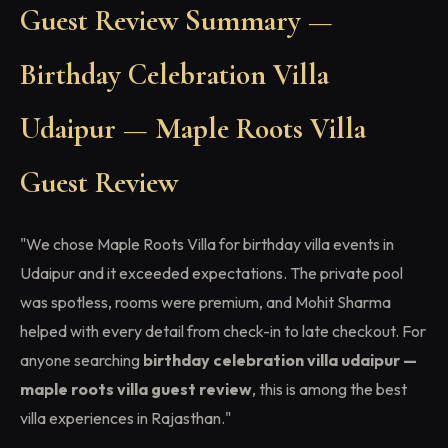
Guest Review Summary —
Birthday Celebration Villa
Udaipur — Maple Roots Villa
Guest Review
"We chose Maple Roots Villa for birthday villa events in
Udaipur and it exceeded expectations. The private pool
was spotless, rooms were premium, and Mohit Sharma
helped with every detail from check-in to late checkout. For
anyone searching
birthday celebration villa udaipur —
maple roots villa guest review
, this is among the best
villa experiences in Rajasthan."