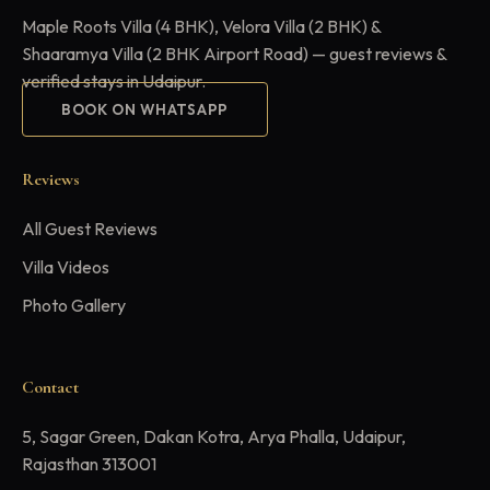
Maple Roots Villa (4 BHK), Velora Villa (2 BHK) &
Shaaramya Villa (2 BHK Airport Road) — guest reviews &
verified stays in Udaipur.
BOOK ON WHATSAPP
Reviews
All Guest Reviews
Villa Videos
Photo Gallery
Contact
5, Sagar Green, Dakan Kotra, Arya Phalla, Udaipur,
Rajasthan 313001