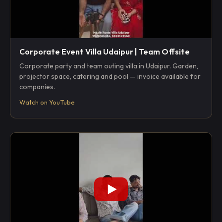
Corporate Event Villa Udaipur | Team Offsite
Corporate party and team outing villa in Udaipur. Garden,
projector space, catering and pool — invoice available for
companies.
Watch on YouTube