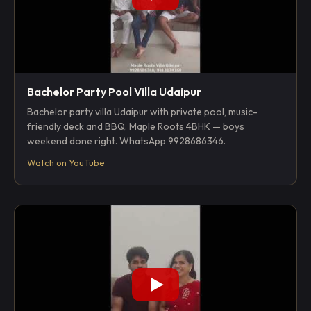
Bachelor Party Pool Villa Udaipur
Bachelor party villa Udaipur with private pool, music-
friendly deck and BBQ. Maple Roots 4BHK — boys
weekend done right. WhatsApp 9928686346.
Watch on YouTube