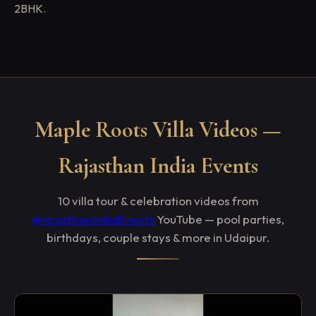
2BHK.
Maple Roots Villa Videos —
Rajasthan India Events
10 villa tour & celebration videos from
@rajasthanIndiaEvents
YouTube — pool parties,
birthdays, couple stays & more in Udaipur.