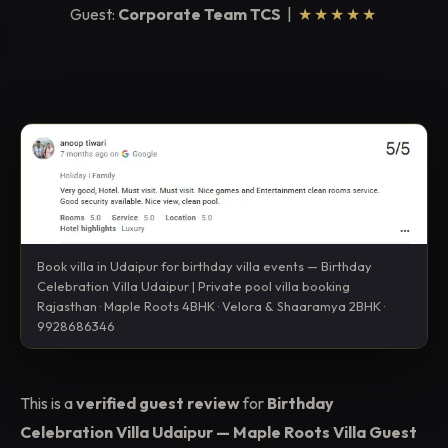
Guest:
Corporate Team TCS
|
★★★★★
Book villa in Udaipur for birthday villa events — Birthday
Celebration Villa Udaipur | Private pool villa booking
Rajasthan · Maple Roots 4BHK · Velora & Shaaramya 2BHK ·
9928686346
This is a
verified guest review
for
Birthday
Celebration Villa Udaipur — Maple Roots Villa Guest