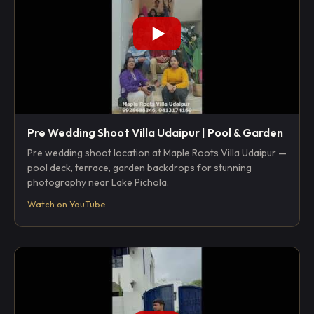
Pre Wedding Shoot Villa Udaipur | Pool & Garden
Pre wedding shoot location at Maple Roots Villa Udaipur —
pool deck, terrace, garden backdrops for stunning
photography near Lake Pichola.
Watch on YouTube