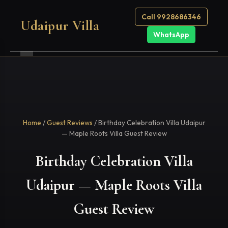
Call 9928686346
Udaipur Villa
WhatsApp
Home
/
Guest Reviews
/ Birthday Celebration Villa Udaipur
— Maple Roots Villa Guest Review
Birthday Celebration Villa
Udaipur — Maple Roots Villa
Guest Review