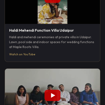
Haldi Mehendi Function Villa Udaipur
Haldi and mehendi ceremonies at private villa in Udaipur.
Lawn, pool side and indoor spaces for wedding functions
at Maple Roots Villa.
Watch on YouTube