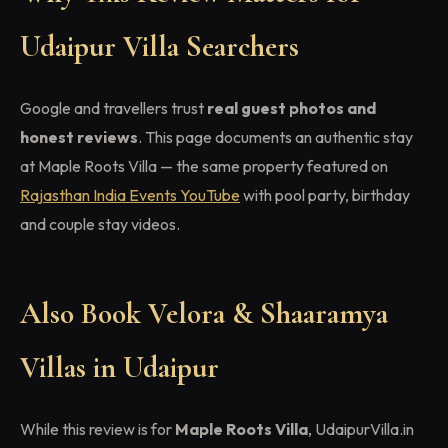
Udaipur Villa Searchers
Google and travellers trust
real guest photos and
honest reviews
. This page documents an authentic stay
at Maple Roots Villa — the same property featured on
Rajasthan India Events YouTube
with pool party, birthday
and couple stay videos.
Also Book Velora & Shaaramya
Villas in Udaipur
While this review is for
Maple Roots Villa
, UdaipurVilla.in