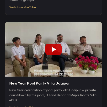
Watch on YouTube
New Year Pool Party Villa Udaipur
New Year celebration at pool party villa Udaipur — private
countdown by the pool, DJ and décor at Maple Roots Villa
4BHK.