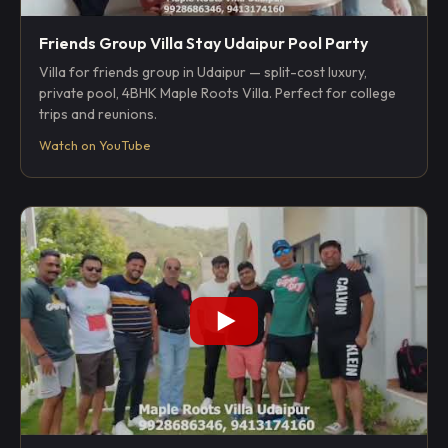
Friends Group Villa Stay Udaipur Pool Party
Villa for friends group in Udaipur — split-cost luxury,
private pool, 4BHK Maple Roots Villa. Perfect for college
trips and reunions.
Watch on YouTube