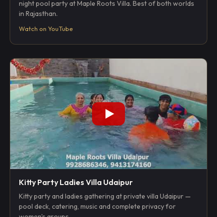
night pool party at Maple Roots Villa. Best of both worlds
in Rajasthan.
Watch on YouTube
Kitty Party Ladies Villa Udaipur
Kitty party and ladies gathering at private villa Udaipur —
pool deck, catering, music and complete privacy for
women's groups.