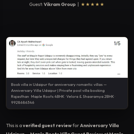
Guest:
Vikram Group
|
★★★★★
Book villa in Udaipur for anniversary romantic villas —
Anniversary Villa Udaipur | Private pool villa booking
Rajasthan · Maple Roots 4BHK · Velora & Shaaramya 2BHK ·
9928686346
This is a
verified guest review
for
Anniversary Villa