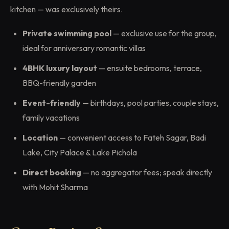
kitchen — was exclusively theirs.
Private swimming pool
— exclusive use for the group,
ideal for anniversary romantic villas
4BHK luxury layout
— ensuite bedrooms, terrace,
BBQ-friendly garden
Event-friendly
— birthdays, pool parties, couple stays,
family vacations
Location
— convenient access to Fateh Sagar, Badi
Lake, City Palace & Lake Pichola
Direct booking
— no aggregator fees; speak directly
with Mohit Sharma