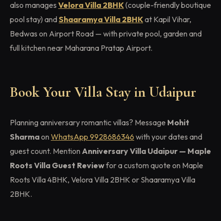
also manages
Velora Villa 2BHK
(couple-friendly boutique
pool stay) and
Shaaramya Villa 2BHK
at Kapil Vihar,
Bedwas on Airport Road — with private pool, garden and
full kitchen near Maharana Pratap Airport.
Book Your Villa Stay in Udaipur
Planning anniversary romantic villas? Message
Mohit
Sharma
on
WhatsApp 9928686346
with your dates and
guest count. Mention
Anniversary Villa Udaipur — Maple
Roots Villa Guest Review
for a custom quote on Maple
Roots Villa 4BHK, Velora Villa 2BHK or Shaaramya Villa
2BHK.