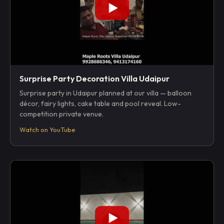
Surprise Party Decoration Villa Udaipur
Surprise party in Udaipur planned at our villa — balloon
décor, fairy lights, cake table and pool reveal. Low-
competition private venue.
Watch on YouTube