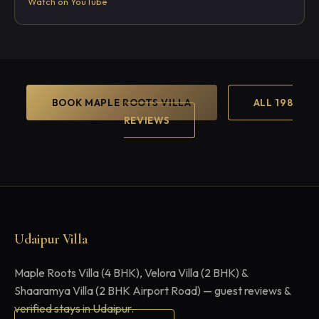
Watch on YouTube
BOOK MAPLE ROOTS VILLA
ALL 198
REVIEWS
Udaipur Villa
Maple Roots Villa (4 BHK), Velora Villa (2 BHK) &
Shaaramya Villa (2 BHK Airport Road) — guest reviews &
verified stays in Udaipur.