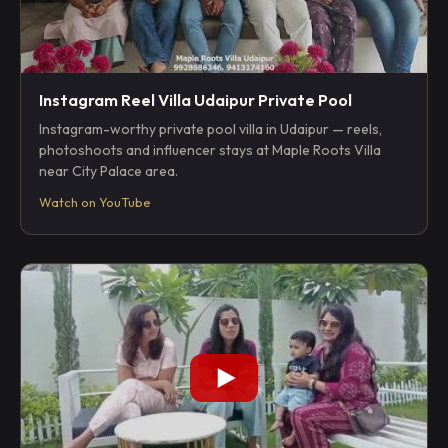
Instagram Reel Villa Udaipur Private Pool
Instagram-worthy private pool villa in Udaipur — reels,
photoshoots and influencer stays at Maple Roots Villa
near City Palace area.
Watch on YouTube