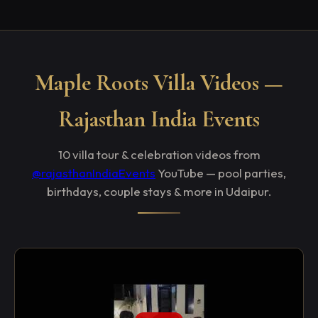
Maple Roots Villa Videos —
Rajasthan India Events
10 villa tour & celebration videos from
@rajasthanIndiaEvents
YouTube — pool parties,
birthdays, couple stays & more in Udaipur.