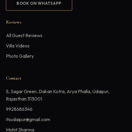
BOOK ON WHATSAPP
Reviews
All Guest Reviews
Villa Videos
Photo Gallery
Contact
5, Sagar Green, Dakan Kotra, Arya Phalla, Udaipur,
Rajasthan 313001
9928686346
itsudaipur@gmail.com
Mohit Sharma