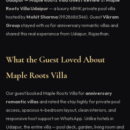
Udaipur — Maple Roots Villa Guest Review
at
Maple
Roots Villa Udaipur
— a luxury 4BHK private pool villa
hosted by
Mohit Sharma
(9928686346). Guest
Vikram
Group
stayed with us for anniversary romantic villas and
shared this real experience from Udaipur, Rajasthan.
What the Guest Loved About
Maple Roots Villa
Our guest booked Maple Roots Villa for
anniversary
romantic villas
and rated the stay highly for private pool
access, spacious 4-bedroom layout, clean interiors, and
responsive host support on WhatsApp. Unlike hotels in
Udaipur, the entire villa — pool deck, garden, living room and