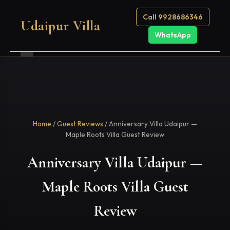
Call 9928686346
Udaipur Villa
WhatsApp
Home
/
Guest Reviews
/ Anniversary Villa Udaipur —
Maple Roots Villa Guest Review
Anniversary Villa Udaipur —
Maple Roots Villa Guest
Review