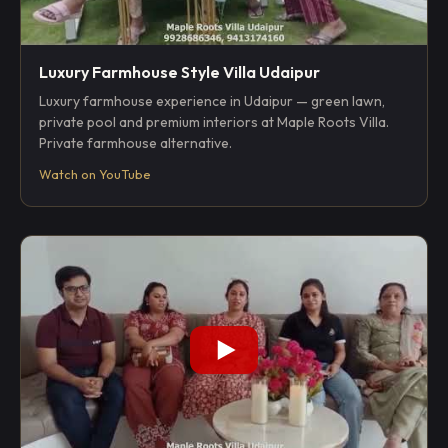
Luxury Farmhouse Style Villa Udaipur
Luxury farmhouse experience in Udaipur — green lawn,
private pool and premium interiors at Maple Roots Villa.
Private farmhouse alternative.
Watch on YouTube