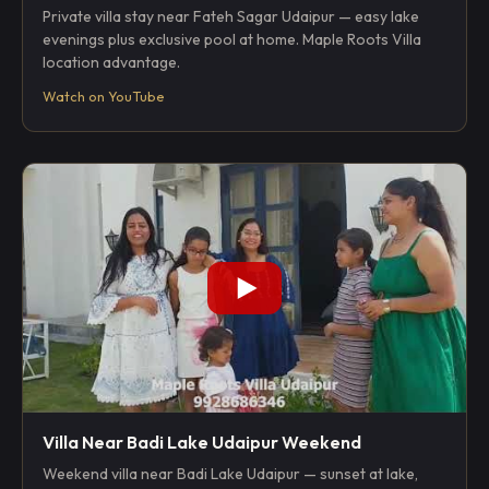
Private villa stay near Fateh Sagar Udaipur — easy lake
evenings plus exclusive pool at home. Maple Roots Villa
location advantage.
Watch on YouTube
Villa Near Badi Lake Udaipur Weekend
Weekend villa near Badi Lake Udaipur — sunset at lake,