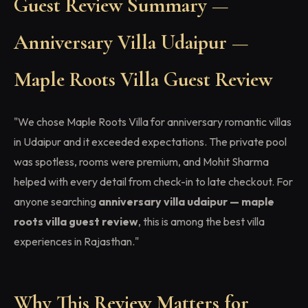
Guest Review Summary —
Anniversary Villa Udaipur —
Maple Roots Villa Guest Review
"We chose Maple Roots Villa for anniversary romantic villas
in Udaipur and it exceeded expectations. The private pool
was spotless, rooms were premium, and Mohit Sharma
helped with every detail from check-in to late checkout. For
anyone searching
anniversary villa udaipur — maple
roots villa guest review
, this is among the best villa
experiences in Rajasthan."
Why This Review Matters for