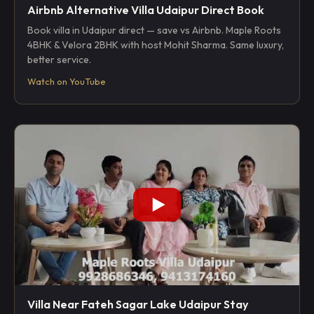
Airbnb Alternative Villa Udaipur Direct Book
Book villa in Udaipur direct — save vs Airbnb. Maple Roots
4BHK & Velora 2BHK with host Mohit Sharma. Same luxury,
better service.
Watch on YouTube
Villa Near Fateh Sagar Lake Udaipur Stay